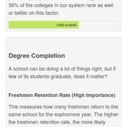
36% of the colleges in our system rank as well
or better on this factor.
1453 of 4040
Degree Completion
A school can be doing a lot of things right, but if
few of its students graduate, does it matter?
Freshmen Retention Rate (High Importance)
This measures how many freshmen return to the
same school for the sophomore year. The higher
the freshmen retention rate, the more likely