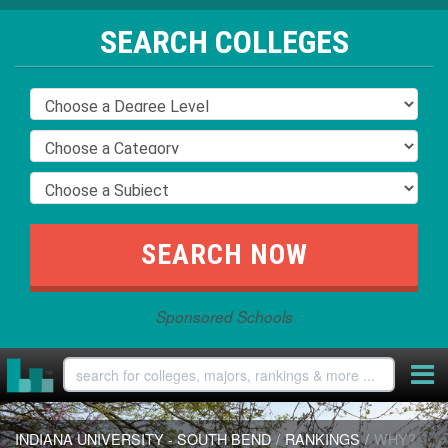
SEARCH COLLEGES
Sponsored Schools
INDIANA UNIVERSITY - SOUTH BEND
/
RANKINGS
/
WHY?