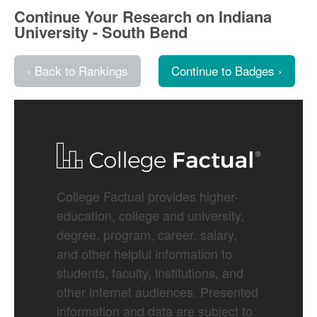
Continue Your Research on Indiana
University - South Bend
‹ Back to Rankings
Continue to Badges ›
College Factual provides higher-
education, college and university,
degree, program, career, salary,
and other helpful information to
students, faculty, institutions, and
other internet audiences. Presented
information and data are subject to