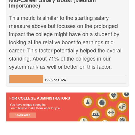
Mid-Career Salary Boost (Medium
Importance)
This metric is similar to the starting salary
measure above but focuses on the prolonged
impact the college might have on a student by
looking at the relative boost to earnings mid-
career. This factor potentially helped the overall
standing. About 71% of the colleges in our
system rank as well or better on this factor.
1295 of 1824