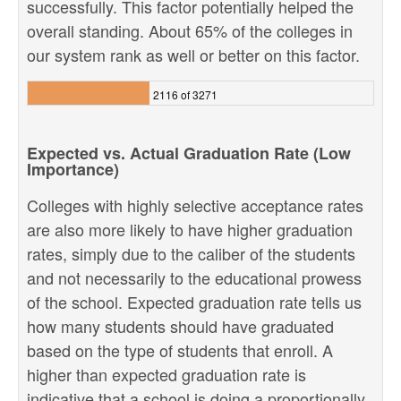
successfully. This factor potentially helped the
overall standing. About 65% of the colleges in
our system rank as well or better on this factor.
2116 of 3271
Expected vs. Actual Graduation Rate (Low
Importance)
Colleges with highly selective acceptance rates
are also more likely to have higher graduation
rates, simply due to the caliber of the students
and not necessarily to the educational prowess
of the school. Expected graduation rate tells us
how many students should have graduated
based on the type of students that enroll. A
higher than expected graduation rate is
indicative that a school is doing a proportionally