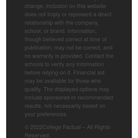
change. Inclusion on this website
does not imply or represent a direct
relationship with the company,
school, or brand. Information,
though believed correct at time of
publication, may not be correct, and
no warranty is provided. Contact the
schools to verify any information
before relying on it. Financial aid
may be available for those who
qualify. The displayed options may
include sponsored or recommended
results, not necessarily based on
your preferences.
©
2022
College Factual – All Rights
Reserved.