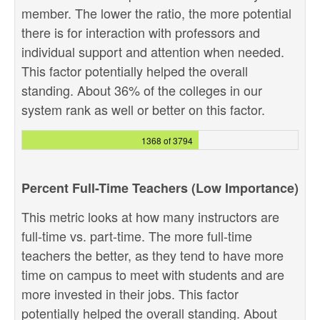
member. The lower the ratio, the more potential
there is for interaction with professors and
individual support and attention when needed.
This factor potentially helped the overall
standing. About 36% of the colleges in our
system rank as well or better on this factor.
1368 of 3794
Percent Full-Time Teachers (Low Importance)
This metric looks at how many instructors are
full-time vs. part-time. The more full-time
teachers the better, as they tend to have more
time on campus to meet with students and are
more invested in their jobs. This factor
potentially helped the overall standing. About