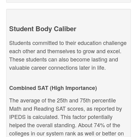
Student Body Caliber
Students committed to their education challenge
each other and themselves to grow and excel.
These students can also become lasting and
valuable career connections later in life.
Combined SAT (High Importance)
The average of the 25th and 75th percentile
Math and Reading SAT scores, as reported by
IPEDS is calculated. This factor potentially
helped the overall standing. About 74% of the
colleges in our system rank as well or better on