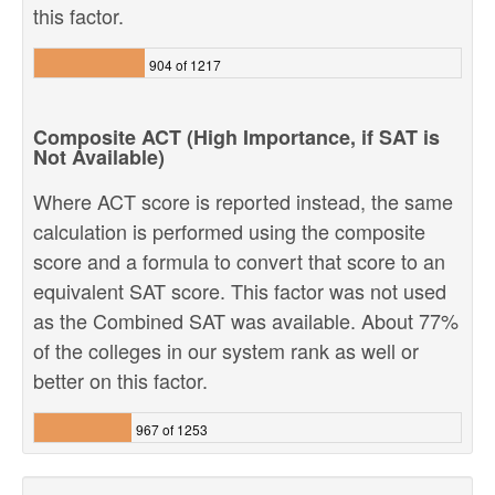
this factor.
904 of 1217
Composite ACT (High Importance, if SAT is
Not Available)
Where ACT score is reported instead, the same
calculation is performed using the composite
score and a formula to convert that score to an
equivalent SAT score. This factor was not used
as the Combined SAT was available. About 77%
of the colleges in our system rank as well or
better on this factor.
967 of 1253