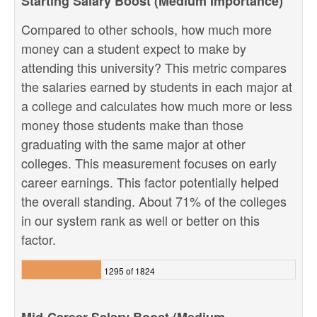
Starting Salary Boost (Medium Importance)
Compared to other schools, how much more
money can a student expect to make by
attending this university? This metric compares
the salaries earned by students in each major at
a college and calculates how much more or less
money those students make than those
graduating with the same major at other
colleges. This measurement focuses on early
career earnings. This factor potentially helped
the overall standing. About 71% of the colleges
in our system rank as well or better on this
factor.
1295 of 1824