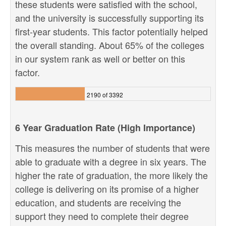
these students were satisfied with the school,
and the university is successfully supporting its
first-year students. This factor potentially helped
the overall standing. About 65% of the colleges
in our system rank as well or better on this
factor.
2190 of 3392
6 Year Graduation Rate (High Importance)
This measures the number of students that were
able to graduate with a degree in six years. The
higher the rate of graduation, the more likely the
college is delivering on its promise of a higher
education, and students are receiving the
support they need to complete their degree