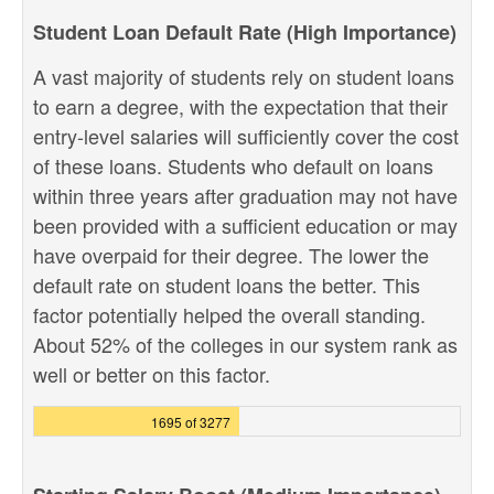
Student Loan Default Rate (High Importance)
A vast majority of students rely on student loans
to earn a degree, with the expectation that their
entry-level salaries will sufficiently cover the cost
of these loans. Students who default on loans
within three years after graduation may not have
been provided with a sufficient education or may
have overpaid for their degree. The lower the
default rate on student loans the better. This
factor potentially helped the overall standing.
About 52% of the colleges in our system rank as
well or better on this factor.
1695 of 3277