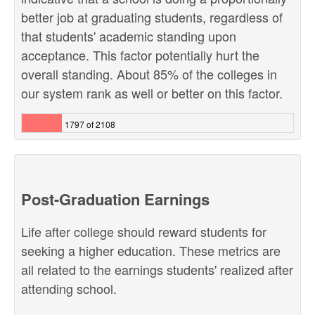
better job at graduating students, regardless of
that students' academic standing upon
acceptance. This factor potentially hurt the
overall standing. About 85% of the colleges in
our system rank as well or better on this factor.
1797 of 2108
Post-Graduation Earnings
Life after college should reward students for
seeking a higher education. These metrics are
all related to the earnings students' realized after
attending school.