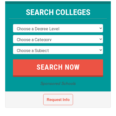
SEARCH COLLEGES
Sponsored Schools
Request Info