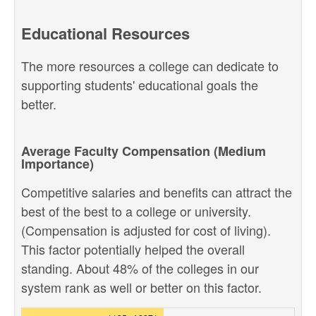
Educational Resources
The more resources a college can dedicate to
supporting students' educational goals the
better.
Average Faculty Compensation (Medium
Importance)
Competitive salaries and benefits can attract the
best of the best to a college or university.
(Compensation is adjusted for cost of living).
This factor potentially helped the overall
standing. About 48% of the colleges in our
system rank as well or better on this factor.