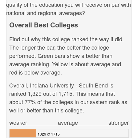
quality of the education you will receive on par with
national and regional averages?
Overall Best Colleges
Find out why this college ranked the way it did.
The longer the bar, the better the college
performed. Green bars show a better than
average ranking. Yellow is about average and
red is below average.
Overall, Indiana University - South Bend is
ranked 1,329 out of 1,715. This means that
about 77% of the colleges in our system rank as
well or better than this college.
weaker
average
stronger
1329 of 1715