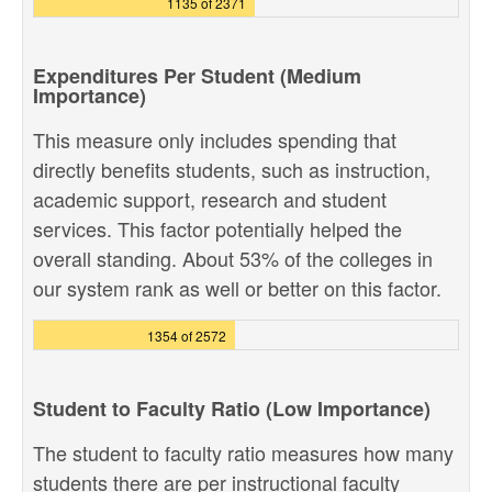
1135 of 2371
Expenditures Per Student (Medium
Importance)
This measure only includes spending that
directly benefits students, such as instruction,
academic support, research and student
services. This factor potentially helped the
overall standing. About 53% of the colleges in
our system rank as well or better on this factor.
1354 of 2572
Student to Faculty Ratio (Low Importance)
The student to faculty ratio measures how many
students there are per instructional faculty