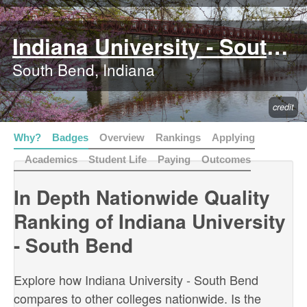
Indiana University - South Bend
South Bend, Indiana
credit
Why?
Badges
Overview
Rankings
Applying
Academics
Student Life
Paying
Outcomes
In Depth Nationwide Quality
Ranking of Indiana University
- South Bend
Explore how Indiana University - South Bend
compares to other colleges nationwide. Is the