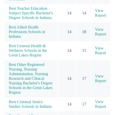
Best Teacher Education
View
Subject Specific Bachelor's
14
14
Report
Degree Schools in Indiana
Best Allied Health
View
Professions Schools in
14
18
Report
Indiana
Best General Health &
View
Wellness Schools in the
14
15
Report
Great Lakes Region
Best Other Registered
Nursing, Nursing
Administration, Nursing
View
Research and Clinical
14
17
Report
Nursing Bachelor's Degree
Schools in the Great Lakes
Region
Best Criminal Justice
View
14
17
Studies Schools in Indiana
Report