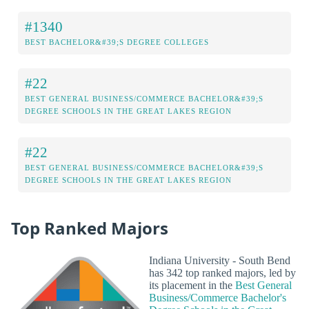
#1340
BEST BACHELOR&#39;S DEGREE COLLEGES
#22
BEST GENERAL BUSINESS/COMMERCE BACHELOR&#39;S
DEGREE SCHOOLS IN THE GREAT LAKES REGION
#22
BEST GENERAL BUSINESS/COMMERCE BACHELOR&#39;S
DEGREE SCHOOLS IN THE GREAT LAKES REGION
Top Ranked Majors
Indiana University - South Bend
has 342 top ranked majors, led by
its placement in the
Best General
Business/Commerce Bachelor's