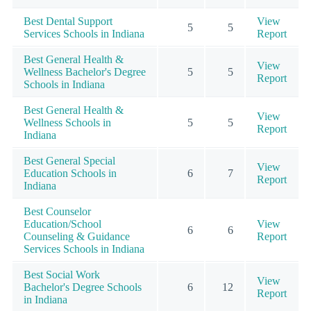
Best Dental Support
View
5
5
Services Schools in Indiana
Report
Best General Health &
View
Wellness Bachelor's Degree
5
5
Report
Schools in Indiana
Best General Health &
View
Wellness Schools in
5
5
Report
Indiana
Best General Special
View
Education Schools in
6
7
Report
Indiana
Best Counselor
Education/School
View
6
6
Counseling & Guidance
Report
Services Schools in Indiana
Best Social Work
View
Bachelor's Degree Schools
6
12
Report
in Indiana