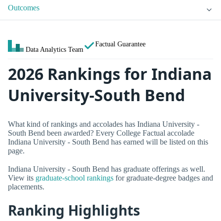
Outcomes
Factual Guarantee
Data Analytics Team
2026 Rankings for Indiana
University-South Bend
What kind of rankings and accolades has Indiana University -
South Bend been awarded? Every College Factual accolade
Indiana University - South Bend has earned will be listed on this
page.
Indiana University - South Bend has graduate offerings as well.
View its
graduate-school rankings
for graduate-degree badges and
placements.
Ranking Highlights