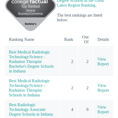
Degree Schools in the Great
Lakes Region Ranking
.
The best rankings are listed
below:
Out
Ranking Name
Rank
Details
Of
Best Medical Radiologic
Technology/Science -
View
Radiation Therapist
2
2
Report
Bachelor's Degree Schools
in Indiana
Best Medical Radiologic
Technology/Science -
View
2
2
Radiation Therapist
Report
Schools in Indiana
Best Radiologic
View
Technology Associate
4
9
Report
Degree Schools in Indiana