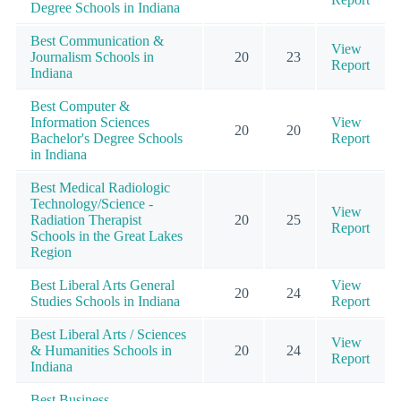
Degree Schools in Indiana
Best Communication &
View
Journalism Schools in
20
23
Report
Indiana
Best Computer &
Information Sciences
View
20
20
Bachelor's Degree Schools
Report
in Indiana
Best Medical Radiologic
Technology/Science -
View
Radiation Therapist
20
25
Report
Schools in the Great Lakes
Region
Best Liberal Arts General
View
20
24
Studies Schools in Indiana
Report
Best Liberal Arts / Sciences
View
& Humanities Schools in
20
24
Report
Indiana
Best Business,