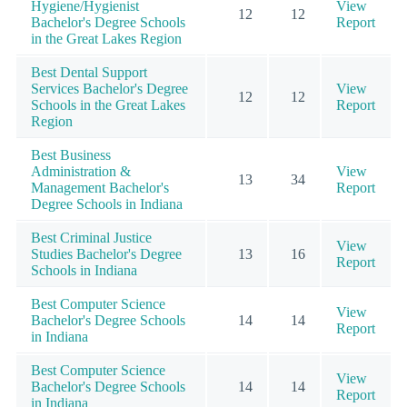
Hygiene/Hygienist
View
12
12
Bachelor's Degree Schools
Report
in the Great Lakes Region
Best Dental Support
Services Bachelor's Degree
View
12
12
Schools in the Great Lakes
Report
Region
Best Business
Administration &
View
13
34
Management Bachelor's
Report
Degree Schools in Indiana
Best Criminal Justice
View
Studies Bachelor's Degree
13
16
Report
Schools in Indiana
Best Computer Science
View
Bachelor's Degree Schools
14
14
Report
in Indiana
Best Computer Science
View
Bachelor's Degree Schools
14
14
Report
in Indiana