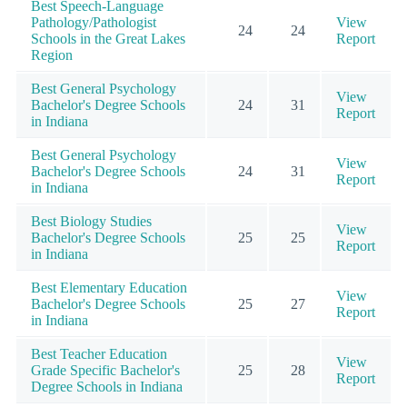
Best Speech-Language
Pathology/Pathologist
View
24
24
Schools in the Great Lakes
Report
Region
Best General Psychology
View
Bachelor's Degree Schools
24
31
Report
in Indiana
Best General Psychology
View
Bachelor's Degree Schools
24
31
Report
in Indiana
Best Biology Studies
View
Bachelor's Degree Schools
25
25
Report
in Indiana
Best Elementary Education
View
Bachelor's Degree Schools
25
27
Report
in Indiana
Best Teacher Education
View
Grade Specific Bachelor's
25
28
Report
Degree Schools in Indiana