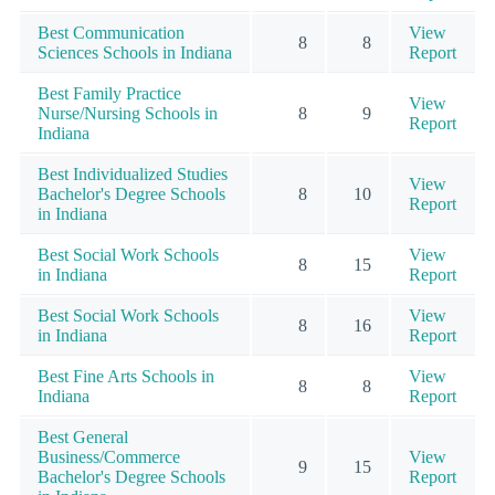
Best Communication
View
8
8
Sciences Schools in Indiana
Report
Best Family Practice
View
Nurse/Nursing Schools in
8
9
Report
Indiana
Best Individualized Studies
View
Bachelor's Degree Schools
8
10
Report
in Indiana
Best Social Work Schools
View
8
15
in Indiana
Report
Best Social Work Schools
View
8
16
in Indiana
Report
Best Fine Arts Schools in
View
8
8
Indiana
Report
Best General
Business/Commerce
View
9
15
Bachelor's Degree Schools
Report