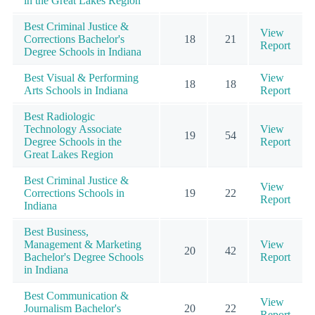
in the Great Lakes Region
Best Criminal Justice &
View
Corrections Bachelor's
18
21
Report
Degree Schools in Indiana
Best Visual & Performing
View
18
18
Arts Schools in Indiana
Report
Best Radiologic
Technology Associate
View
19
54
Degree Schools in the
Report
Great Lakes Region
Best Criminal Justice &
View
Corrections Schools in
19
22
Report
Indiana
Best Business,
Management & Marketing
View
20
42
Bachelor's Degree Schools
Report
in Indiana
Best Communication &
View
Journalism Bachelor's
20
22
Report