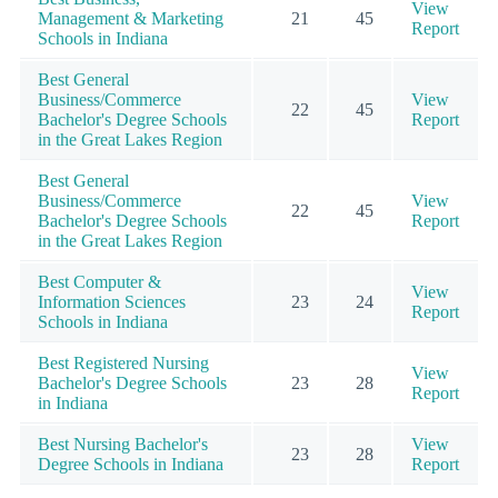
View
Management & Marketing
21
45
Report
Schools in Indiana
Best General
Business/Commerce
View
22
45
Bachelor's Degree Schools
Report
in the Great Lakes Region
Best General
Business/Commerce
View
22
45
Bachelor's Degree Schools
Report
in the Great Lakes Region
Best Computer &
View
Information Sciences
23
24
Report
Schools in Indiana
Best Registered Nursing
View
Bachelor's Degree Schools
23
28
Report
in Indiana
Best Nursing Bachelor's
View
23
28
Degree Schools in Indiana
Report