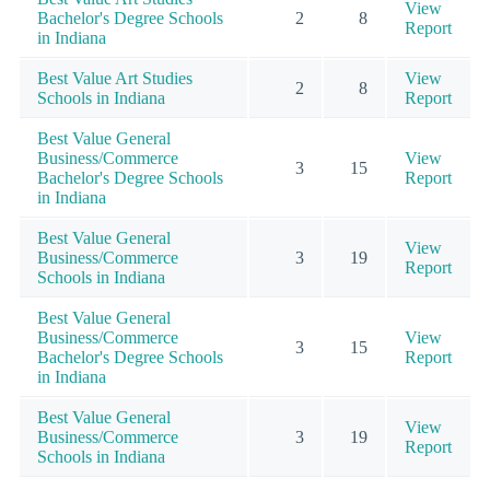
View
Bachelor's Degree Schools
2
8
Report
in Indiana
Best Value Art Studies
View
2
8
Schools in Indiana
Report
Best Value General
Business/Commerce
View
3
15
Bachelor's Degree Schools
Report
in Indiana
Best Value General
View
Business/Commerce
3
19
Report
Schools in Indiana
Best Value General
Business/Commerce
View
3
15
Bachelor's Degree Schools
Report
in Indiana
Best Value General
View
Business/Commerce
3
19
Report
Schools in Indiana