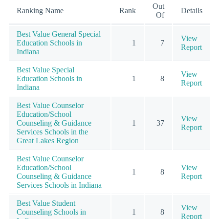
Out
Ranking Name
Rank
Details
Of
Best Value General Special
View
Education Schools in
1
7
Report
Indiana
Best Value Special
View
Education Schools in
1
8
Report
Indiana
Best Value Counselor
Education/School
View
Counseling & Guidance
1
37
Report
Services Schools in the
Great Lakes Region
Best Value Counselor
Education/School
View
1
8
Counseling & Guidance
Report
Services Schools in Indiana
Best Value Student
View
Counseling Schools in
1
8
Report