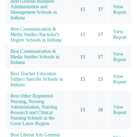
Best General Business
Administration and
View
15
37
Management Schools in
Report
Indiana
Best Communication &
View
Media Studies Bachelor's
15
17
Report
Degree Schools in Indiana
Best Communication &
View
Media Studies Schools in
15
17
Report
Indiana
Best Teacher Education
View
Subject Specific Schools in
15
15
Report
Indiana
Best Other Registered
Nursing, Nursing
Administration, Nursing
View
15
18
Research and Clinical
Report
Nursing Schools in the
Great Lakes Region
Best Liberal Arts General