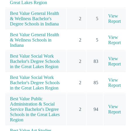
Great Lakes Region
Best Value General Health
View
& Wellness Bachelor's
2
5
Report
Degree Schools in Indiana
Best Value General Health
View
& Wellness Schools in
2
5
Report
Indiana
Best Value Social Work
View
Bachelor's Degree Schools
2
83
Report
in the Great Lakes Region
Best Value Social Work
View
Bachelor's Degree Schools
2
85
Report
in the Great Lakes Region
Best Value Public
Administration & Social
View
Service Bachelor's Degree
2
94
Report
Schools in the Great Lakes
Region
Best Value Art Studies