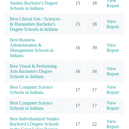
View
Studies Bachelor's Degree
15
18
Report
Schools in Indiana
Best Liberal Arts / Sciences
View
& Humanities Bachelor's
15
18
Report
Degree Schools in Indiana
Best Business
Administration &
View
16
39
Management Schools in
Report
Indiana
Best Visual & Performing
View
Arts Bachelor's Degree
16
16
Report
Schools in Indiana
Best Computer Science
View
17
17
Schools in Indiana
Report
Best Computer Science
View
17
17
Schools in Indiana
Report
Best Individualized Studies
View
Bachelor's Degree Schools
17
22
Report