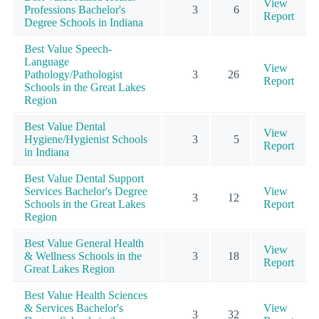
View
Professions Bachelor's
3
6
Report
Degree Schools in Indiana
Best Value Speech-
Language
View
Pathology/Pathologist
3
26
Report
Schools in the Great Lakes
Region
Best Value Dental
View
Hygiene/Hygienist Schools
3
5
Report
in Indiana
Best Value Dental Support
Services Bachelor's Degree
View
3
12
Schools in the Great Lakes
Report
Region
Best Value General Health
View
& Wellness Schools in the
3
18
Report
Great Lakes Region
Best Value Health Sciences
& Services Bachelor's
View
3
32