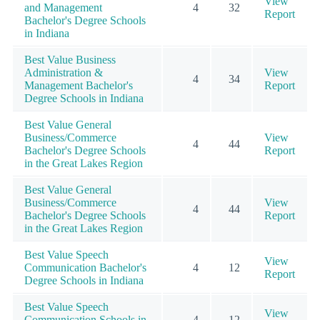
View
and Management
4
32
Report
Bachelor's Degree Schools
in Indiana
Best Value Business
Administration &
View
4
34
Management Bachelor's
Report
Degree Schools in Indiana
Best Value General
Business/Commerce
View
4
44
Bachelor's Degree Schools
Report
in the Great Lakes Region
Best Value General
Business/Commerce
View
4
44
Bachelor's Degree Schools
Report
in the Great Lakes Region
Best Value Speech
View
Communication Bachelor's
4
12
Report
Degree Schools in Indiana
Best Value Speech
View
Communication Schools in
4
12