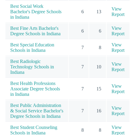
Best Social Work
View
Bachelor's Degree Schools
6
13
Report
in Indiana
Best Fine Arts Bachelor's
View
6
6
Degree Schools in Indiana
Report
Best Special Education
View
7
8
Schools in Indiana
Report
Best Radiologic
View
Technology Schools in
7
10
Report
Indiana
Best Health Professions
View
Associate Degree Schools
7
15
Report
in Indiana
Best Public Administration
View
& Social Service Bachelor's
7
16
Report
Degree Schools in Indiana
Best Student Counseling
View
8
8
Schools in Indiana
Report