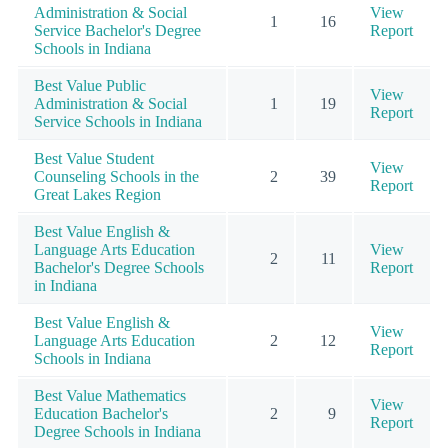
Administration & Social
View
1
16
Service Bachelor's Degree
Report
Schools in Indiana
Best Value Public
View
Administration & Social
1
19
Report
Service Schools in Indiana
Best Value Student
View
Counseling Schools in the
2
39
Report
Great Lakes Region
Best Value English &
Language Arts Education
View
2
11
Bachelor's Degree Schools
Report
in Indiana
Best Value English &
View
Language Arts Education
2
12
Report
Schools in Indiana
Best Value Mathematics
View
Education Bachelor's
2
9
Report
Degree Schools in Indiana