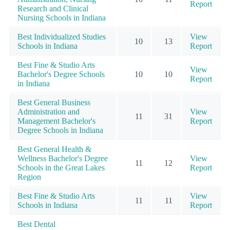
Report
Research and Clinical
Nursing Schools in Indiana
Best Individualized Studies
View
10
13
Schools in Indiana
Report
Best Fine & Studio Arts
View
Bachelor's Degree Schools
10
10
Report
in Indiana
Best General Business
Administration and
View
11
31
Management Bachelor's
Report
Degree Schools in Indiana
Best General Health &
Wellness Bachelor's Degree
View
11
12
Schools in the Great Lakes
Report
Region
Best Fine & Studio Arts
View
11
11
Schools in Indiana
Report
Best Dental