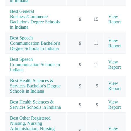
in Indiana
Best General
Business/Commerce
View
9
15
Bachelor's Degree Schools
Report
in Indiana
Best Speech
View
Communication Bachelor's
9
11
Report
Degree Schools in Indiana
Best Speech
View
Communication Schools in
9
11
Report
Indiana
Best Health Sciences &
View
Services Bachelor's Degree
9
9
Report
Schools in Indiana
Best Health Sciences &
View
9
9
Services Schools in Indiana
Report
Best Other Registered
Nursing, Nursing
Administration, Nursing
View