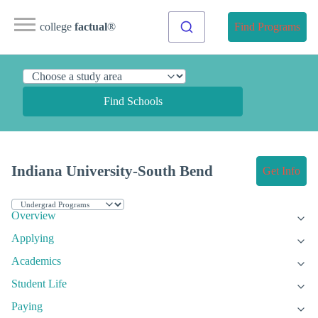
college
factual
®
Find Programs
Find Schools
Indiana University-South Bend
Get Info
Overview
Applying
Academics
Student Life
Paying