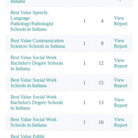
Indiana
Best Value Speech-
Language
View
1
4
Pathology/Pathologist
Report
Schools in Indiana
Best Value Communication
View
1
8
Sciences Schools in Indiana
Report
Best Value Social Work
View
Bachelor's Degree Schools
1
12
Report
in Indiana
Best Value Social Work
View
1
15
Schools in Indiana
Report
Best Value Social Work
View
Bachelor's Degree Schools
1
13
Report
in Indiana
Best Value Social Work
View
1
16
Schools in Indiana
Report
Best Value Public