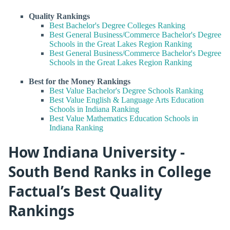
Quality Rankings
Best Bachelor's Degree Colleges Ranking
Best General Business/Commerce Bachelor's Degree
Schools in the Great Lakes Region Ranking
Best General Business/Commerce Bachelor's Degree
Schools in the Great Lakes Region Ranking
Best for the Money Rankings
Best Value Bachelor's Degree Schools Ranking
Best Value English & Language Arts Education
Schools in Indiana Ranking
Best Value Mathematics Education Schools in
Indiana Ranking
How Indiana University -
South Bend Ranks in College
Factual’s Best Quality
Rankings