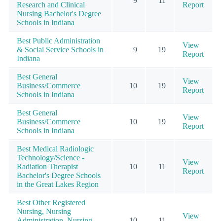
9
11
Research and Clinical
Report
Nursing Bachelor's Degree
Schools in Indiana
Best Public Administration
View
& Social Service Schools in
9
19
Report
Indiana
Best General
View
Business/Commerce
10
19
Report
Schools in Indiana
Best General
View
Business/Commerce
10
19
Report
Schools in Indiana
Best Medical Radiologic
Technology/Science -
View
Radiation Therapist
10
11
Report
Bachelor's Degree Schools
in the Great Lakes Region
Best Other Registered
Nursing, Nursing
View
Administration, Nursing
10
11