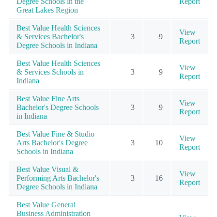
Degree Schools in the
Report
Great Lakes Region
Best Value Health Sciences
View
& Services Bachelor's
3
9
Report
Degree Schools in Indiana
Best Value Health Sciences
View
& Services Schools in
3
9
Report
Indiana
Best Value Fine Arts
View
Bachelor's Degree Schools
3
9
Report
in Indiana
Best Value Fine & Studio
View
Arts Bachelor's Degree
3
10
Report
Schools in Indiana
Best Value Visual &
View
Performing Arts Bachelor's
3
16
Report
Degree Schools in Indiana
Best Value General
Business Administration