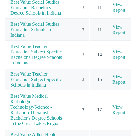
Best Value Social Studies
View
Education Bachelor's
3
11
Report
Degree Schools in Indiana
Best Value Social Studies
View
Education Schools in
3
11
Report
Indiana
Best Value Teacher
Education Subject Specific
View
3
14
Bachelor's Degree Schools
Report
in Indiana
Best Value Teacher
View
Education Subject Specific
3
15
Report
Schools in Indiana
Best Value Medical
Radiologic
Technology/Science -
View
3
17
Radiation Therapist
Report
Bachelor's Degree Schools
in the Great Lakes Region
Best Value Allied Health