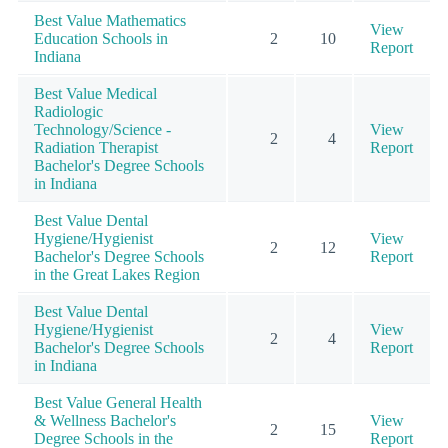
Best Value Mathematics
View
Education Schools in
2
10
Report
Indiana
Best Value Medical
Radiologic
Technology/Science -
View
2
4
Radiation Therapist
Report
Bachelor's Degree Schools
in Indiana
Best Value Dental
Hygiene/Hygienist
View
2
12
Bachelor's Degree Schools
Report
in the Great Lakes Region
Best Value Dental
Hygiene/Hygienist
View
2
4
Bachelor's Degree Schools
Report
in Indiana
Best Value General Health
& Wellness Bachelor's
View
2
15
Degree Schools in the
Report