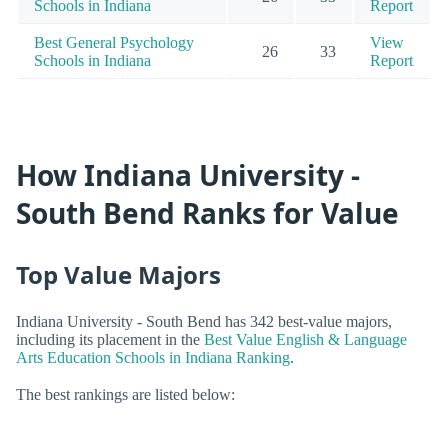
Schools in Indiana
Report
Best General Psychology
View
26
33
Schools in Indiana
Report
How Indiana University -
South Bend Ranks for Value
Top Value Majors
Indiana University - South Bend has 342 best-value majors,
including its placement in the
Best Value English & Language
Arts Education Schools in Indiana Ranking
.
The best rankings are listed below: