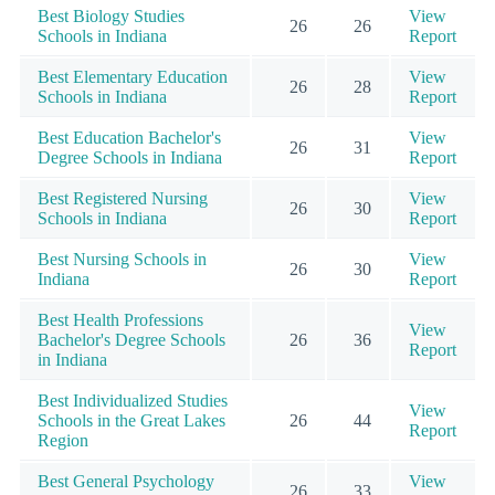
Best Biology Studies
View
26
26
Schools in Indiana
Report
Best Elementary Education
View
26
28
Schools in Indiana
Report
Best Education Bachelor's
View
26
31
Degree Schools in Indiana
Report
Best Registered Nursing
View
26
30
Schools in Indiana
Report
Best Nursing Schools in
View
26
30
Indiana
Report
Best Health Professions
View
Bachelor's Degree Schools
26
36
Report
in Indiana
Best Individualized Studies
View
Schools in the Great Lakes
26
44
Report
Region
Best General Psychology
View
26
33