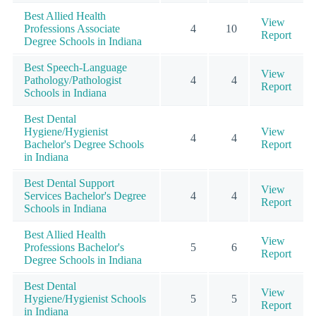
Best Allied Health
View
Professions Associate
4
10
Report
Degree Schools in Indiana
Best Speech-Language
View
Pathology/Pathologist
4
4
Report
Schools in Indiana
Best Dental
Hygiene/Hygienist
View
4
4
Bachelor's Degree Schools
Report
in Indiana
Best Dental Support
View
Services Bachelor's Degree
4
4
Report
Schools in Indiana
Best Allied Health
View
Professions Bachelor's
5
6
Report
Degree Schools in Indiana
Best Dental
View
Hygiene/Hygienist Schools
5
5
Report
in Indiana