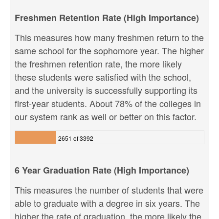
Freshmen Retention Rate (High Importance)
This measures how many freshmen return to the
same school for the sophomore year. The higher
the freshmen retention rate, the more likely
these students were satisfied with the school,
and the university is successfully supporting its
first-year students. About 78% of the colleges in
our system rank as well or better on this factor.
2651 of 3392
6 Year Graduation Rate (High Importance)
This measures the number of students that were
able to graduate with a degree in six years. The
higher the rate of graduation, the more likely the