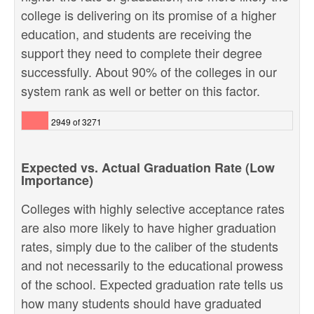
college is delivering on its promise of a higher
education, and students are receiving the
support they need to complete their degree
successfully. About 90% of the colleges in our
system rank as well or better on this factor.
2949 of 3271
Expected vs. Actual Graduation Rate (Low
Importance)
Colleges with highly selective acceptance rates
are also more likely to have higher graduation
rates, simply due to the caliber of the students
and not necessarily to the educational prowess
of the school. Expected graduation rate tells us
how many students should have graduated