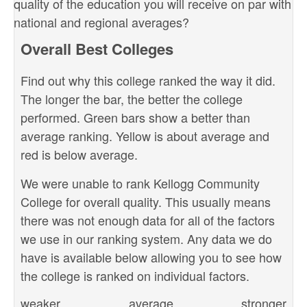
quality of the education you will receive on par with
national and regional averages?
Overall Best Colleges
Find out why this college ranked the way it did.
The longer the bar, the better the college
performed. Green bars show a better than
average ranking. Yellow is about average and
red is below average.
We were unable to rank Kellogg Community
College for overall quality. This usually means
there was not enough data for all of the factors
we use in our ranking system. Any data we do
have is available below allowing you to see how
the college is ranked on individual factors.
weaker
average
stronger