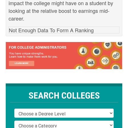
impact the college might have on a student by
looking at the relative boost to earnings mid-
career.
Not Enough Data To Form A Ranking
SEARCH COLLEGES