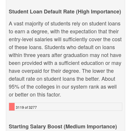
Student Loan Default Rate (High Importance)
A vast majority of students rely on student loans
to earn a degree, with the expectation that their
entry-level salaries will sufficiently cover the cost
of these loans. Students who default on loans
within three years after graduation may not have
been provided with a sufficient education or may
have overpaid for their degree. The lower the
default rate on student loans the better. About
95% of the colleges in our system rank as well
or better on this factor.
3119 of 3277
Starting Salary Boost (Medium Importance)