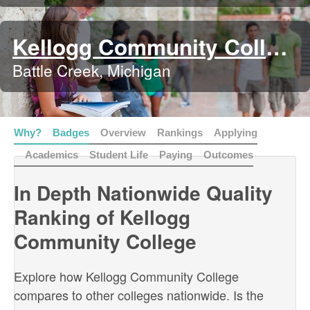
Kellogg Community College
Battle Creek, Michigan
Why?
Badges
Overview
Rankings
Applying
Academics
Student Life
Paying
Outcomes
In Depth Nationwide Quality
Ranking of Kellogg
Community College
Explore how Kellogg Community College
compares to other colleges nationwide. Is the