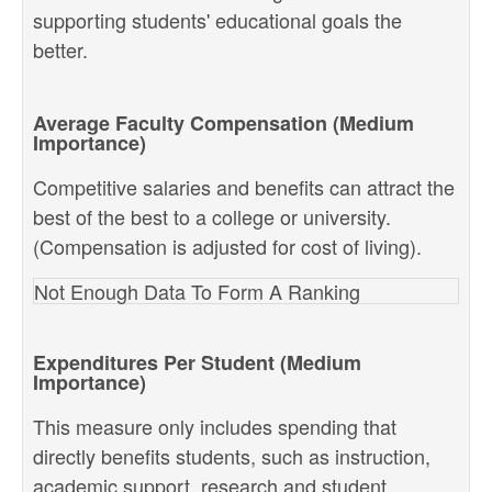
supporting students' educational goals the
better.
Average Faculty Compensation (Medium
Importance)
Competitive salaries and benefits can attract the
best of the best to a college or university.
(Compensation is adjusted for cost of living).
Not Enough Data To Form A Ranking
Expenditures Per Student (Medium
Importance)
This measure only includes spending that
directly benefits students, such as instruction,
academic support, research and student