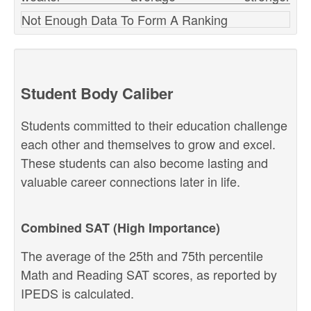
Not Enough Data To Form A Ranking
Student Body Caliber
Students committed to their education challenge
each other and themselves to grow and excel.
These students can also become lasting and
valuable career connections later in life.
Combined SAT (High Importance)
The average of the 25th and 75th percentile
Math and Reading SAT scores, as reported by
IPEDS is calculated.