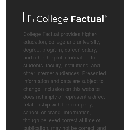
College Factual provides higher-
education, college and university,
degree, program, career, salary,
and other helpful information to
students, faculty, institutions, and
other internet audiences. Presented
information and data are subject to
change. Inclusion on this website
does not imply or represent a direct
relationship with the company,
school, or brand. Information,
though believed correct at time of
publication, may not be correct, and