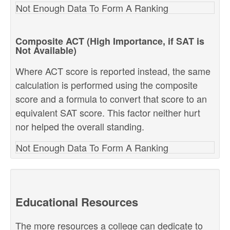
Not Enough Data To Form A Ranking
Composite ACT (High Importance, if SAT is
Not Available)
Where ACT score is reported instead, the same
calculation is performed using the composite
score and a formula to convert that score to an
equivalent SAT score. This factor neither hurt
nor helped the overall standing.
Not Enough Data To Form A Ranking
Educational Resources
The more resources a college can dedicate to