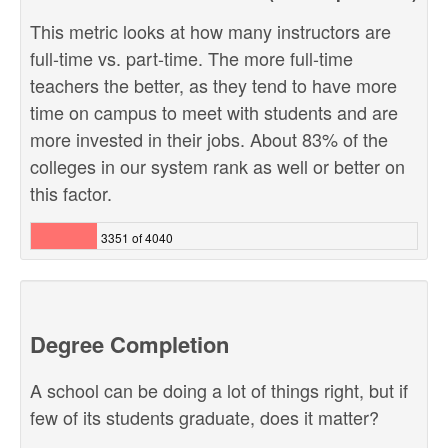
This metric looks at how many instructors are
full-time vs. part-time. The more full-time
teachers the better, as they tend to have more
time on campus to meet with students and are
more invested in their jobs. About 83% of the
colleges in our system rank as well or better on
this factor.
3351 of 4040
Degree Completion
A school can be doing a lot of things right, but if
few of its students graduate, does it matter?