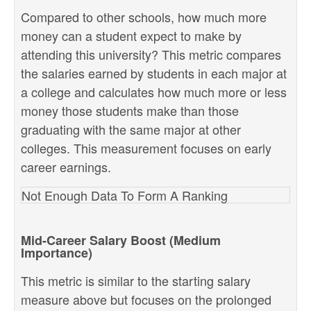
Compared to other schools, how much more
money can a student expect to make by
attending this university? This metric compares
the salaries earned by students in each major at
a college and calculates how much more or less
money those students make than those
graduating with the same major at other
colleges. This measurement focuses on early
career earnings.
Not Enough Data To Form A Ranking
Mid-Career Salary Boost (Medium
Importance)
This metric is similar to the starting salary
measure above but focuses on the prolonged