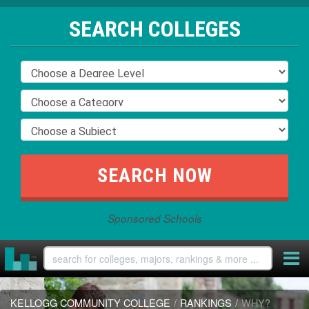
SEARCH COLLEGES
Sponsored Schools
KELLOGG COMMUNITY COLLEGE
/
RANKINGS
/
WHY?