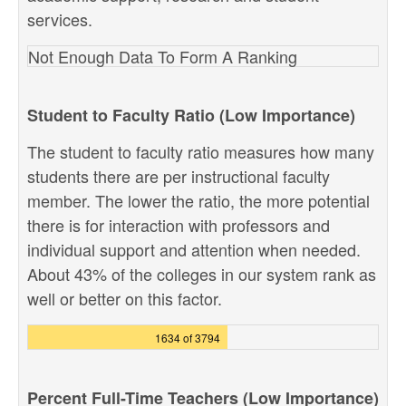
services.
Not Enough Data To Form A Ranking
Student to Faculty Ratio (Low Importance)
The student to faculty ratio measures how many
students there are per instructional faculty
member. The lower the ratio, the more potential
there is for interaction with professors and
individual support and attention when needed.
About 43% of the colleges in our system rank as
well or better on this factor.
1634 of 3794
Percent Full-Time Teachers (Low Importance)