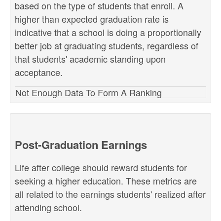
based on the type of students that enroll. A
higher than expected graduation rate is
indicative that a school is doing a proportionally
better job at graduating students, regardless of
that students' academic standing upon
acceptance.
Not Enough Data To Form A Ranking
Post-Graduation Earnings
Life after college should reward students for
seeking a higher education. These metrics are
all related to the earnings students' realized after
attending school.