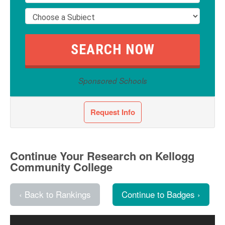
Sponsored Schools
Request Info
Continue Your Research on Kellogg
Community College
‹ Back to Rankings
Continue to Badges ›