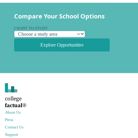
Compare Your School Options
I WANT TO STUDY
Explore Opportunities
college
factual
®
About Us
Press
Contact Us
Support