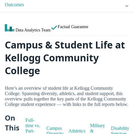
Outcomes
Factual Guarantee
Data Analytics Team
Campus & Student Life at
Kellogg Community
College
Here’s an overview of student life at Kellogg Community
College. Spanning diversity, athletics, and student support, this
overview pulls together the key parts of the Kellogg Community
College student experience — with links to the full reports below.
On
Full-
This
time vs.
Military
Campus
Disability
Part-
Athletics
&
Diversity
Services