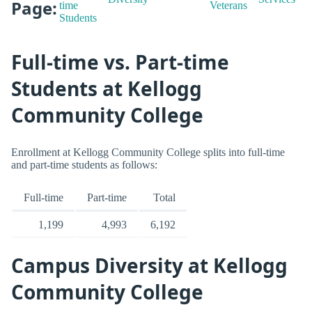
Page:
time
Veterans
Students
Full-time vs. Part-time
Students at Kellogg
Community College
Enrollment at Kellogg Community College splits into full-time
and part-time students as follows:
Full-time
Part-time
Total
1,199
4,993
6,192
Campus Diversity at Kellogg
Community College