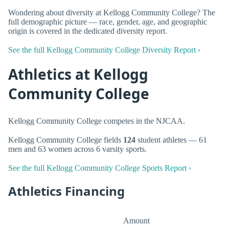
Wondering about diversity at Kellogg Community College? The
full demographic picture — race, gender, age, and geographic
origin is covered in the dedicated diversity report.
See the full Kellogg Community College Diversity Report ›
Athletics at Kellogg
Community College
Kellogg Community College competes in the NJCAA.
Kellogg Community College fields
124
student athletes — 61
men and 63 women across 6 varsity sports.
See the full Kellogg Community College Sports Report ›
Athletics Financing
Amount