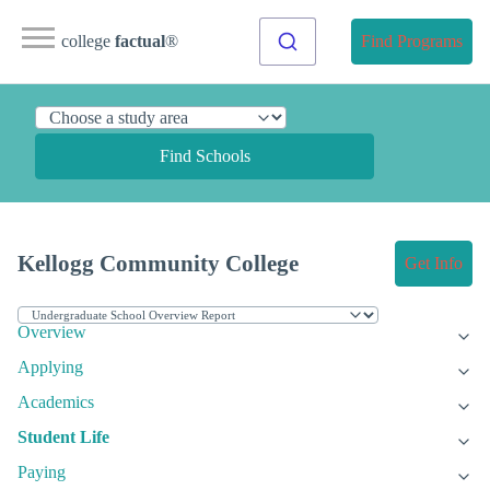
college
factual
®
Find Programs
Find Schools
Kellogg Community College
Get Info
Overview
Applying
Academics
Student Life
Paying