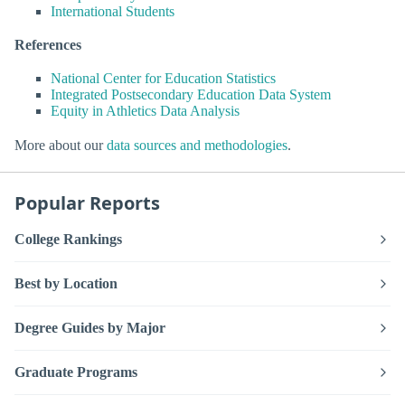
International Students
References
National Center for Education Statistics
Integrated Postsecondary Education Data System
Equity in Athletics Data Analysis
More about our
data sources and methodologies
.
Popular Reports
College Rankings
Best by Location
Degree Guides by Major
Graduate Programs