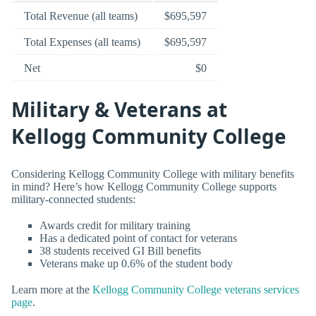
Total Revenue (all teams)
$695,597
Total Expenses (all teams)
$695,597
Net
$0
Military & Veterans at
Kellogg Community College
Considering Kellogg Community College with military benefits
in mind? Here’s how Kellogg Community College supports
military-connected students:
Awards credit for military training
Has a dedicated point of contact for veterans
38 students received GI Bill benefits
Veterans make up 0.6% of the student body
Learn more at the
Kellogg Community College veterans services
page
.