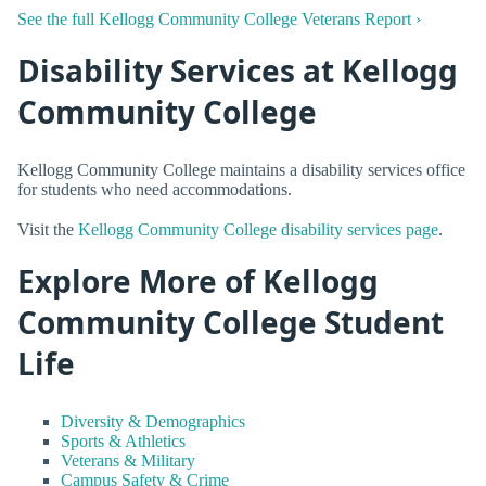
See the full Kellogg Community College Veterans Report ›
Disability Services at Kellogg
Community College
Kellogg Community College maintains a disability services office
for students who need accommodations.
Visit the
Kellogg Community College disability services page
.
Explore More of Kellogg
Community College Student
Life
Diversity & Demographics
Sports & Athletics
Veterans & Military
Campus Safety & Crime