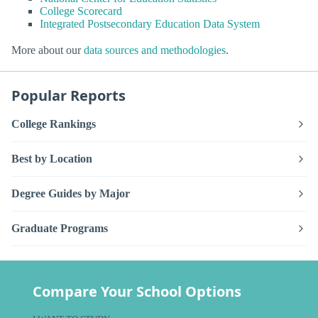
College Scorecard
Integrated Postsecondary Education Data System
More about our
data sources and methodologies
.
Popular Reports
College Rankings
Best by Location
Degree Guides by Major
Graduate Programs
Compare Your School Options