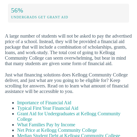
56%
UNDERGRADS GET GRANT AID
A large number of students will not be asked to pay the advertised
price of a school. Instead, they will be provided a financial aid
package that will include a combination of scholarships, grants,
loans, and work-study. The total cost of going to Kellogg
Community College can seem overwhelming, but bear in mind
that many students are given some form of financial aid.
Just what financing solutions does Kellogg Community College
deliver, and just what are you going to be eligible for? Keep
scrolling for answers. Read on to learn what amount of financial
assistance will be accessible to you.
Importance of Financial Aid
Typical First Year Financial Aid
Grant Aid for Undergraduates at Kellogg Community
College
What Families Pay by Income
Net Price at Kellogg Community College
Median Student Debt at Kellogg Community College