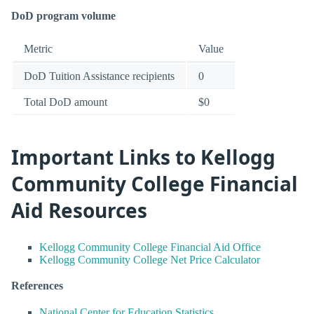
DoD program volume
Metric
Value
DoD Tuition Assistance recipients
0
Total DoD amount
$0
Important Links to Kellogg
Community College Financial
Aid Resources
Kellogg Community College Financial Aid Office
Kellogg Community College Net Price Calculator
References
National Center for Education Statistics