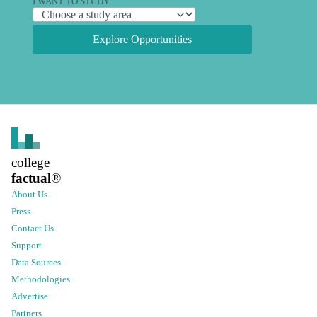
I WANT TO STUDY
Explore Opportunities
college
factual
®
About Us
Press
Contact Us
Support
Data Sources
Methodologies
Advertise
Partners