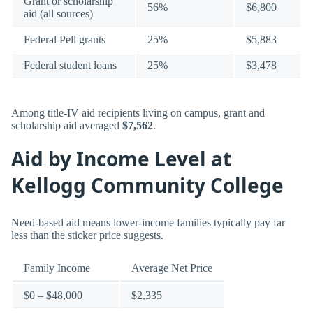
Grant or scholarship
56%
$6,800
aid (all sources)
Federal Pell grants
25%
$5,883
Federal student loans
25%
$3,478
Among title-IV aid recipients living on campus, grant and
scholarship aid averaged
$7,562
.
Aid by Income Level at
Kellogg Community College
Need-based aid means lower-income families typically pay far
less than the sticker price suggests.
Family Income
Average Net Price
$0 – $48,000
$2,335