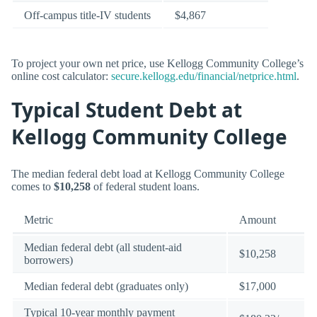
Off-campus title-IV students
$4,867
To project your own net price, use Kellogg Community College’s
online cost calculator:
secure.kellogg.edu/financial/netprice.html
.
Typical Student Debt at
Kellogg Community College
The median federal debt load at Kellogg Community College
comes to
$10,258
of federal student loans.
Metric
Amount
Median federal debt (all student-aid
$10,258
borrowers)
Median federal debt (graduates only)
$17,000
Typical 10-year monthly payment