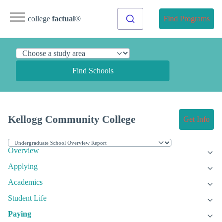
college
factual
®
Find Programs
Find Schools
Kellogg Community College
Get Info
Overview
Applying
Academics
Student Life
Paying