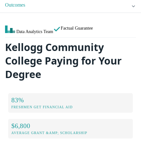
Outcomes
Factual Guarantee
Data Analytics Team
Kellogg Community
College Paying for Your
Degree
83%
FRESHMEN GET FINANCIAL AID
$6,800
AVERAGE GRANT &AMP; SCHOLARSHIP