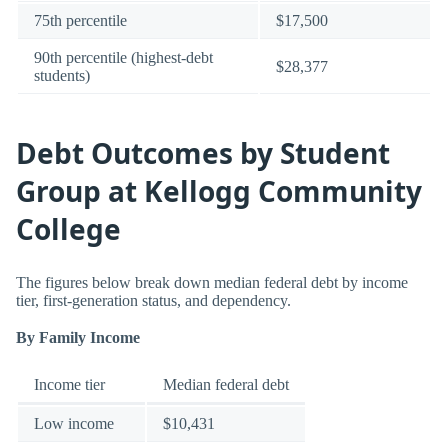
75th percentile
$17,500
90th percentile (highest-debt
$28,377
students)
Debt Outcomes by Student
Group at Kellogg Community
College
The figures below break down median federal debt by income
tier, first-generation status, and dependency.
By Family Income
Income tier
Median federal debt
Low income
$10,431