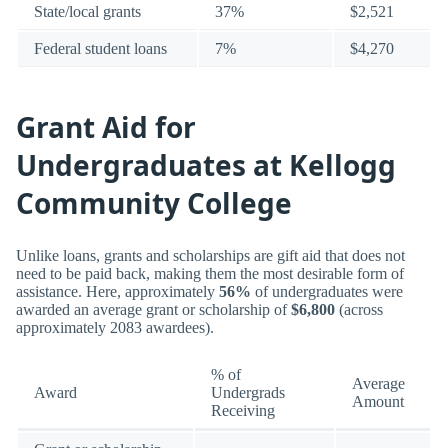
State/local grants
37%
$2,521
Federal student loans
7%
$4,270
Grant Aid for
Undergraduates at Kellogg
Community College
Unlike loans, grants and scholarships are gift aid that does not
need to be paid back, making them the most desirable form of
assistance. Here, approximately
56%
of undergraduates were
awarded an average grant or scholarship of
$6,800
(across
approximately 2083 awardees).
% of
Average
Award
Undergrads
Amount
Receiving