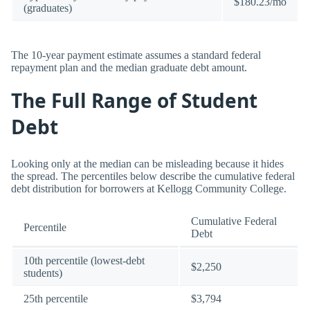
$180.23/mo
(graduates)
The 10-year payment estimate assumes a standard federal
repayment plan and the median graduate debt amount.
The Full Range of Student
Debt
Looking only at the median can be misleading because it hides
the spread. The percentiles below describe the cumulative federal
debt distribution for borrowers at Kellogg Community College.
Cumulative Federal
Percentile
Debt
10th percentile (lowest-debt
$2,250
students)
25th percentile
$3,794