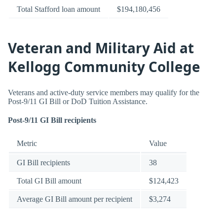
Total Stafford loan amount
$194,180,456
Veteran and Military Aid at
Kellogg Community College
Veterans and active-duty service members may qualify for the
Post-9/11 GI Bill or DoD Tuition Assistance.
Post-9/11 GI Bill recipients
Metric
Value
GI Bill recipients
38
Total GI Bill amount
$124,423
Average GI Bill amount per recipient
$3,274