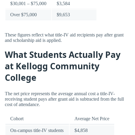
$30,001 – $75,000
$3,584
Over $75,000
$9,653
These figures reflect what title-IV aid recipients pay after grant
and scholarship aid is applied.
What Students Actually Pay
at Kellogg Community
College
The net price represents the average annual cost a title-IV-
receiving student pays after grant aid is subtracted from the full
cost of attendance.
Cohort
Average Net Price
On-campus title-IV students
$4,858