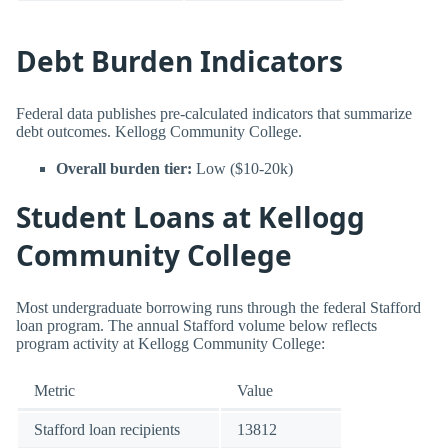
Debt Burden Indicators
Federal data publishes pre-calculated indicators that summarize
debt outcomes. Kellogg Community College.
Overall burden tier:
Low ($10-20k)
Student Loans at Kellogg
Community College
Most undergraduate borrowing runs through the federal Stafford
loan program. The annual Stafford volume below reflects
program activity at Kellogg Community College:
Metric
Value
Stafford loan recipients
13812