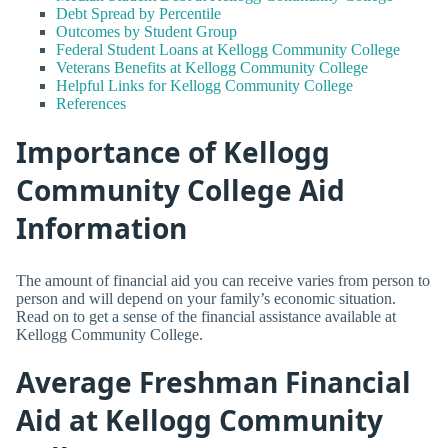
Debt Spread by Percentile
Outcomes by Student Group
Federal Student Loans at Kellogg Community College
Veterans Benefits at Kellogg Community College
Helpful Links for Kellogg Community College
References
Importance of Kellogg
Community College Aid
Information
The amount of financial aid you can receive varies from person to
person and will depend on your family’s economic situation.
Read on to get a sense of the financial assistance available at
Kellogg Community College.
Average Freshman Financial
Aid at Kellogg Community