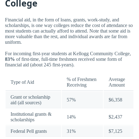
College
Financial aid, in the form of loans, grants, work-study, and
scholarships, is one way colleges reduce the cost of attendance so
most students can actually afford to attend. Note that some aid is
more valuable than the rest, and individual awards are far from
uniform.
For incoming first-year students at Kellogg Community College,
83%
of first-time, full-time freshmen received some form of
financial aid (about 245 first-years).
% of Freshmen
Average
Type of Aid
Receiving
Amount
Grant or scholarship
57%
$6,358
aid (all sources)
Institutional grants &
14%
$2,437
scholarships
Federal Pell grants
31%
$7,125