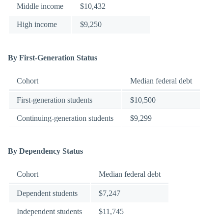
Middle income
$10,432
High income
$9,250
By First-Generation Status
Cohort
Median federal debt
First-generation students
$10,500
Continuing-generation students
$9,299
By Dependency Status
Cohort
Median federal debt
Dependent students
$7,247
Independent students
$11,745