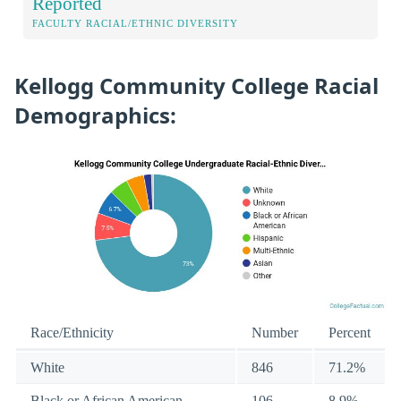
Reported
FACULTY RACIAL/ETHNIC DIVERSITY
Kellogg Community College Racial
Demographics:
Race/Ethnicity
Number
Percent
White
846
71.2%
Black or African American
106
8.9%