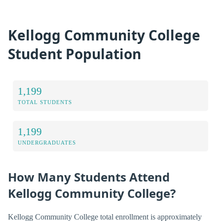
Kellogg Community College
Student Population
1,199
TOTAL STUDENTS
1,199
UNDERGRADUATES
How Many Students Attend
Kellogg Community College?
Kellogg Community College total enrollment is approximately