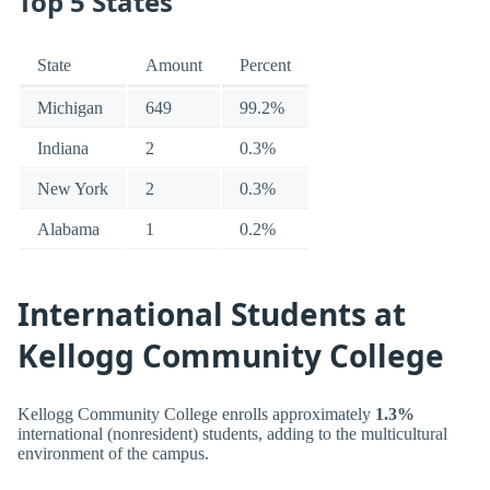
Top 5 States
State
Amount
Percent
Michigan
649
99.2%
Indiana
2
0.3%
New York
2
0.3%
Alabama
1
0.2%
International Students at
Kellogg Community College
Kellogg Community College enrolls approximately
1.3%
international (nonresident) students, adding to the multicultural
environment of the campus.