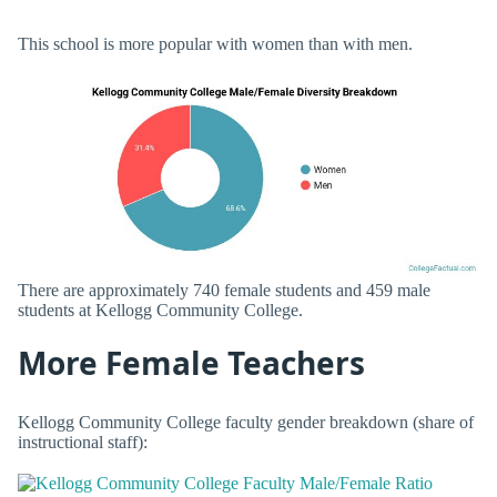
This school is more popular with women than with men.
There are approximately 740 female students and 459 male
students at Kellogg Community College.
More Female Teachers
Kellogg Community College faculty gender breakdown (share of
instructional staff):