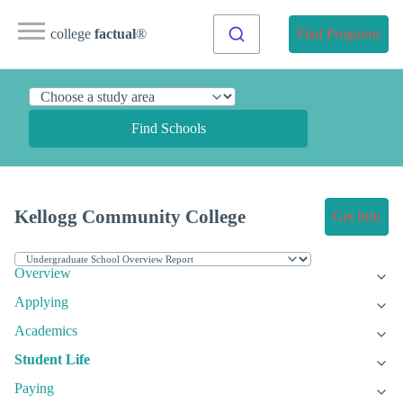
college
factual
®
Find Programs
Find Schools
Kellogg Community College
Get Info
Overview
Applying
Academics
Student Life
Paying