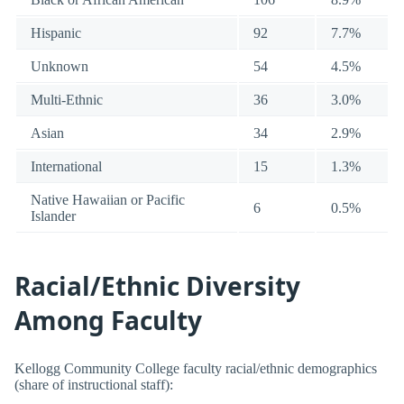
Hispanic
92
7.7%
Unknown
54
4.5%
Multi-Ethnic
36
3.0%
Asian
34
2.9%
International
15
1.3%
Native Hawaiian or Pacific
6
0.5%
Islander
Racial/Ethnic Diversity
Among Faculty
Kellogg Community College faculty racial/ethnic demographics
(share of instructional staff):