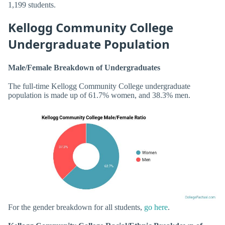
1,199 students.
Kellogg Community College
Undergraduate Population
Male/Female Breakdown of Undergraduates
The full-time Kellogg Community College undergraduate
population is made up of 61.7% women, and 38.3% men.
For the gender breakdown for all students,
go here
.