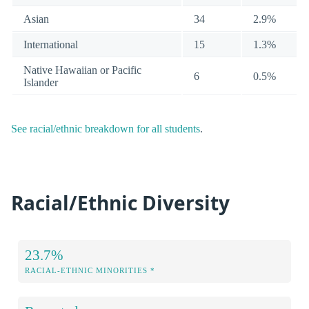
Asian
34
2.9%
International
15
1.3%
Native Hawaiian or Pacific
6
0.5%
Islander
See racial/ethnic breakdown for all students
.
Racial/Ethnic Diversity
23.7%
RACIAL-ETHNIC MINORITIES *