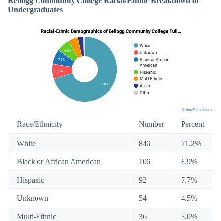
Kellogg Community College Racial/Ethnic Breakdown of
Undergraduates
Race/Ethnicity
Number
Percent
White
846
71.2%
Black or African American
106
8.9%
Hispanic
92
7.7%
Unknown
54
4.5%
Multi-Ethnic
36
3.0%