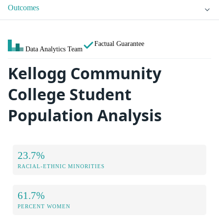
Outcomes
Factual Guarantee
Data Analytics Team
Kellogg Community
College Student
Population Analysis
23.7%
RACIAL-ETHNIC MINORITIES
61.7%
PERCENT WOMEN