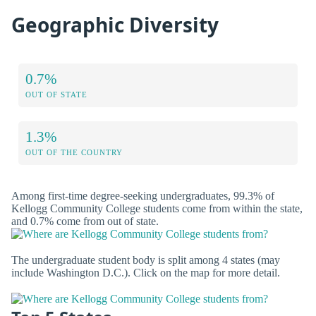
Geographic Diversity
0.7%
OUT OF STATE
1.3%
OUT OF THE COUNTRY
Among first-time degree-seeking undergraduates, 99.3% of
Kellogg Community College students come from within the state,
and 0.7% come from out of state.
The undergraduate student body is split among 4 states (may
include Washington D.C.). Click on the map for more detail.