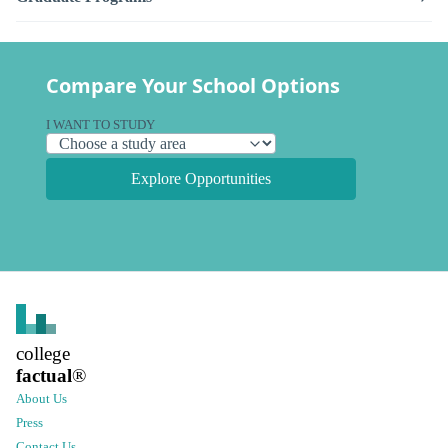
Compare Your School Options
I WANT TO STUDY
Explore Opportunities
college
factual
®
About Us
Press
Contact Us