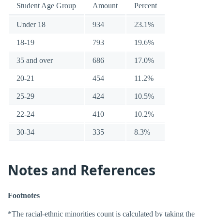
Student Age Group
Amount
Percent
Under 18
934
23.1%
18-19
793
19.6%
35 and over
686
17.0%
20-21
454
11.2%
25-29
424
10.5%
22-24
410
10.2%
30-34
335
8.3%
Notes and References
Footnotes
*The racial-ethnic minorities count is calculated by taking the