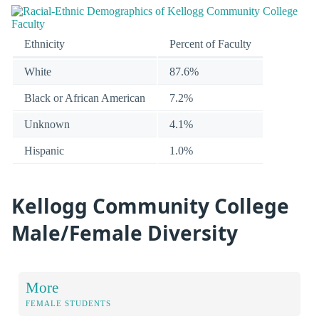
Ethnicity
Percent of Faculty
White
87.6%
Black or African American
7.2%
Unknown
4.1%
Hispanic
1.0%
Kellogg Community College
Male/Female Diversity
More
FEMALE STUDENTS