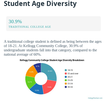
Student Age Diversity
30.9%
TRADITIONAL COLLEGE AGE
A traditional college student is defined as being between the ages
of 18-21. At Kellogg Community College, 30.9% of
undergraduate students fall into that category, compared to the
national average of 60%.