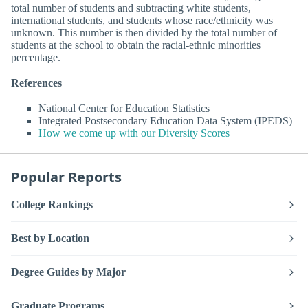
total number of students and subtracting white students,
international students, and students whose race/ethnicity was
unknown. This number is then divided by the total number of
students at the school to obtain the racial-ethnic minorities
percentage.
References
National Center for Education Statistics
Integrated Postsecondary Education Data System (IPEDS)
How we come up with our Diversity Scores
Popular Reports
College Rankings
Best by Location
Degree Guides by Major
Graduate Programs