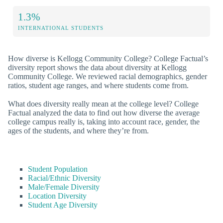
1.3%
INTERNATIONAL STUDENTS
How diverse is Kellogg Community College? College Factual’s
diversity report shows the data about diversity at Kellogg
Community College. We reviewed racial demographics, gender
ratios, student age ranges, and where students come from.
What does diversity really mean at the college level? College
Factual analyzed the data to find out how diverse the average
college campus really is, taking into account race, gender, the
ages of the students, and where they’re from.
Student Population
Racial/Ethnic Diversity
Male/Female Diversity
Location Diversity
Student Age Diversity