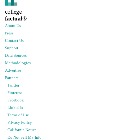
college
factual
®
About Us
Press
Contact Us
Support
Data Sources
Methodologies
Advertise
Partners
Twitter
Pinterest
Facebook
LinkedIn
Terms of Use
Privacy Policy
California Notice
Do Not Sell My Info