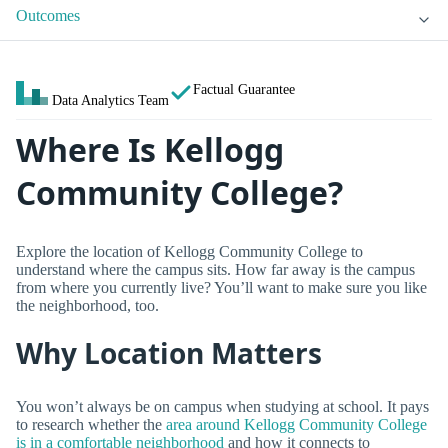
Outcomes
Factual Guarantee
Data Analytics Team
Where Is Kellogg
Community College?
Explore the location of Kellogg Community College to
understand where the campus sits. How far away is the campus
from where you currently live? You’ll want to make sure you like
the neighborhood, too.
Why Location Matters
You won’t always be on campus when studying at school. It pays
to research whether the
area around Kellogg Community College
is in a comfortable neighborhood
and how it connects to