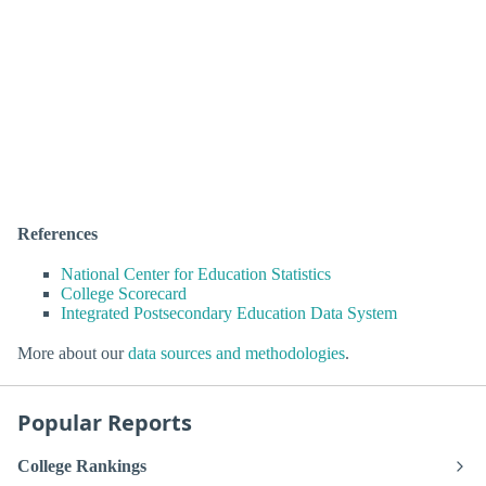
References
National Center for Education Statistics
College Scorecard
Integrated Postsecondary Education Data System
More about our
data sources and methodologies
.
Popular Reports
College Rankings