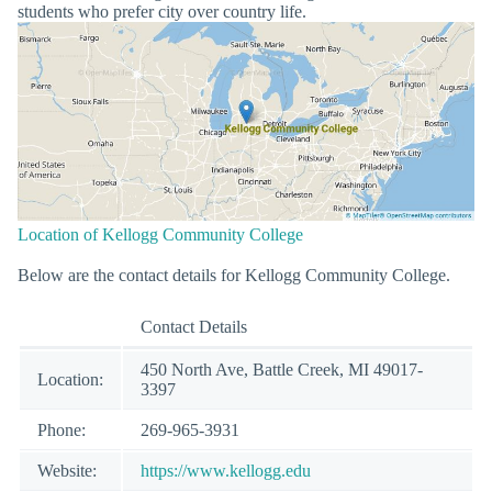
students who prefer city over country life.
Location of Kellogg Community College
Below are the contact details for Kellogg Community College.
Contact Details
450 North Ave, Battle Creek, MI 49017-
Location:
3397
Phone:
269-965-3931
Website:
https://www.kellogg.edu