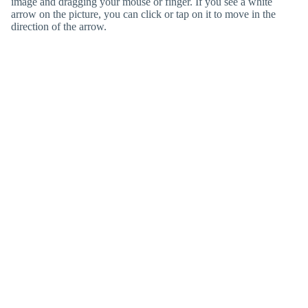
image and dragging your mouse or finger. If you see a white
arrow on the picture, you can click or tap on it to move in the
direction of the arrow.