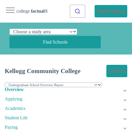
college
factual
®
Find Programs
Find Schools
Kellogg Community College
Get Info
Overview
Applying
Academics
Student Life
Paying