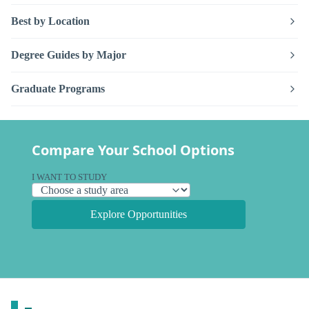
Best by Location
Degree Guides by Major
Graduate Programs
Compare Your School Options
I WANT TO STUDY
Explore Opportunities