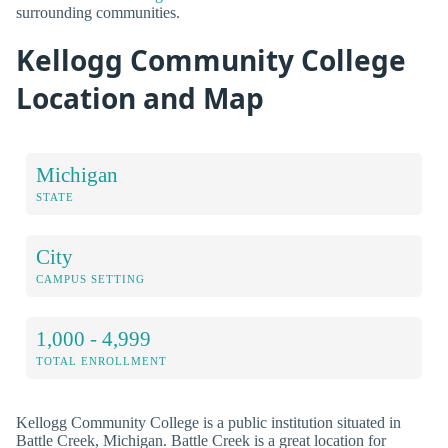
surrounding communities.
Kellogg Community College
Location and Map
Michigan
STATE
City
CAMPUS SETTING
1,000 - 4,999
TOTAL ENROLLMENT
Kellogg Community College is a public institution situated in
Battle Creek, Michigan. Battle Creek is a great location for