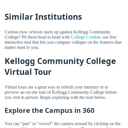
Similar Institutions
Curious how schools stack up against Kellogg Community
College? Pit them head to head with
College Combat
, our free
interactive tool that lets you compare colleges on the features that
matter most to you.
Kellogg Community College
Virtual Tour
Virtual tours are a great way to refresh your memory or to
preview an on-site tour of Kellogg Community College before
you visit in person. Begin exploring with the tour below.
Explore the Campus in 360
You can “pan” or “swivel” the camera around by clicking on the