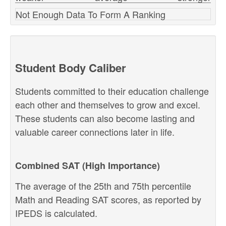
Not Enough Data To Form A Ranking
Student Body Caliber
Students committed to their education challenge
each other and themselves to grow and excel.
These students can also become lasting and
valuable career connections later in life.
Combined SAT (High Importance)
The average of the 25th and 75th percentile
Math and Reading SAT scores, as reported by
IPEDS is calculated.