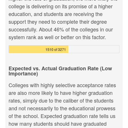
college is delivering on its promise of a higher
education, and students are receiving the
support they need to complete their degree
successfully. About 46% of the colleges in our
system rank as well or better on this factor.
1510 of 3271
Expected vs. Actual Graduation Rate (Low
Importance)
Colleges with highly selective acceptance rates
are also more likely to have higher graduation
rates, simply due to the caliber of the students
and not necessarily to the educational prowess
of the school. Expected graduation rate tells us
how many students should have graduated