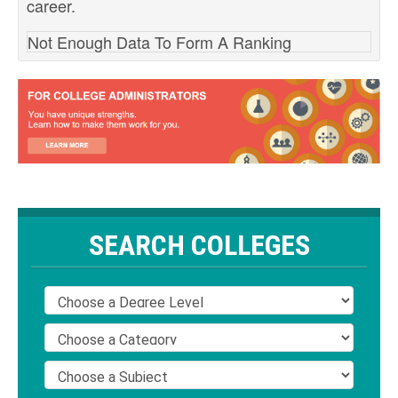
career.
Not Enough Data To Form A Ranking
SEARCH COLLEGES