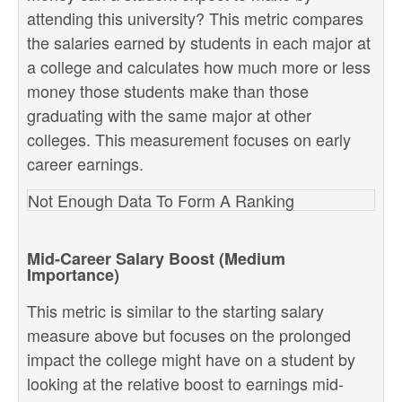
attending this university? This metric compares
the salaries earned by students in each major at
a college and calculates how much more or less
money those students make than those
graduating with the same major at other
colleges. This measurement focuses on early
career earnings.
Not Enough Data To Form A Ranking
Mid-Career Salary Boost (Medium
Importance)
This metric is similar to the starting salary
measure above but focuses on the prolonged
impact the college might have on a student by
looking at the relative boost to earnings mid-