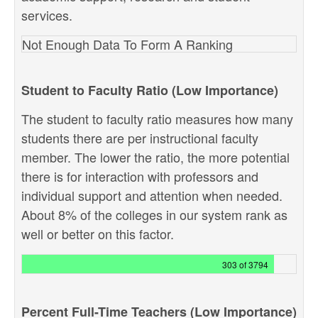
services.
Not Enough Data To Form A Ranking
Student to Faculty Ratio (Low Importance)
The student to faculty ratio measures how many
students there are per instructional faculty
member. The lower the ratio, the more potential
there is for interaction with professors and
individual support and attention when needed.
About 8% of the colleges in our system rank as
well or better on this factor.
303 of 3794
Percent Full-Time Teachers (Low Importance)