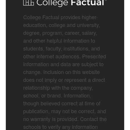
College Factual provides higher-
education, college and university,
degree, program, career, salary,
and other helpful information to
students, faculty, institutions, and
other internet audiences. Presented
information and data are subject to
change. Inclusion on this website
does not imply or represent a direct
relationship with the company,
school, or brand. Information,
though believed correct at time of
publication, may not be correct, and
no warranty is provided. Contact the
schools to verify any information