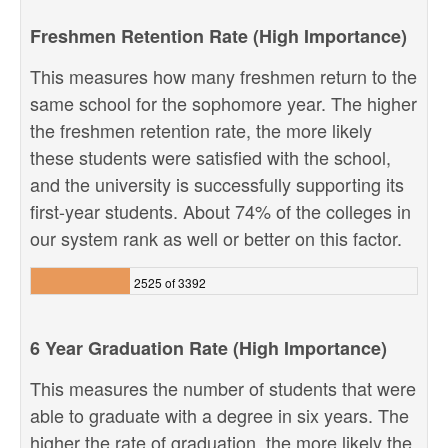
Freshmen Retention Rate (High Importance)
This measures how many freshmen return to the
same school for the sophomore year. The higher
the freshmen retention rate, the more likely
these students were satisfied with the school,
and the university is successfully supporting its
first-year students. About 74% of the colleges in
our system rank as well or better on this factor.
2525 of 3392
6 Year Graduation Rate (High Importance)
This measures the number of students that were
able to graduate with a degree in six years. The
higher the rate of graduation, the more likely the