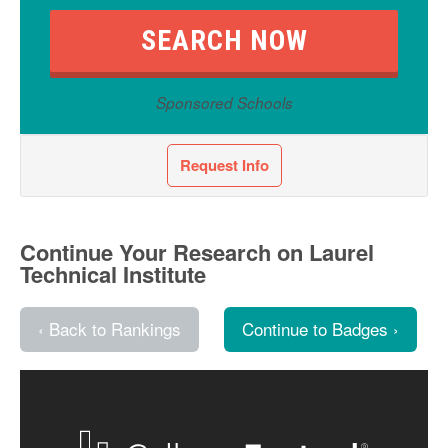
Sponsored Schools
Request Info
Continue Your Research on Laurel
Technical Institute
‹ Back to Rankings
Continue to Badges ›