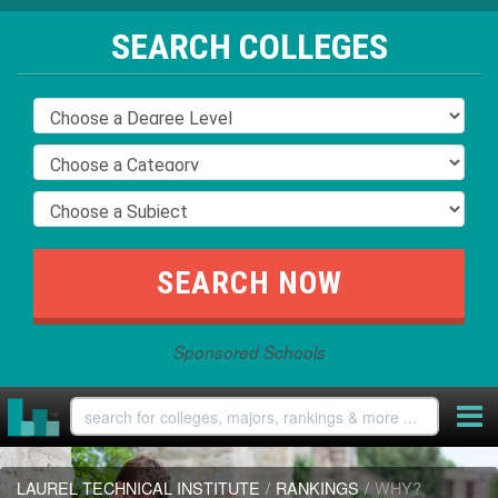
SEARCH COLLEGES
Sponsored Schools
LAUREL TECHNICAL INSTITUTE
/
RANKINGS
/
WHY?