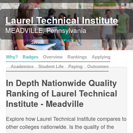
Laurel Technical Institute
MEADVILLE, Pennsylvania
Why?
Badges
Overview
Rankings
Applying
Academics
Student Life
Paying
Outcomes
In Depth Nationwide Quality
Ranking of Laurel Technical
Institute - Meadville
Explore how Laurel Technical Institute compares to
other colleges nationwide. Is the quality of the