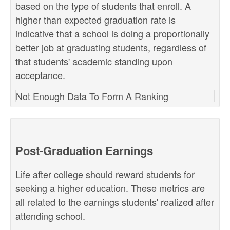
based on the type of students that enroll. A
higher than expected graduation rate is
indicative that a school is doing a proportionally
better job at graduating students, regardless of
that students' academic standing upon
acceptance.
Not Enough Data To Form A Ranking
Post-Graduation Earnings
Life after college should reward students for
seeking a higher education. These metrics are
all related to the earnings students' realized after
attending school.