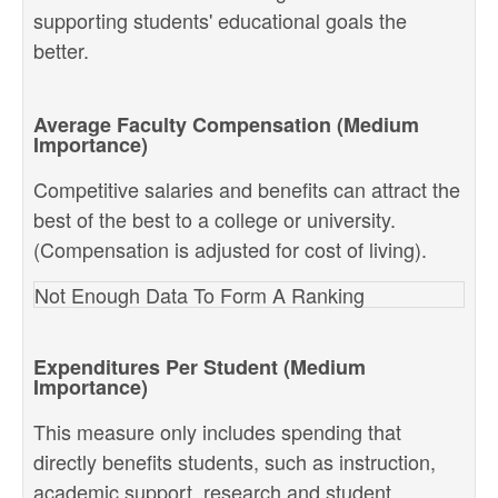
supporting students' educational goals the
better.
Average Faculty Compensation (Medium
Importance)
Competitive salaries and benefits can attract the
best of the best to a college or university.
(Compensation is adjusted for cost of living).
Not Enough Data To Form A Ranking
Expenditures Per Student (Medium
Importance)
This measure only includes spending that
directly benefits students, such as instruction,
academic support, research and student