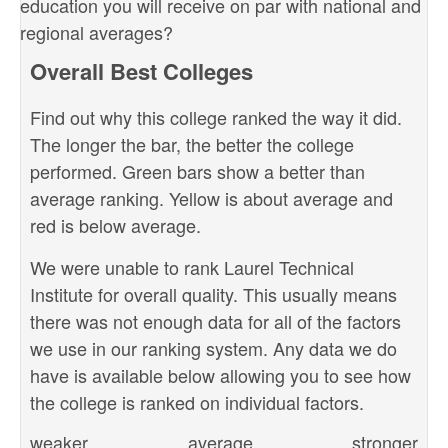
education you will receive on par with national and
regional averages?
Overall Best Colleges
Find out why this college ranked the way it did.
The longer the bar, the better the college
performed. Green bars show a better than
average ranking. Yellow is about average and
red is below average.
We were unable to rank Laurel Technical
Institute for overall quality. This usually means
there was not enough data for all of the factors
we use in our ranking system. Any data we do
have is available below allowing you to see how
the college is ranked on individual factors.
weaker
average
stronger