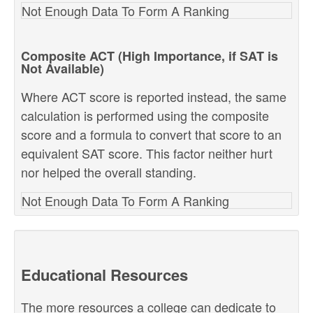
Not Enough Data To Form A Ranking
Composite ACT (High Importance, if SAT is
Not Available)
Where ACT score is reported instead, the same
calculation is performed using the composite
score and a formula to convert that score to an
equivalent SAT score. This factor neither hurt
nor helped the overall standing.
Not Enough Data To Form A Ranking
Educational Resources
The more resources a college can dedicate to