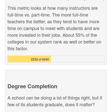
This metric looks at how many instructors are
full-time vs. part-time. The more full-time
teachers the better, as they tend to have more
time on campus to meet with students and are
more invested in their jobs. About 55% of the
colleges in our system rank as well or better on
this factor.
2233 of 4040
Degree Completion
A school can be doing a lot of things right, but if
few of its students graduate, does it matter?