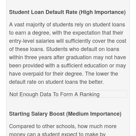
Student Loan Default Rate (High Importance)
A vast majority of students rely on student loans
to earn a degree, with the expectation that their
entry-level salaries will sufficiently cover the cost
of these loans. Students who default on loans
within three years after graduation may not have
been provided with a sufficient education or may
have overpaid for their degree. The lower the
default rate on student loans the better.
Not Enough Data To Form A Ranking
Starting Salary Boost (Medium Importance)
Compared to other schools, how much more
money can a student expect to make by