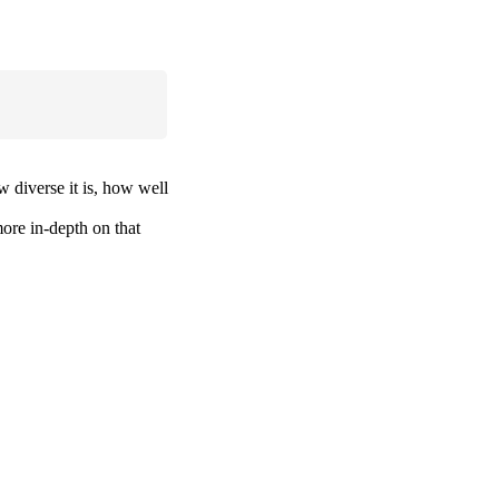
w diverse it is, how well
more in-depth on that