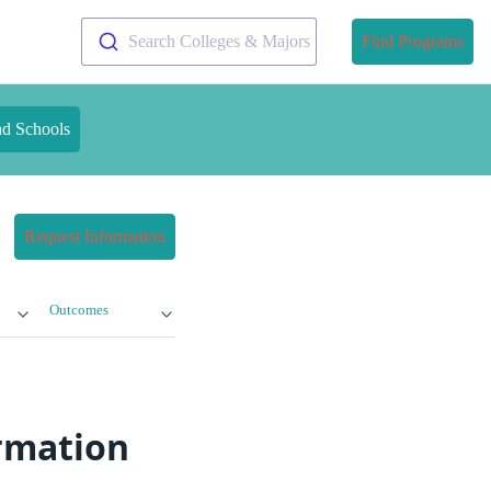
Search Colleges & Majors
Find Programs
nd Schools
Request Information
Outcomes
ormation