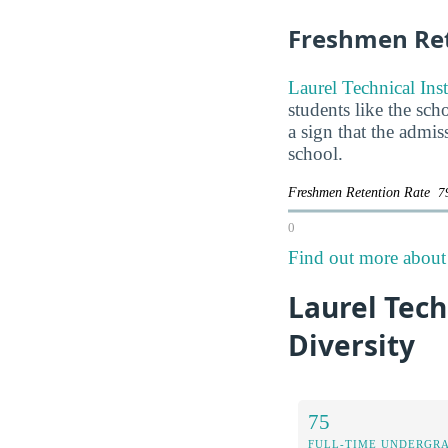
Freshmen Ret
Laurel Technical Inst
students like the sch
a sign that the admi
school.
Freshmen Retention Rate
7
0
Find out more about t
Laurel Tech
Diversity
75
FULL-TIME UNDERGR