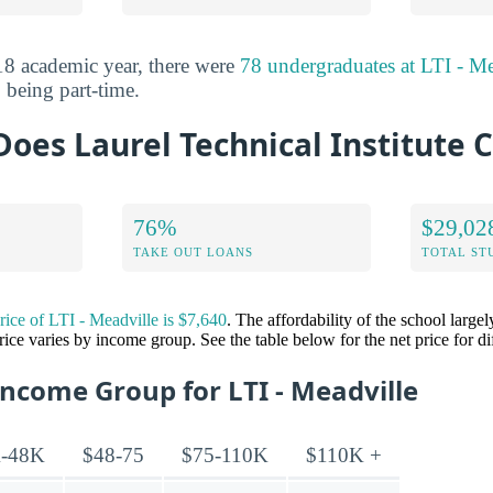
8 academic year, there were
78 undergraduates at LTI - Me
 being part-time.
es Laurel Technical Institute C
76%
$29,02
TAKE OUT LOANS
TOTAL ST
price of LTI - Meadville is $7,640
. The affordability of the school larg
price varies by income group. See the table below for the net price for d
Income Group for LTI - Meadville
-48K
$48-75
$75-110K
$110K +