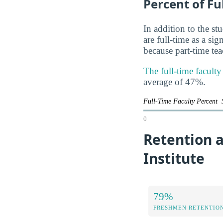
Percent of Fu
In addition to the st
are full-time as a si
because part-time te
The full-time faculty
average of 47%.
Full-Time Faculty Percent
0
Retention a
Institute
79%
FRESHMEN RETENTIO