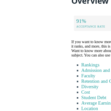
Overview
91%
ACCEPTANCE RATE
If you want to know more 
it ranks, and more, this i
Want to know more about a 
subject. You can also use 
Rankings
Admission and
Faculty
Retention and 
Diversity
Cost
Student Debt
Average Earnin
Location