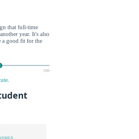
gn that full-time
nother year. It's also
a good fit for the
100
ute.
Student
 WOMEN