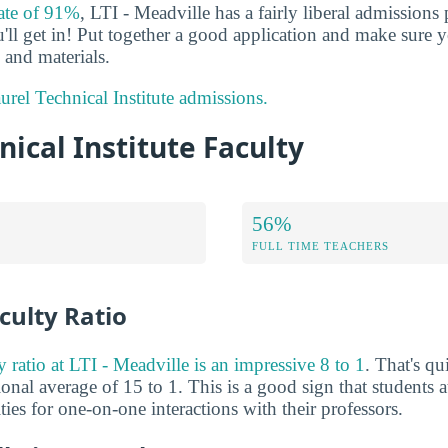
rate of 91%
, LTI - Meadville has a fairly liberal admissions
'll get in! Put together a good application and make sure y
and materials.
rel Technical Institute admissions.
nical Institute Faculty
56%
FULL TIME TEACHERS
culty Ratio
y ratio at LTI - Meadville is an impressive 8 to 1
. That's q
ional average of 15 to 1. This is a good sign that students a
es for one-on-one interactions with their professors.