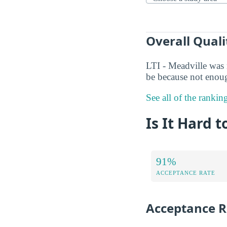
Overall Quali
LTI - Meadville was 
be because not enoug
See all of the ranking
Is It Hard t
91%
ACCEPTANCE RATE
Acceptance R