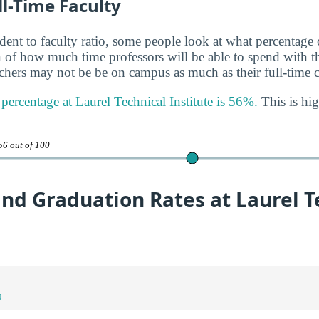
ll-Time Faculty
udent to faculty ratio, some people look at what percentage
gn of how much time professors will be able to spend with th
achers may not be be on campus as much as their full-time c
 percentage at Laurel Technical Institute is 56%.
This is hig
56 out of 100
nd Graduation Rates at Laurel T
N