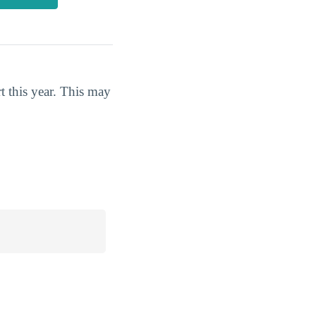
t this year. This may