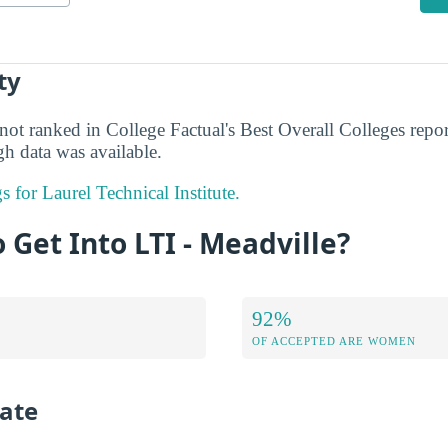
ty
not ranked in College Factual's Best Overall Colleges repor
h data was available.
s for Laurel Technical Institute.
o Get Into LTI - Meadville?
92%
OF ACCEPTED ARE WOMEN
ate