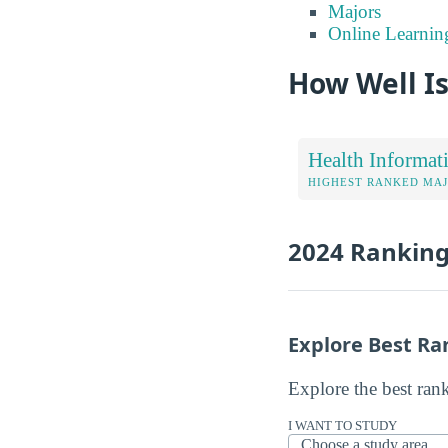
Majors
Online Learnin
How Well Is
Health Informat
HIGHEST RANKED MA
2024 Rankin
Explore Best Ra
Explore the best ran
I WANT TO STUDY