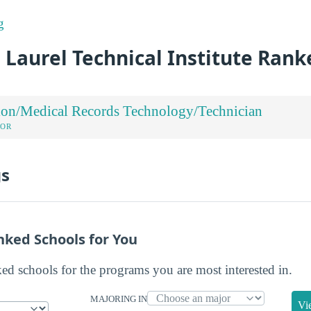
g
 Laurel Technical Institute Rank
ion/Medical Records Technology/Technician
JOR
gs
nked Schools for You
ked schools for the programs you are most interested in.
MAJORING IN
Vi