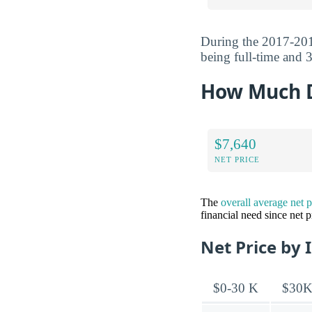
During the 2017-201
being full-time and 3
How Much Do
$7,640
NET PRICE
The
overall average net 
financial need since net 
Net Price by 
$0-30 K
$30K