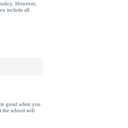
 policy. However,
ou include all
uite good when you
t the school will