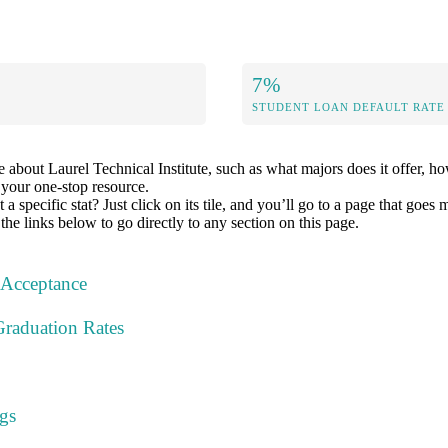
7%
STUDENT LOAN DEFAULT RATE
about Laurel Technical Institute, such as what majors does it offer, ho
s your one-stop resource.
specific stat? Just click on its tile, and you’ll go to a page that goes 
the links below to go directly to any section on this page.
 Acceptance
Graduation Rates
gs