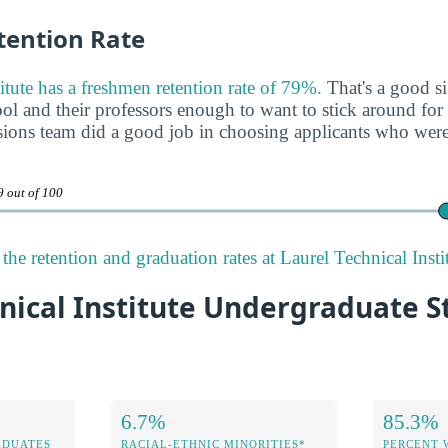
ention Rate
itute has a freshmen retention rate of 79%.
That's a good si
ool and their professors enough to want to stick around for a
ssions team did a good job in choosing applicants who were 
9 out of 100
he retention and graduation rates at Laurel Technical Instit
nical Institute Undergraduate 
6.7%
85.3%
ADUATES
RACIAL-ETHNIC MINORITIES*
PERCENT