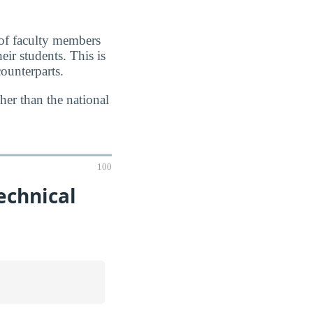
 of faculty members
eir students. This is
ounterparts.
her than the national
100
echnical