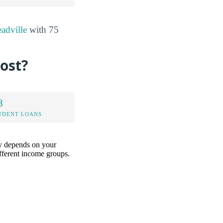
adville
with 75
ost?
8
UDENT LOANS
ely depends on your
ifferent income groups.