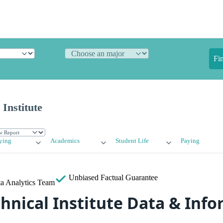
Fi
 Institute
ying
Academics
Student Life
Paying
Unbiased
Factual Guarantee
a Analytics Team
chnical Institute Data & Inf