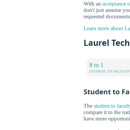
With an
acceptance 
don't just assume you
requested documents 
Learn more about Lau
Laurel Tech
8 to 1
STUDENT TO FACULTY
Student to Fa
The
student to facult
compare it to the nat
have more opportuniti