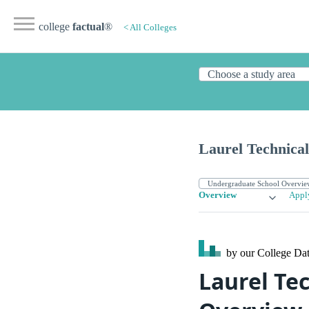
college
factual
®
< All Colleges
Laurel Technical
Overview
Appl
by our College
Dat
Laurel Te