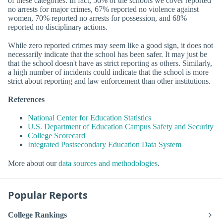
of these categories. In fact, 56% of the schools we cover reported
no arrests for major crimes, 67% reported no violence against
women, 70% reported no arrests for possession, and 68%
reported no disciplinary actions.
While zero reported crimes may seem like a good sign, it does not
necessarily indicate that the school has been safer. It may just be
that the school doesn't have as strict reporting as others. Similarly,
a high number of incidents could indicate that the school is more
strict about reporting and law enforcement than other institutions.
References
National Center for Education Statistics
U.S. Department of Education Campus Safety and Security
College Scorecard
Integrated Postsecondary Education Data System
More about our
data sources and methodologies
.
Popular Reports
College Rankings