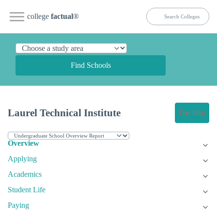
college
factual
®
Find Schools
Laurel Technical Institute
Get Info
Overview
Applying
Academics
Student Life
Paying