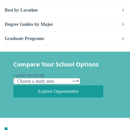
Best by Location
Degree Guides by Major
Graduate Programs
Compare Your School Options
I WANT TO STUDY
Explore Opportunities