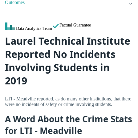
Outcomes
Factual Guarantee
Data Analytics Team
Laurel Technical Institute
Reported No Incidents
Involving Students in
2019
LTI - Meadville reported, as do many other institutions, that there
were no incidents of safety or crime involving students.
A Word About the Crime Stats
for LTI - Meadville