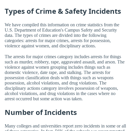
Types of Crime & Safety Incidents
We have compiled this information on crime statistics from the
U.S. Department of Education's Campus Safety and Security
data. The types of crimes are divided into the following
categories: arrests for major crimes, arrests for possession,
violence against women, and disciplinary actions.
The arrests for major crimes category includes arrests for things
such as murder, robbery, rape, aggravated assault, and arson. The
violence against women grouping includes things such as
domestic violence, date rape, and stalking. The arrests for
possession classification deals with things such as weapons
possession, alcohol violations, and drug violations. The
disciplinary actions category involves possession of weapons,
alcohol violations, and drug violations in the cases where no
arrest occurred but some action was taken.
Number of Incidents
Many colleges and universities report zero incidents in some or all