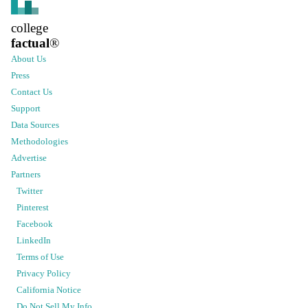
college
factual
®
About Us
Press
Contact Us
Support
Data Sources
Methodologies
Advertise
Partners
Twitter
Pinterest
Facebook
LinkedIn
Terms of Use
Privacy Policy
California Notice
Do Not Sell My Info