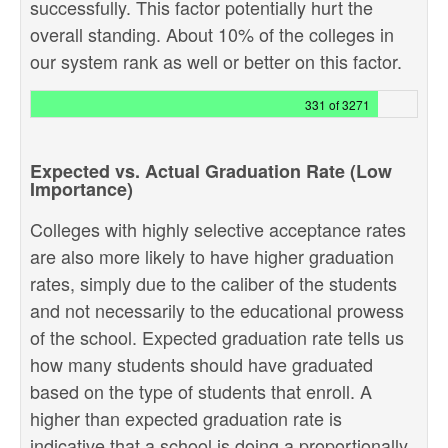
successfully. This factor potentially hurt the
overall standing. About 10% of the colleges in
our system rank as well or better on this factor.
331 of 3271
Expected vs. Actual Graduation Rate (Low
Importance)
Colleges with highly selective acceptance rates
are also more likely to have higher graduation
rates, simply due to the caliber of the students
and not necessarily to the educational prowess
of the school. Expected graduation rate tells us
how many students should have graduated
based on the type of students that enroll. A
higher than expected graduation rate is
indicative that a school is doing a proportionally