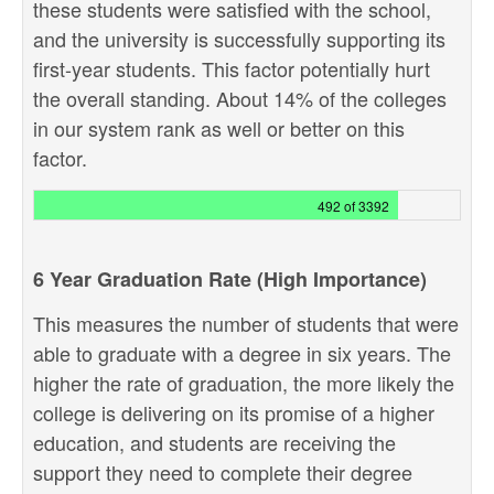
these students were satisfied with the school,
and the university is successfully supporting its
first-year students. This factor potentially hurt
the overall standing. About 14% of the colleges
in our system rank as well or better on this
factor.
492 of 3392
6 Year Graduation Rate (High Importance)
This measures the number of students that were
able to graduate with a degree in six years. The
higher the rate of graduation, the more likely the
college is delivering on its promise of a higher
education, and students are receiving the
support they need to complete their degree