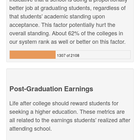
better job at graduating students, regardless of
that students' academic standing upon
acceptance. This factor potentially hurt the
overall standing. About 62% of the colleges in
our system rank as well or better on this factor.
1307 of 2108
Post-Graduation Earnings
Life after college should reward students for
seeking a higher education. These metrics are
all related to the earnings students' realized after
attending school.