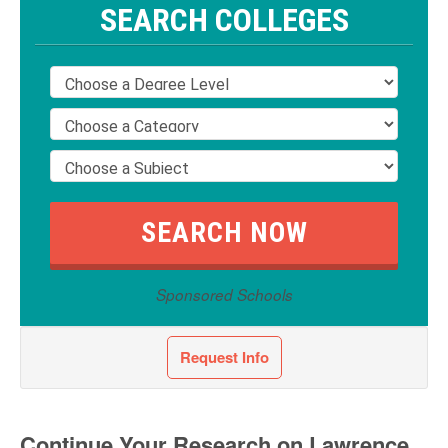
SEARCH COLLEGES
Sponsored Schools
Request Info
Continue Your Research on Lawrence