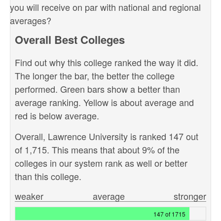
you will receive on par with national and regional
averages?
Overall Best Colleges
Find out why this college ranked the way it did.
The longer the bar, the better the college
performed. Green bars show a better than
average ranking. Yellow is about average and
red is below average.
Overall, Lawrence University is ranked 147 out
of 1,715. This means that about 9% of the
colleges in our system rank as well or better
than this college.
weaker
average
stronger
147 of 1715