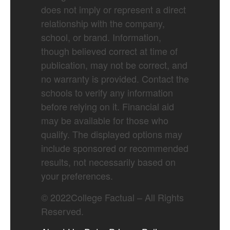
does not imply or represent a direct
relationship with the company,
school, or brand. Information,
though believed correct at time of
publication, may not be correct, and
no warranty is provided. Contact the
schools to verify any information
before relying on it. Financial aid
may be available for those who
qualify. The displayed options may
include sponsored or recommended
results, not necessarily based on
your preferences.
©
2022
College Factual – All Rights
Reserved.