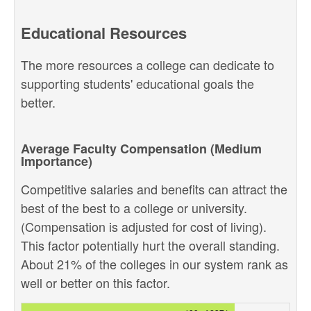
Educational Resources
The more resources a college can dedicate to
supporting students' educational goals the
better.
Average Faculty Compensation (Medium
Importance)
Competitive salaries and benefits can attract the
best of the best to a college or university.
(Compensation is adjusted for cost of living).
This factor potentially hurt the overall standing.
About 21% of the colleges in our system rank as
well or better on this factor.