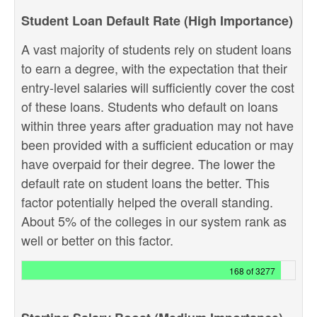
Student Loan Default Rate (High Importance)
A vast majority of students rely on student loans
to earn a degree, with the expectation that their
entry-level salaries will sufficiently cover the cost
of these loans. Students who default on loans
within three years after graduation may not have
been provided with a sufficient education or may
have overpaid for their degree. The lower the
default rate on student loans the better. This
factor potentially helped the overall standing.
About 5% of the colleges in our system rank as
well or better on this factor.
168 of 3277