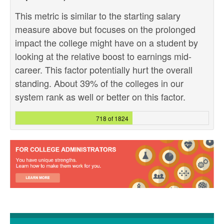
This metric is similar to the starting salary
measure above but focuses on the prolonged
impact the college might have on a student by
looking at the relative boost to earnings mid-
career. This factor potentially hurt the overall
standing. About 39% of the colleges in our
system rank as well or better on this factor.
718 of 1824