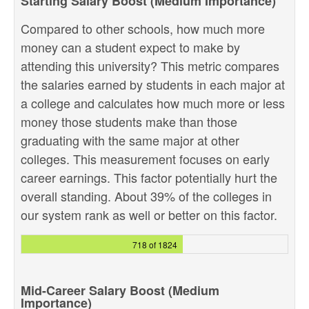
Starting Salary Boost (Medium Importance)
Compared to other schools, how much more
money can a student expect to make by
attending this university? This metric compares
the salaries earned by students in each major at
a college and calculates how much more or less
money those students make than those
graduating with the same major at other
colleges. This measurement focuses on early
career earnings. This factor potentially hurt the
overall standing. About 39% of the colleges in
our system rank as well or better on this factor.
718 of 1824
Mid-Career Salary Boost (Medium
Importance)