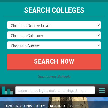
SEARCH COLLEGES
Sponsored Schools
LAWRENCE UNIVERSITY
/
RANKINGS
/
WHY?