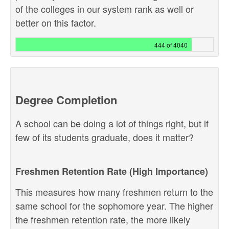
of the colleges in our system rank as well or
better on this factor.
444 of 4040
Degree Completion
A school can be doing a lot of things right, but if
few of its students graduate, does it matter?
Freshmen Retention Rate (High Importance)
This measures how many freshmen return to the
same school for the sophomore year. The higher
the freshmen retention rate, the more likely