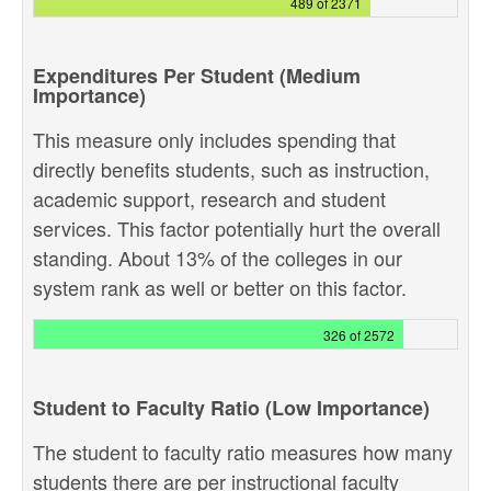
489 of 2371
Expenditures Per Student (Medium
Importance)
This measure only includes spending that
directly benefits students, such as instruction,
academic support, research and student
services. This factor potentially hurt the overall
standing. About 13% of the colleges in our
system rank as well or better on this factor.
326 of 2572
Student to Faculty Ratio (Low Importance)
The student to faculty ratio measures how many
students there are per instructional faculty