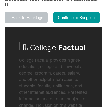
U
‹ Back to Rankings
Continue to Badges ›
College Factual provides higher-
education, college and university,
degree, program, career, salary,
and other helpful information to
students, faculty, institutions, and
other internet audiences. Presented
information and data are subject to
change. Inclusion on this website