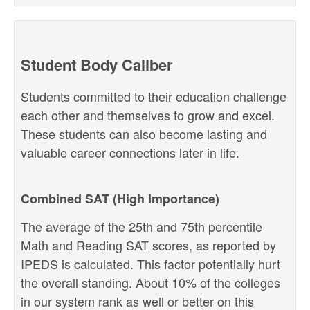
Student Body Caliber
Students committed to their education challenge
each other and themselves to grow and excel.
These students can also become lasting and
valuable career connections later in life.
Combined SAT (High Importance)
The average of the 25th and 75th percentile
Math and Reading SAT scores, as reported by
IPEDS is calculated. This factor potentially hurt
the overall standing. About 10% of the colleges
in our system rank as well or better on this