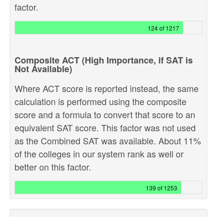
factor.
124 of 1217
Composite ACT (High Importance, if SAT is
Not Available)
Where ACT score is reported instead, the same
calculation is performed using the composite
score and a formula to convert that score to an
equivalent SAT score. This factor was not used
as the Combined SAT was available. About 11%
of the colleges in our system rank as well or
better on this factor.
139 of 1253