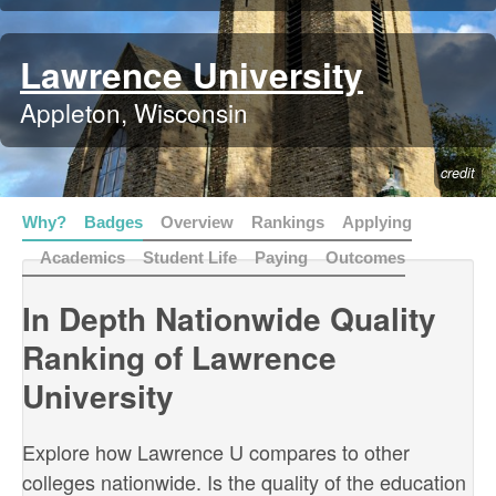
Lawrence University
Appleton, Wisconsin
credit
Why?
Badges
Overview
Rankings
Applying
Academics
Student Life
Paying
Outcomes
In Depth Nationwide Quality
Ranking of Lawrence
University
Explore how Lawrence U compares to other
colleges nationwide. Is the quality of the education