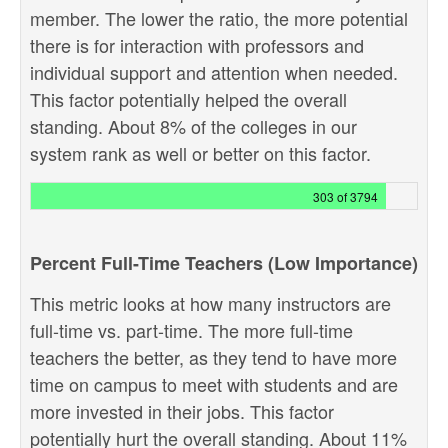
member. The lower the ratio, the more potential
there is for interaction with professors and
individual support and attention when needed.
This factor potentially helped the overall
standing. About 8% of the colleges in our
system rank as well or better on this factor.
303 of 3794
Percent Full-Time Teachers (Low Importance)
This metric looks at how many instructors are
full-time vs. part-time. The more full-time
teachers the better, as they tend to have more
time on campus to meet with students and are
more invested in their jobs. This factor
potentially hurt the overall standing. About 11%