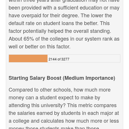
been provided with a sufficient education or may
have overpaid for their degree. The lower the
default rate on student loans the better. This
factor potentially helped the overall standing.
About 65% of the colleges in our system rank as
well or better on this factor.
2144 of 3277
Starting Salary Boost (Medium Importance)
Compared to other schools, how much more
money can a student expect to make by
attending this university? This metric compares
the salaries earned by students in each major at
a college and calculates how much more or less
money those students make than those