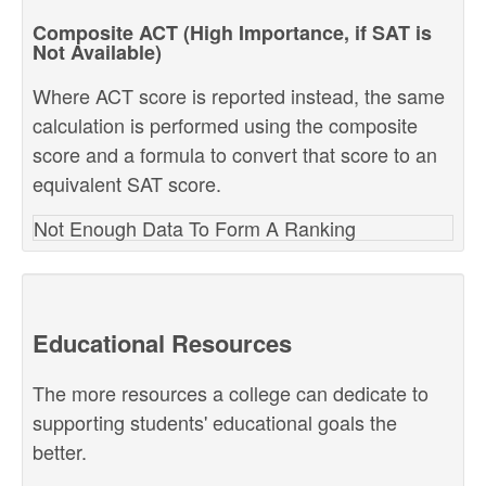
Composite ACT (High Importance, if SAT is
Not Available)
Where ACT score is reported instead, the same
calculation is performed using the composite
score and a formula to convert that score to an
equivalent SAT score.
Not Enough Data To Form A Ranking
Educational Resources
The more resources a college can dedicate to
supporting students' educational goals the
better.