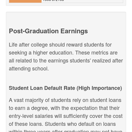
Post-Graduation Earnings
Life after college should reward students for
seeking a higher education. These metrics are
all related to the earnings students' realized after
attending school.
Student Loan Default Rate (High Importance)
A vast majority of students rely on student loans
to earn a degree, with the expectation that their
entry-level salaries will sufficiently cover the cost
of these loans. Students who default on loans
within three years after graduation may not have