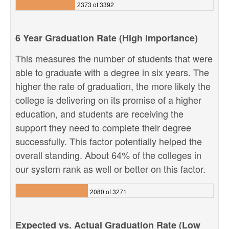
2373 of 3392
6 Year Graduation Rate (High Importance)
This measures the number of students that were
able to graduate with a degree in six years. The
higher the rate of graduation, the more likely the
college is delivering on its promise of a higher
education, and students are receiving the
support they need to complete their degree
successfully. This factor potentially helped the
overall standing. About 64% of the colleges in
our system rank as well or better on this factor.
2080 of 3271
Expected vs. Actual Graduation Rate (Low