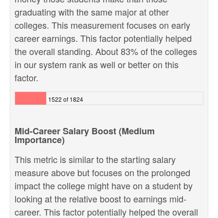
graduating with the same major at other
colleges. This measurement focuses on early
career earnings. This factor potentially helped
the overall standing. About 83% of the colleges
in our system rank as well or better on this
factor.
1522 of 1824
Mid-Career Salary Boost (Medium
Importance)
This metric is similar to the starting salary
measure above but focuses on the prolonged
impact the college might have on a student by
looking at the relative boost to earnings mid-
career. This factor potentially helped the overall