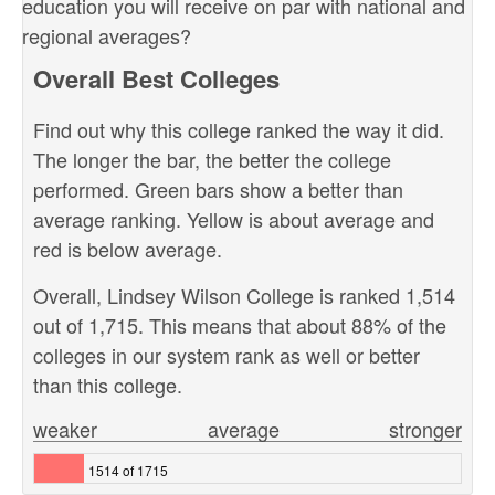
education you will receive on par with national and
regional averages?
Overall Best Colleges
Find out why this college ranked the way it did.
The longer the bar, the better the college
performed. Green bars show a better than
average ranking. Yellow is about average and
red is below average.
Overall, Lindsey Wilson College is ranked 1,514
out of 1,715. This means that about 88% of the
colleges in our system rank as well or better
than this college.
weaker
average
stronger
1514 of 1715