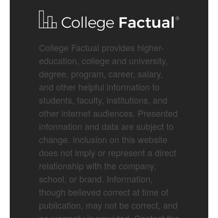
College Factual provides higher-
education, college and university,
degree, program, career, salary,
and other helpful information to
students, faculty, institutions, and
other internet audiences. Presented
information and data are subject to
change. Inclusion on this website
does not imply or represent a direct
relationship with the company,
school, or brand. Information,
though believed correct at time of
publication, may not be correct, and