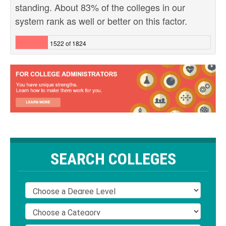
standing. About 83% of the colleges in our
system rank as well or better on this factor.
1522 of 1824
SEARCH COLLEGES