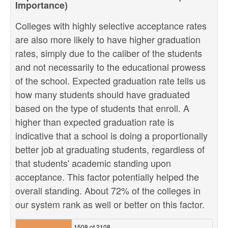
Importance)
Colleges with highly selective acceptance rates
are also more likely to have higher graduation
rates, simply due to the caliber of the students
and not necessarily to the educational prowess
of the school. Expected graduation rate tells us
how many students should have graduated
based on the type of students that enroll. A
higher than expected graduation rate is
indicative that a school is doing a proportionally
better job at graduating students, regardless of
that students' academic standing upon
acceptance. This factor potentially helped the
overall standing. About 72% of the colleges in
our system rank as well or better on this factor.
1508 of 2108