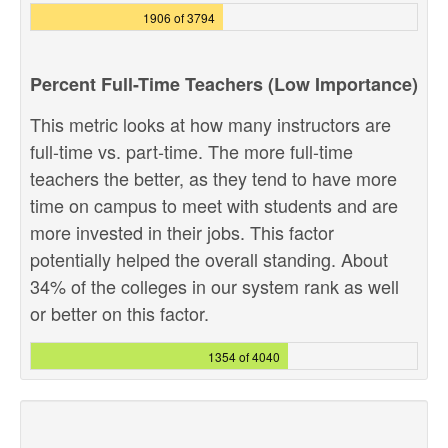
1906 of 3794
Percent Full-Time Teachers (Low Importance)
This metric looks at how many instructors are
full-time vs. part-time. The more full-time
teachers the better, as they tend to have more
time on campus to meet with students and are
more invested in their jobs. This factor
potentially helped the overall standing. About
34% of the colleges in our system rank as well
or better on this factor.
1354 of 4040