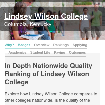
Lindsey Wilson College
Columbia, Kentucky
Why?
Badges
Overview
Rankings
Applying
Academics
Student Life
Paying
Outcomes
In Depth Nationwide Quality
Ranking of Lindsey Wilson
College
Explore how Lindsey Wilson College compares to
other colleges nationwide. Is the quality of the