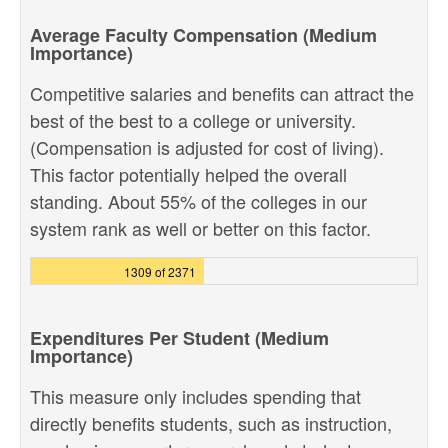
Average Faculty Compensation (Medium
Importance)
Competitive salaries and benefits can attract the
best of the best to a college or university.
(Compensation is adjusted for cost of living).
This factor potentially helped the overall
standing. About 55% of the colleges in our
system rank as well or better on this factor.
1309 of 2371
Expenditures Per Student (Medium
Importance)
This measure only includes spending that
directly benefits students, such as instruction,