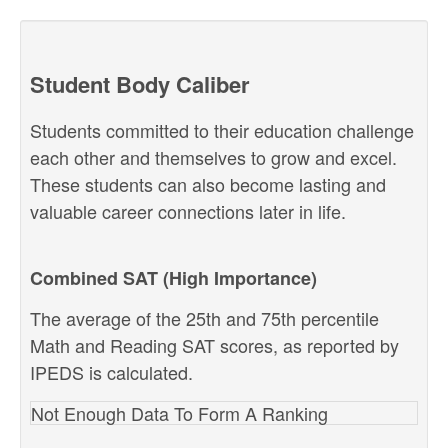
Student Body Caliber
Students committed to their education challenge
each other and themselves to grow and excel.
These students can also become lasting and
valuable career connections later in life.
Combined SAT (High Importance)
The average of the 25th and 75th percentile
Math and Reading SAT scores, as reported by
IPEDS is calculated.
Not Enough Data To Form A Ranking