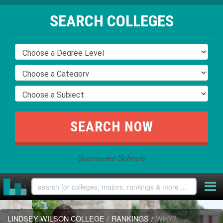
SEARCH COLLEGES
Sponsored Schools
LINDSEY WILSON COLLEGE
/
RANKINGS
/
WHY?