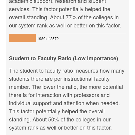
academic support, research and student
services. This factor potentially helped the
overall standing. About 77% of the colleges in
our system rank as well or better on this factor.
1989 of 2572
Student to Faculty Ratio (Low Importance)
The student to faculty ratio measures how many
students there are per instructional faculty
member. The lower the ratio, the more potential
there is for interaction with professors and
individual support and attention when needed.
This factor potentially helped the overall
standing. About 50% of the colleges in our
system rank as well or better on this factor.