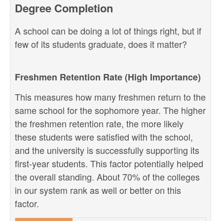
Degree Completion
A school can be doing a lot of things right, but if
few of its students graduate, does it matter?
Freshmen Retention Rate (High Importance)
This measures how many freshmen return to the
same school for the sophomore year. The higher
the freshmen retention rate, the more likely
these students were satisfied with the school,
and the university is successfully supporting its
first-year students. This factor potentially helped
the overall standing. About 70% of the colleges
in our system rank as well or better on this
factor.