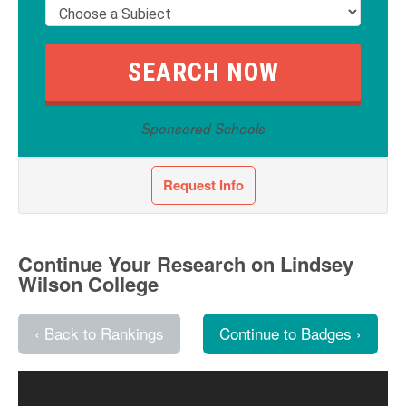
Sponsored Schools
Request Info
Continue Your Research on Lindsey
Wilson College
‹ Back to Rankings
Continue to Badges ›