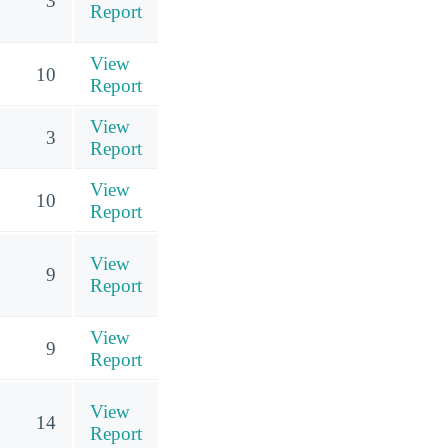
3
Report
View
10
Report
View
3
Report
View
10
Report
View
9
Report
View
9
Report
View
14
Report