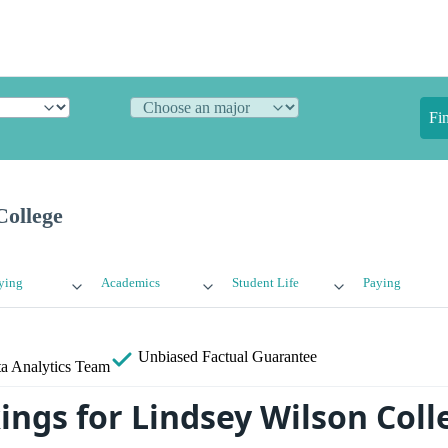
Fi
College
ying
Academics
Student Life
Paying
Unbiased
Factual Guarantee
a Analytics Team
ings for Lindsey Wilson Coll