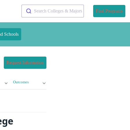
Search Colleges & Majors
Find Programs
nd Schools
Request Information
Outcomes
ege