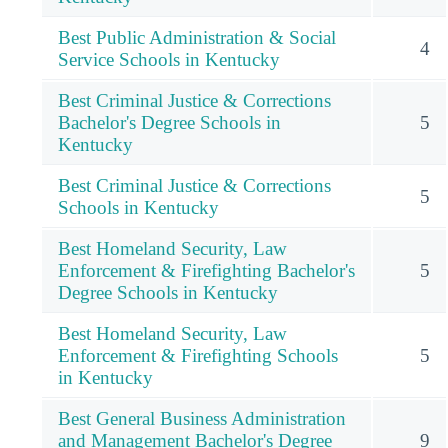
Best Public Administration & Social
4
Service Schools in Kentucky
Best Criminal Justice & Corrections
Bachelor's Degree Schools in
5
Kentucky
Best Criminal Justice & Corrections
5
Schools in Kentucky
Best Homeland Security, Law
Enforcement & Firefighting Bachelor's
5
Degree Schools in Kentucky
Best Homeland Security, Law
Enforcement & Firefighting Schools
5
in Kentucky
Best General Business Administration
and Management Bachelor's Degree
9