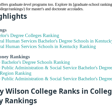
fers graduate-level programs too. Explore its [graduate-school ranking
llege/rankings/) for master's and doctorate accolades.
ghlights
ngs
elor's Degree Colleges Ranking
ral Human Services Bachelor's Degree Schools in Kentuc
ral Human Services Schools in Kentucky Ranking
Money Rankings
e Bachelor's Degree Schools Ranking
 Public Administration & Social Service Bachelor's Degree
 Region Ranking
e Public Administration & Social Service Bachelor's Degr
 Wilson College Ranks in Colleg
ty Rankings