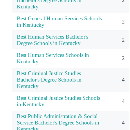
Bachelor's Degree Schools in
2
Kentucky
Best General Human Services Schools
2
in Kentucky
Best Human Services Bachelor's
2
Degree Schools in Kentucky
Best Human Services Schools in
2
Kentucky
Best Criminal Justice Studies
Bachelor's Degree Schools in
4
Kentucky
Best Criminal Justice Studies Schools
4
in Kentucky
Best Public Administration & Social
Service Bachelor's Degree Schools in
4
Kentucky