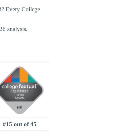
d? Every College
26 analysis.
#15 out of 45