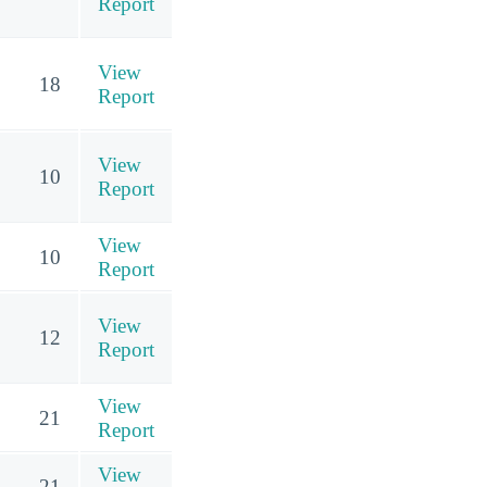
Report
View
18
Report
View
10
Report
View
10
Report
View
12
Report
View
21
Report
View
21