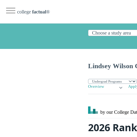
college
factual
®
Lindsey Wilson 
Overview
Appl
by our College
Dat
2026 Rank