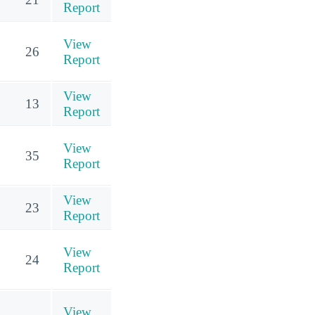
Report
View
26
Report
View
13
Report
View
35
Report
View
23
Report
View
24
Report
View