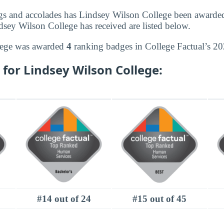
gs and accolades has Lindsey Wilson College been awarde
dsey Wilson College has received are listed below.
lege was awarded
4
ranking badges in College Factual’s 20
for Lindsey Wilson College:
#14 out of 24
#15 out of 45