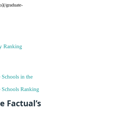
s](/graduate-
ky Ranking
 Schools in the
ee Schools Ranking
e Factual’s