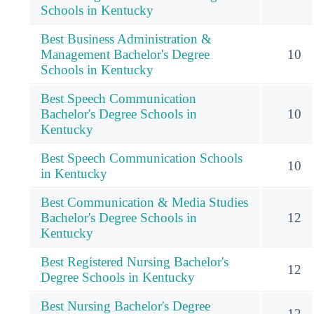
Schools in Kentucky
Best Business Administration &
Management Bachelor's Degree
10
Schools in Kentucky
Best Speech Communication
Bachelor's Degree Schools in
10
Kentucky
Best Speech Communication Schools
10
in Kentucky
Best Communication & Media Studies
Bachelor's Degree Schools in
12
Kentucky
Best Registered Nursing Bachelor's
12
Degree Schools in Kentucky
Best Nursing Bachelor's Degree
12