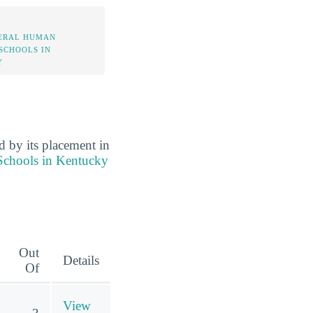
ERAL HUMAN
 SCHOOLS IN
Y
d by its placement in
Schools in Kentucky
Out
Details
Of
View