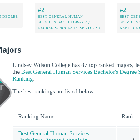
#2
#2
S DEGREE
BEST GENERAL HUMAN
BEST GEN
SERVICES BACHELOR&#39;S
SERVICES
DEGREE SCHOOLS IN KENTUCKY
KENTUCK
Majors
Lindsey Wilson College has 87 top ranked majors, le
the
Best General Human Services Bachelor's Degree 
Ranking
.
The best rankings are listed below:
Ranking Name
Rank
Best General Human Services