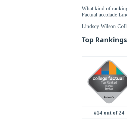
What kind of rankin
Factual accolade Lin
Lindsey Wilson Col
Top Rankings 
#14 out of 24