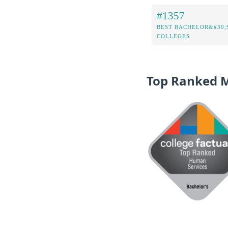
#1357
BEST BACHELOR&#39;
COLLEGES
Top Ranked 