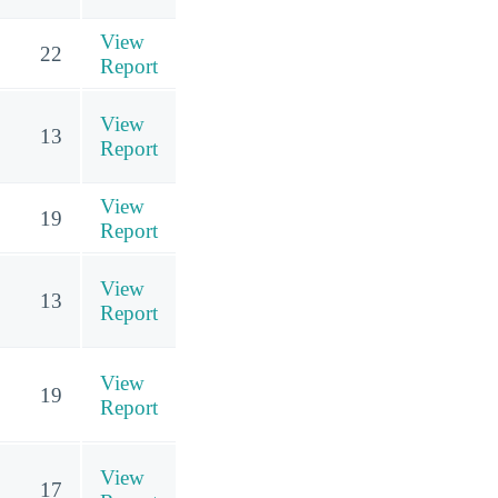
View
22
Report
View
13
Report
View
19
Report
View
13
Report
View
19
Report
View
17