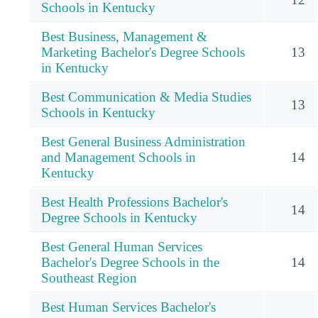
Schools in Kentucky
Best Business, Management &
Marketing Bachelor's Degree Schools
13
in Kentucky
Best Communication & Media Studies
13
Schools in Kentucky
Best General Business Administration
and Management Schools in
14
Kentucky
Best Health Professions Bachelor's
14
Degree Schools in Kentucky
Best General Human Services
Bachelor's Degree Schools in the
14
Southeast Region
Best Human Services Bachelor's