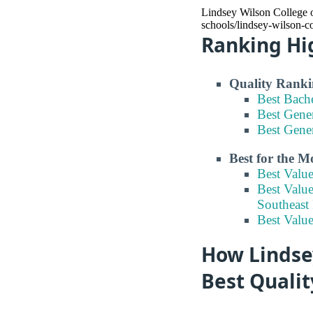
Lindsey Wilson College of
schools/lindsey-wilson-co
Ranking Hi
Quality Ranki
Best Bach
Best Gene
Best Gene
Best for the 
Best Valu
Best Value
Southeast
Best Valu
How Lindsey
Best Quali