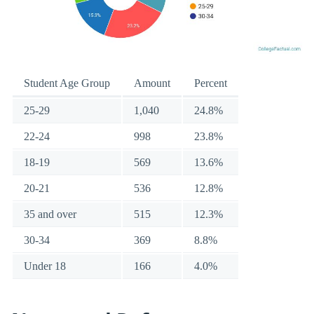
Student Age Group
Amount
Percent
25-29
1,040
24.8%
22-24
998
23.8%
18-19
569
13.6%
20-21
536
12.8%
35 and over
515
12.3%
30-34
369
8.8%
Under 18
166
4.0%