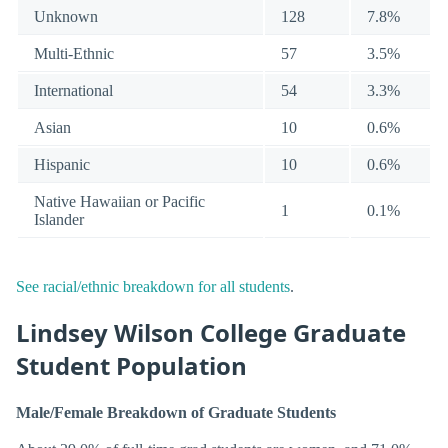
Unknown
128
7.8%
Multi-Ethnic
57
3.5%
International
54
3.3%
Asian
10
0.6%
Hispanic
10
0.6%
Native Hawaiian or Pacific
1
0.1%
Islander
See racial/ethnic breakdown for all students
.
Lindsey Wilson College Graduate
Student Population
Male/Female Breakdown of Graduate Students