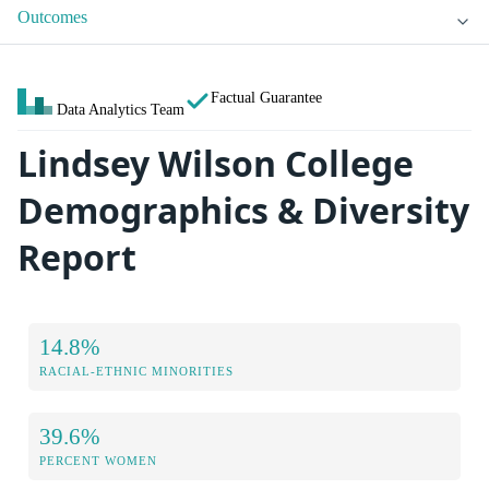
Outcomes
Factual Guarantee
Data Analytics Team
Lindsey Wilson College
Demographics & Diversity
Report
14.8%
RACIAL-ETHNIC MINORITIES
39.6%
PERCENT WOMEN