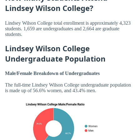
Lindsey Wilson College?
Lindsey Wilson College total enrollment is approximately 4,323
students. 1,659 are undergraduates and 2,664 are graduate
students.
Lindsey Wilson College
Undergraduate Population
Male/Female Breakdown of Undergraduates
The full-time Lindsey Wilson College undergraduate population
is made up of 56.6% women, and 43.4% men.