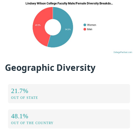
Geographic Diversity
21.7%
OUT OF STATE
48.1%
OUT OF THE COUNTRY