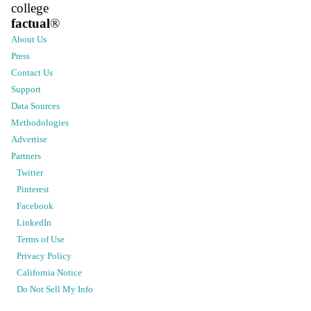
college
factual
®
About Us
Press
Contact Us
Support
Data Sources
Methodologies
Advertise
Partners
Twitter
Pinterest
Facebook
LinkedIn
Terms of Use
Privacy Policy
California Notice
Do Not Sell My Info