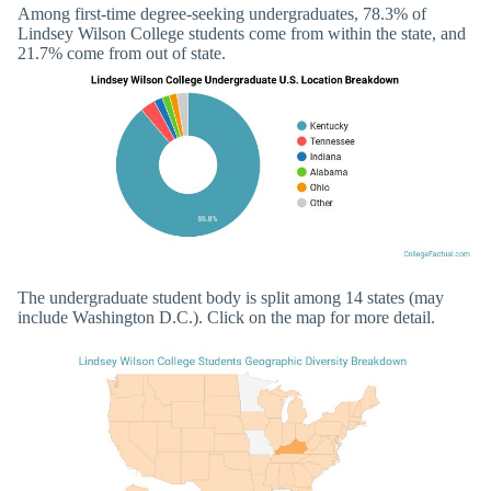
Among first-time degree-seeking undergraduates, 78.3% of
Lindsey Wilson College students come from within the state, and
21.7% come from out of state.
The undergraduate student body is split among 14 states (may
include Washington D.C.). Click on the map for more detail.