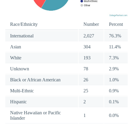
Race/Ethnicity
Number
Percent
International
2,027
76.3%
Asian
304
11.4%
White
193
7.3%
Unknown
78
2.9%
Black or African American
26
1.0%
Multi-Ethnic
25
0.9%
Hispanic
2
0.1%
Native Hawaiian or Pacific
1
0.0%
Islander