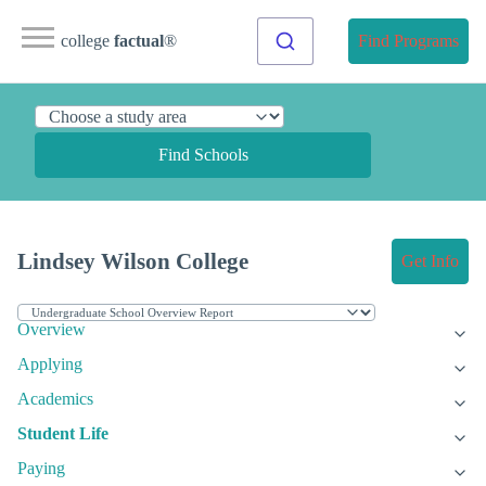
college
factual
®
Find Programs
Find Schools
Lindsey Wilson College
Get Info
Overview
Applying
Academics
Student Life
Paying