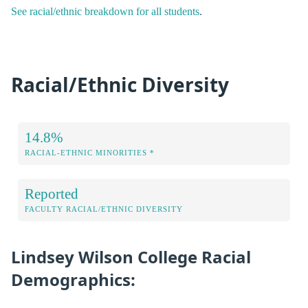
See racial/ethnic breakdown for all students
.
Racial/Ethnic Diversity
14.8%
RACIAL-ETHNIC MINORITIES *
Reported
FACULTY RACIAL/ETHNIC DIVERSITY
Lindsey Wilson College Racial
Demographics: