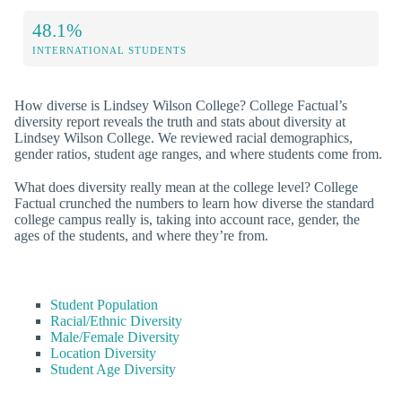
48.1%
INTERNATIONAL STUDENTS
How diverse is Lindsey Wilson College? College Factual’s
diversity report reveals the truth and stats about diversity at
Lindsey Wilson College. We reviewed racial demographics,
gender ratios, student age ranges, and where students come from.
What does diversity really mean at the college level? College
Factual crunched the numbers to learn how diverse the standard
college campus really is, taking into account race, gender, the
ages of the students, and where they’re from.
Student Population
Racial/Ethnic Diversity
Male/Female Diversity
Location Diversity
Student Age Diversity