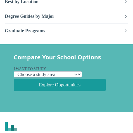
Best by Location
Degree Guides by Major
Graduate Programs
Compare Your School Options
I WANT TO STUDY
Explore Opportunities