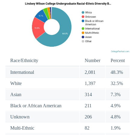
Race/Ethnicity
Number
Percent
International
2,081
48.3%
White
1,397
32.5%
Asian
314
7.3%
Black or African American
211
4.9%
Unknown
206
4.8%
Multi-Ethnic
82
1.9%