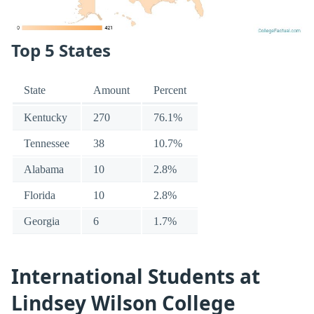
Top 5 States
State
Amount
Percent
Kentucky
270
76.1%
Tennessee
38
10.7%
Alabama
10
2.8%
Florida
10
2.8%
Georgia
6
1.7%
International Students at
Lindsey Wilson College