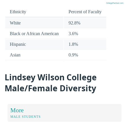
Ethnicity
Percent of Faculty
White
92.8%
Black or African American
3.6%
Hispanic
1.8%
Asian
0.9%
Lindsey Wilson College
Male/Female Diversity
More
MALE STUDENTS