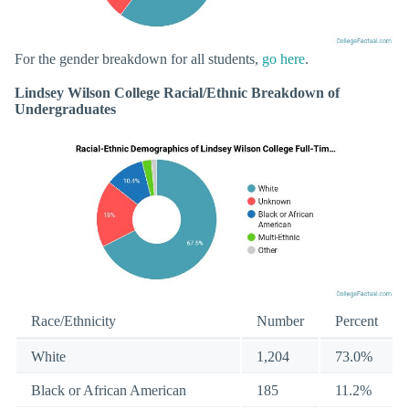
For the gender breakdown for all students,
go here
.
Lindsey Wilson College Racial/Ethnic Breakdown of
Undergraduates
Race/Ethnicity
Number
Percent
White
1,204
73.0%
Black or African American
185
11.2%