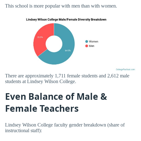
This school is more popular with men than with women.
There are approximately 1,711 female students and 2,612 male
students at Lindsey Wilson College.
Even Balance of Male &
Female Teachers
Lindsey Wilson College faculty gender breakdown (share of
instructional staff):