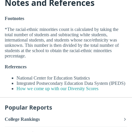
Notes and References
Footnotes
*The racial-ethnic minorities count is calculated by taking the
total number of students and subtracting white students,
international students, and students whose race/ethnicity was
unknown. This number is then divided by the total number of
students at the school to obtain the racial-ethnic minorities
percentage.
References
National Center for Education Statistics
Integrated Postsecondary Education Data System (IPEDS)
How we come up with our Diversity Scores
Popular Reports
College Rankings