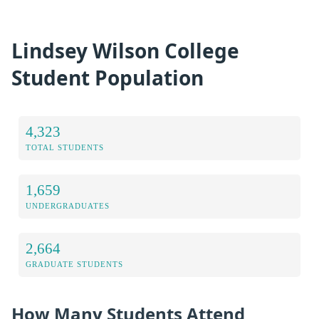
Lindsey Wilson College
Student Population
4,323
TOTAL STUDENTS
1,659
UNDERGRADUATES
2,664
GRADUATE STUDENTS
How Many Students Attend