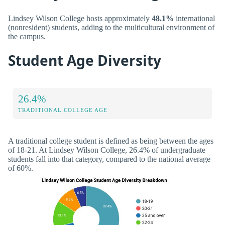
Lindsey Wilson College hosts approximately
48.1%
international
(nonresident) students, adding to the multicultural environment of
the campus.
Student Age Diversity
26.4%
TRADITIONAL COLLEGE AGE
A traditional college student is defined as being between the ages
of 18-21. At Lindsey Wilson College, 26.4% of undergraduate
students fall into that category, compared to the national average
of 60%.