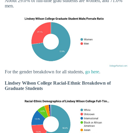
About 29.0% of full-time grad students are women, and 71.0%
men.
For the gender breakdown for all students,
go here
.
Lindsey Wilson College Racial-Ethnic Breakdown of
Graduate Students