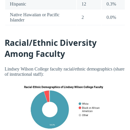
Hispanic
12
0.3%
Native Hawaiian or Pacific
2
0.0%
Islander
Racial/Ethnic Diversity
Among Faculty
Lindsey Wilson College faculty racial/ethnic demographics (share
of instructional staff):