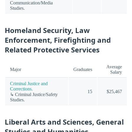
Communication/Media
Studies.
Homeland Security, Law
Enforcement, Firefighting and
Related Protective Services
Average
Major
Graduates
Salary
Criminal Justice and
Corrections.
15
$25,467
↳ Criminal Justice/Safety
Studies.
Liberal Arts and Sciences, General
Studies and Humanities