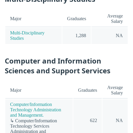
Average
Major
Graduates
Salary
Multi-Disciplinary
1,288
NA
Studies
Computer and Information
Sciences and Support Services
Average
Major
Graduates
Salary
Computer/Information
Technology Administration
and Management.
622
NA
↳ Computer/Information
Technology Services
Administration and