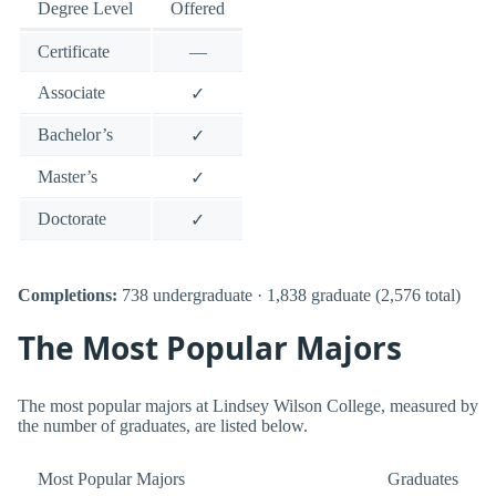
Degree Level
Offered
Certificate
—
Associate
✓
Bachelor’s
✓
Master’s
✓
Doctorate
✓
Completions:
738 undergraduate · 1,838 graduate (2,576 total)
The Most Popular Majors
The most popular majors at Lindsey Wilson College, measured by
the number of graduates, are listed below.
Most Popular Majors
Graduates