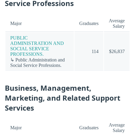
Service Professions
Average
Major
Graduates
Salary
PUBLIC
ADMINISTRATION AND
SOCIAL SERVICE
114
$26,837
PROFESSIONS.
↳ Public Administration and
Social Service Professions.
Business, Management,
Marketing, and Related Support
Services
Average
Major
Graduates
Salary