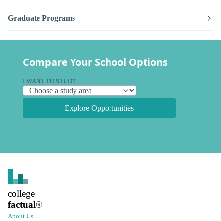
Graduate Programs
Compare Your School Options
I WANT TO STUDY
Explore Opportunities
college
factual
®
About Us