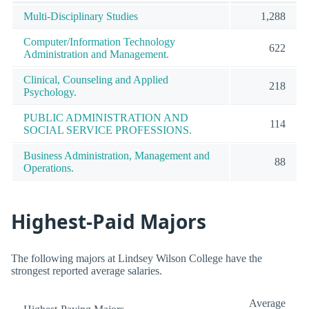
Multi-Disciplinary Studies
1,288
Computer/Information Technology
622
Administration and Management.
Clinical, Counseling and Applied
218
Psychology.
PUBLIC ADMINISTRATION AND
114
SOCIAL SERVICE PROFESSIONS.
Business Administration, Management and
88
Operations.
Highest-Paid Majors
The following majors at Lindsey Wilson College have the
strongest reported average salaries.
Average