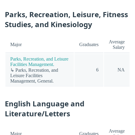
Parks, Recreation, Leisure, Fitness
Studies, and Kinesiology
Average
Major
Graduates
Salary
Parks, Recreation, and Leisure
Facilities Management.
6
NA
↳ Parks, Recreation, and
Leisure Facilities
Management, General.
English Language and
Literature/Letters
Average
Major
Graduates