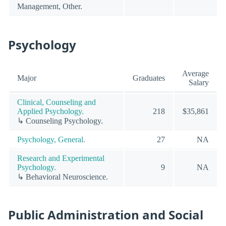
Management, Other.
Psychology
Average
Major
Graduates
Salary
Clinical, Counseling and
Applied Psychology.
218
$35,861
↳ Counseling Psychology.
Psychology, General.
27
NA
Research and Experimental
Psychology.
9
NA
↳ Behavioral Neuroscience.
Public Administration and Social