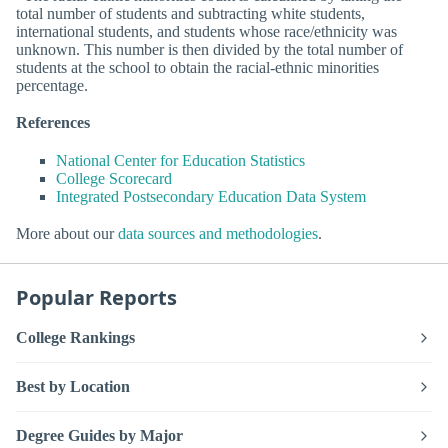
total number of students and subtracting white students,
international students, and students whose race/ethnicity was
unknown. This number is then divided by the total number of
students at the school to obtain the racial-ethnic minorities
percentage.
References
National Center for Education Statistics
College Scorecard
Integrated Postsecondary Education Data System
More about our
data sources and methodologies
.
Popular Reports
College Rankings
Best by Location
Degree Guides by Major