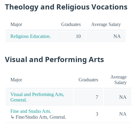
Theology and Religious Vocations
Major
Graduates
Average Salary
Religious Education.
10
NA
Visual and Performing Arts
Average
Major
Graduates
Salary
Visual and Performing Arts,
7
NA
General.
Fine and Studio Arts.
3
NA
↳ Fine/Studio Arts, General.