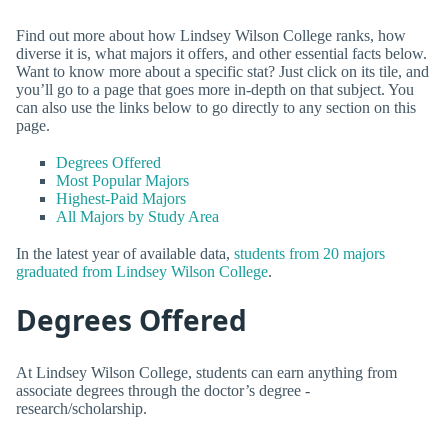
Find out more about how Lindsey Wilson College ranks, how
diverse it is, what majors it offers, and other essential facts below.
Want to know more about a specific stat? Just click on its tile, and
you’ll go to a page that goes more in-depth on that subject. You
can also use the links below to go directly to any section on this
page.
Degrees Offered
Most Popular Majors
Highest-Paid Majors
All Majors by Study Area
In the latest year of available data,
students from 20 majors
graduated from Lindsey Wilson College
.
Degrees Offered
At Lindsey Wilson College, students can earn anything from
associate degrees through the doctor’s degree -
research/scholarship.