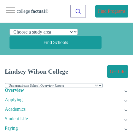
college
factual
®
Find Programs
Find Schools
Lindsey Wilson College
Get Info
Overview
Applying
Academics
Student Life
Paying