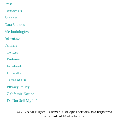
Press
Contact Us
Support
Data Sources
Methodologies
Advertise
Partners
Twitter
Pinterest
Facebook
LinkedIn
Terms of Use
Privacy Policy
California Notice
Do Not Sell My Info
©
2026
All Rights Reserved. College Factual® is a registered
trademark of Media Factual.