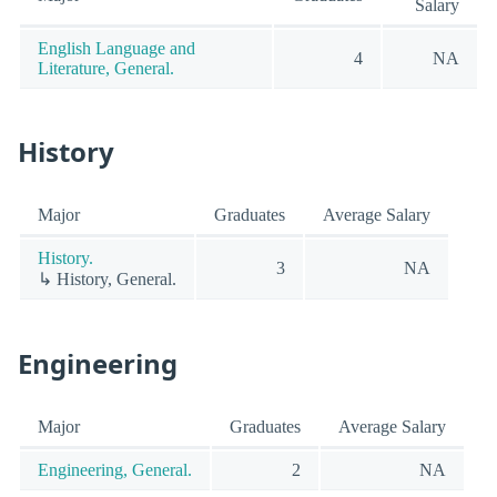
Salary
English Language and
4
NA
Literature, General.
History
Major
Graduates
Average Salary
History.
3
NA
↳ History, General.
Engineering
Major
Graduates
Average Salary
Engineering, General.
2
NA