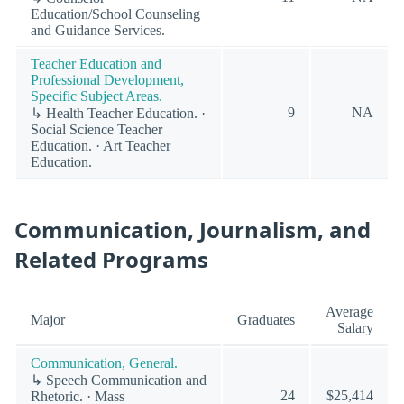
Education/School Counseling
and Guidance Services.
Teacher Education and
Professional Development,
Specific Subject Areas.
9
NA
↳ Health Teacher Education. ·
Social Science Teacher
Education. · Art Teacher
Education.
Communication, Journalism, and
Related Programs
Average
Major
Graduates
Salary
Communication, General.
↳ Speech Communication and
24
$25,414
Rhetoric. · Mass