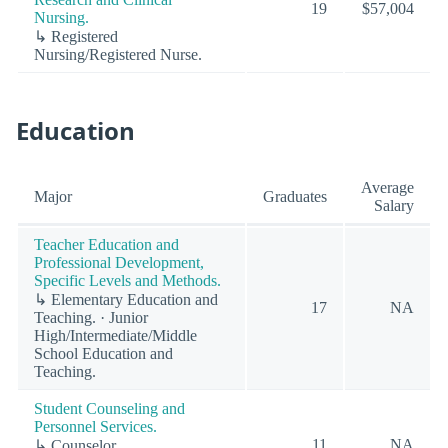
19
$57,004
Nursing.
↳ Registered
Nursing/Registered Nurse.
Education
Average
Major
Graduates
Salary
Teacher Education and
Professional Development,
Specific Levels and Methods.
↳ Elementary Education and
17
NA
Teaching. · Junior
High/Intermediate/Middle
School Education and
Teaching.
Student Counseling and
Personnel Services.
11
NA
↳ Counselor