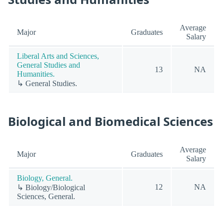
Average
Major
Graduates
Salary
Liberal Arts and Sciences,
General Studies and
13
NA
Humanities.
↳ General Studies.
Biological and Biomedical Sciences
Average
Major
Graduates
Salary
Biology, General.
12
NA
↳ Biology/Biological
Sciences, General.