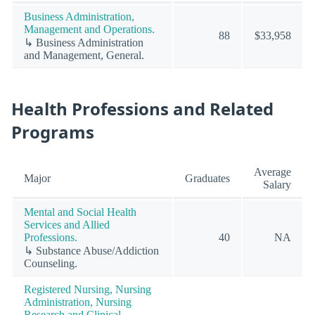
Business Administration,
Management and Operations.
88
$33,958
↳ Business Administration
and Management, General.
Health Professions and Related
Programs
Average
Major
Graduates
Salary
Mental and Social Health
Services and Allied
Professions.
40
NA
↳ Substance Abuse/Addiction
Counseling.
Registered Nursing, Nursing
Administration, Nursing
Research and Clinical