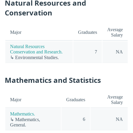
Natural Resources and
Conservation
Average
Major
Graduates
Salary
Natural Resources
Conservation and Research.
7
NA
↳ Environmental Studies.
Mathematics and Statistics
Average
Major
Graduates
Salary
Mathematics.
6
NA
↳ Mathematics,
General.