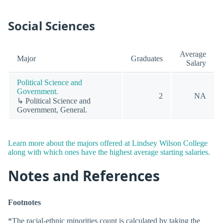
Social Sciences
Average
Major
Graduates
Salary
Political Science and
Government.
2
NA
↳ Political Science and
Government, General.
Learn more about the majors offered at Lindsey Wilson College
along with which ones have the highest average starting salaries.
Notes and References
Footnotes
*The racial-ethnic minorities count is calculated by taking the