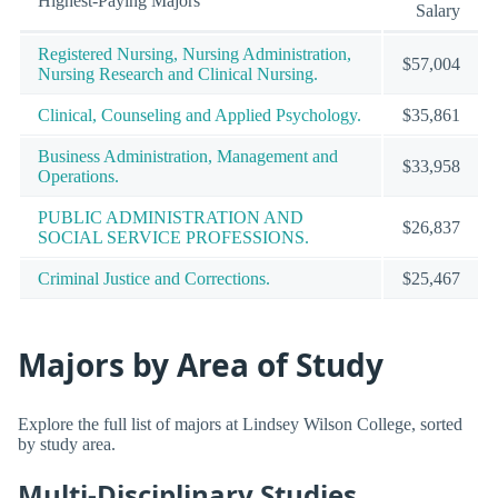
Highest-Paying Majors
Salary
Registered Nursing, Nursing Administration,
$57,004
Nursing Research and Clinical Nursing.
Clinical, Counseling and Applied Psychology.
$35,861
Business Administration, Management and
$33,958
Operations.
PUBLIC ADMINISTRATION AND
$26,837
SOCIAL SERVICE PROFESSIONS.
Criminal Justice and Corrections.
$25,467
Majors by Area of Study
Explore the full list of majors at Lindsey Wilson College, sorted
by study area.
Multi-Disciplinary Studies