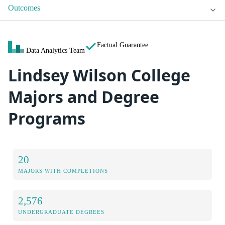
Outcomes
Factual Guarantee
Data Analytics Team
Lindsey Wilson College
Majors and Degree
Programs
20
MAJORS WITH COMPLETIONS
2,576
UNDERGRADUATE DEGREES