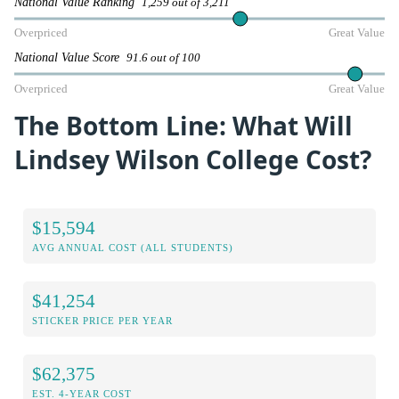
National Value Ranking
1,259 out of 3,211
Overpriced
Great Value
National Value Score
91.6 out of 100
Overpriced
Great Value
The Bottom Line: What Will
Lindsey Wilson College Cost?
$15,594
AVG ANNUAL COST (ALL STUDENTS)
$41,254
STICKER PRICE PER YEAR
$62,375
EST. 4-YEAR COST