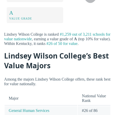
A
VALUE GRADE
Lindsey Wilson College is ranked
#1,259 out of 3,211 schools for
value nationwide
, earning a value grade of
A
(top 10% for value).
Within Kentucky, it ranks
#26 of 50 for value
.
Lindsey Wilson College’s Best
Value Majors
Among the majors Lindsey Wilson College offers, these rank best
for value nationally.
National Value
Major
Rank
General Human Services
#26 of 86