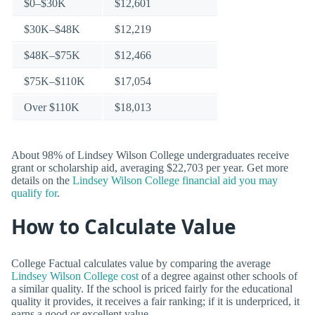
$0–$30K
$12,601
$30K–$48K
$12,219
$48K–$75K
$12,466
$75K–$110K
$17,054
Over $110K
$18,013
About 98% of Lindsey Wilson College undergraduates receive
grant or scholarship aid, averaging $22,703 per year. Get more
details on the
Lindsey Wilson College financial aid you may
qualify for
.
How to Calculate Value
College Factual calculates value by comparing the average
Lindsey Wilson College cost
of a degree against other schools of
a similar quality. If the school is priced fairly for the educational
quality it provides, it receives a fair ranking; if it is underpriced, it
earns a good or excellent value.