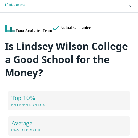
Outcomes
Factual Guarantee
Data Analytics Team
Is Lindsey Wilson College
a Good School for the
Money?
Top 10%
NATIONAL VALUE
Average
IN-STATE VALUE