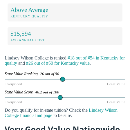
Above Average
KENTUCKY QUALITY
$15,594
AVG ANNUAL COST
Lindsey Wilson College is ranked
#18 out of #54 in Kentucky for
quality
and
#26 out of #50 for Kentucky value
.
State Value Ranking
26 out of 50
Overpriced
Great Value
State Value Score
46.2 out of 100
Overpriced
Great Value
Do you qualify for in-state tuition? Check the
Lindsey Wilson
College financial aid page
to be sure.
Very Good Value Nationwide