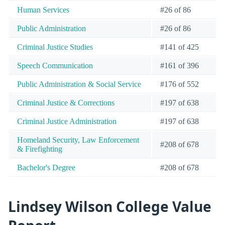
Human Services
#26 of 86
Public Administration
#26 of 86
Criminal Justice Studies
#141 of 425
Speech Communication
#161 of 396
Public Administration & Social Service
#176 of 552
Criminal Justice & Corrections
#197 of 638
Criminal Justice Administration
#197 of 638
Homeland Security, Law Enforcement
#208 of 678
& Firefighting
Bachelor's Degree
#208 of 678
Lindsey Wilson College Value