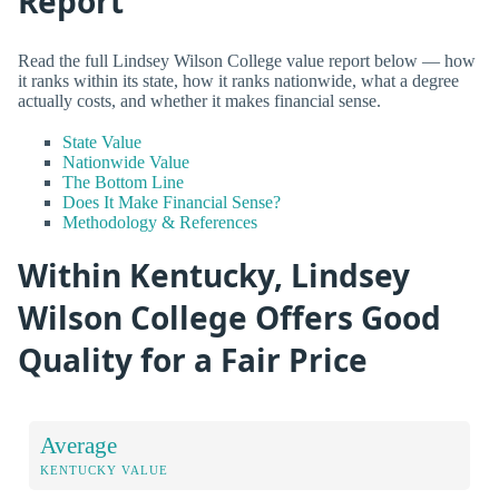
Report
Read the full Lindsey Wilson College value report below — how
it ranks within its state, how it ranks nationwide, what a degree
actually costs, and whether it makes financial sense.
State Value
Nationwide Value
The Bottom Line
Does It Make Financial Sense?
Methodology & References
Within Kentucky, Lindsey
Wilson College Offers Good
Quality for a Fair Price
Average
KENTUCKY VALUE