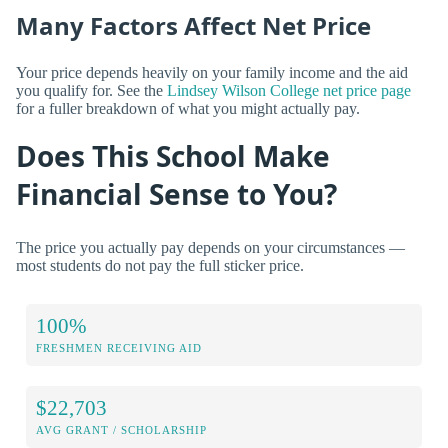
Many Factors Affect Net Price
Your price depends heavily on your family income and the aid
you qualify for. See the
Lindsey Wilson College net price page
for a fuller breakdown of what you might actually pay.
Does This School Make
Financial Sense to You?
The price you actually pay depends on your circumstances —
most students do not pay the full sticker price.
100%
FRESHMEN RECEIVING AID
$22,703
AVG GRANT / SCHOLARSHIP