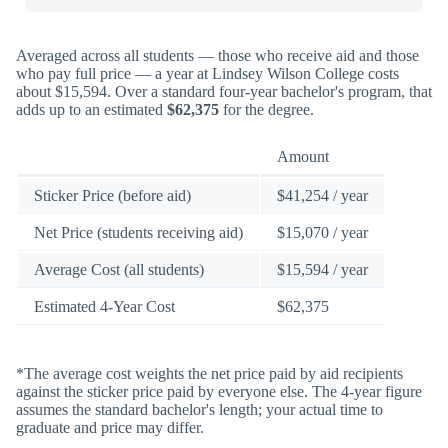
Averaged across all students — those who receive aid and those
who pay full price — a year at Lindsey Wilson College costs
about $15,594. Over a standard four-year bachelor's program, that
adds up to an estimated
$62,375
for the degree.
Amount
Sticker Price (before aid)
$41,254 / year
Net Price (students receiving aid)
$15,070 / year
Average Cost (all students)
$15,594 / year
Estimated 4-Year Cost
$62,375
*The average cost weights the net price paid by aid recipients
against the sticker price paid by everyone else. The 4-year figure
assumes the standard bachelor's length; your actual time to
graduate and price may differ.