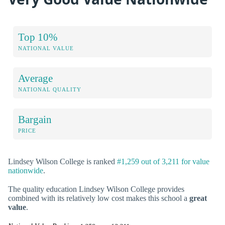
Top 10%
NATIONAL VALUE
Average
NATIONAL QUALITY
Bargain
PRICE
Lindsey Wilson College is ranked
#1,259 out of 3,211 for value
nationwide
.
The quality education Lindsey Wilson College provides
combined with its relatively low cost makes this school a
great
value
.