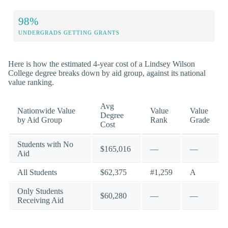
98%
UNDERGRADS GETTING GRANTS
Here is how the estimated 4-year cost of a Lindsey Wilson
College degree breaks down by aid group, against its national
value ranking.
Avg
Nationwide Value
Value
Value
Degree
by Aid Group
Rank
Grade
Cost
Students with No
$165,016
—
—
Aid
All Students
$62,375
#1,259
A
Only Students
$60,280
—
—
Receiving Aid