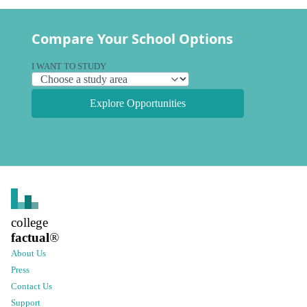
Compare Your School Options
I WANT TO STUDY
Explore Opportunities
college
factual
®
About Us
Press
Contact Us
Support