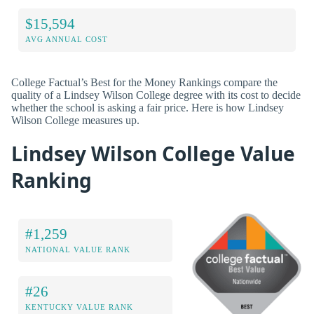
$15,594
AVG ANNUAL COST
College Factual’s Best for the Money Rankings compare the
quality of a Lindsey Wilson College degree with its cost to decide
whether the school is asking a fair price. Here is how Lindsey
Wilson College measures up.
Lindsey Wilson College Value
Ranking
#1,259
NATIONAL VALUE RANK
#26
KENTUCKY VALUE RANK