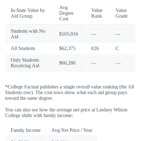
Avg
In-State Value by
Value
Value
Degree
Aid Group
Rank
Grade
Cost
Students with No
$165,016
—
—
Aid
All Students
$62,375
#26
C
Only Students
$60,280
—
—
Receiving Aid
*College Factual publishes a single overall value ranking (the All
Students row). The cost rows show what each aid group pays
toward the same degree.
You can also see how the average net price at Lindsey Wilson
College shifts with family income:
Family Income
Avg Net Price / Year