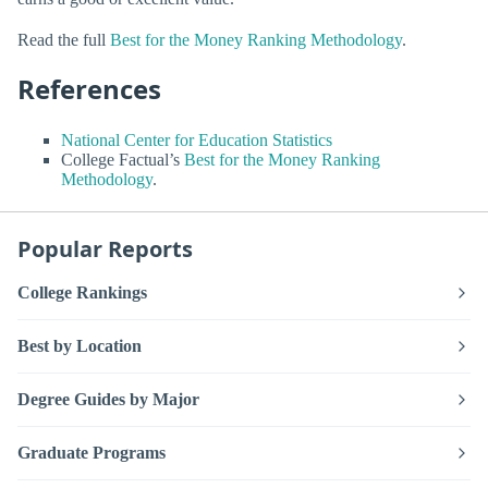
Read the full
Best for the Money Ranking Methodology
.
References
National Center for Education Statistics
College Factual’s
Best for the Money Ranking
Methodology
.
Popular Reports
College Rankings
Best by Location
Degree Guides by Major
Graduate Programs