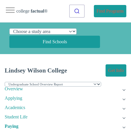
college
factual
®
Find Programs
Find Schools
Lindsey Wilson College
Get Info
Overview
Applying
Academics
Student Life
Paying