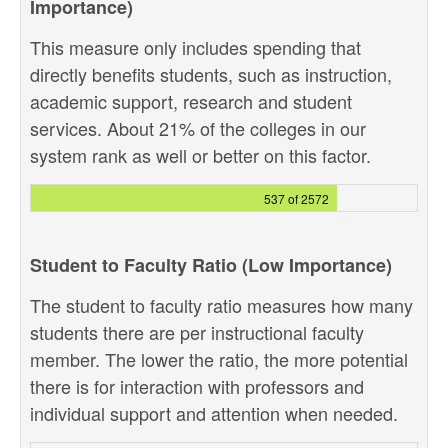
Importance)
This measure only includes spending that
directly benefits students, such as instruction,
academic support, research and student
services. About 21% of the colleges in our
system rank as well or better on this factor.
537 of 2572
Student to Faculty Ratio (Low Importance)
The student to faculty ratio measures how many
students there are per instructional faculty
member. The lower the ratio, the more potential
there is for interaction with professors and
individual support and attention when needed.