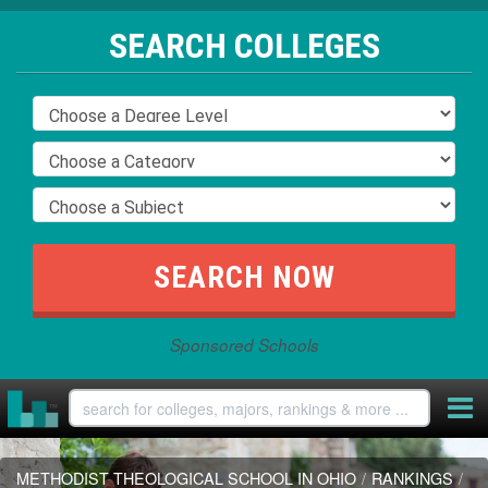
SEARCH COLLEGES
Sponsored Schools
METHODIST THEOLOGICAL SCHOOL IN OHIO
/
RANKINGS
/