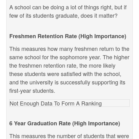
A school can be doing a lot of things right, but if
few of its students graduate, does it matter?
Freshmen Retention Rate (High Importance)
This measures how many freshmen return to the
same school for the sophomore year. The higher
the freshmen retention rate, the more likely
these students were satisfied with the school,
and the university is successfully supporting its
first-year students.
Not Enough Data To Form A Ranking
6 Year Graduation Rate (High Importance)
This measures the number of students that were