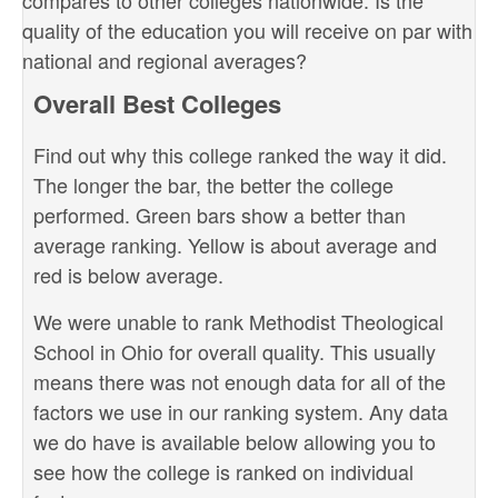
compares to other colleges nationwide. Is the
quality of the education you will receive on par with
national and regional averages?
Overall Best Colleges
Find out why this college ranked the way it did.
The longer the bar, the better the college
performed. Green bars show a better than
average ranking. Yellow is about average and
red is below average.
We were unable to rank Methodist Theological
School in Ohio for overall quality. This usually
means there was not enough data for all of the
factors we use in our ranking system. Any data
we do have is available below allowing you to
see how the college is ranked on individual