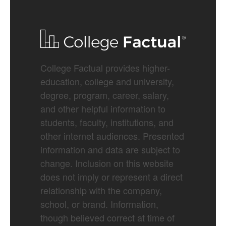
College Factual provides higher-
education, college and university,
degree, program, career, salary,
and other helpful information to
students, faculty, institutions, and
other internet audiences. Presented
information and data are subject to
change. Inclusion on this website
does not imply or represent a direct
relationship with the company,
school, or brand. Information,
though believed correct at time of