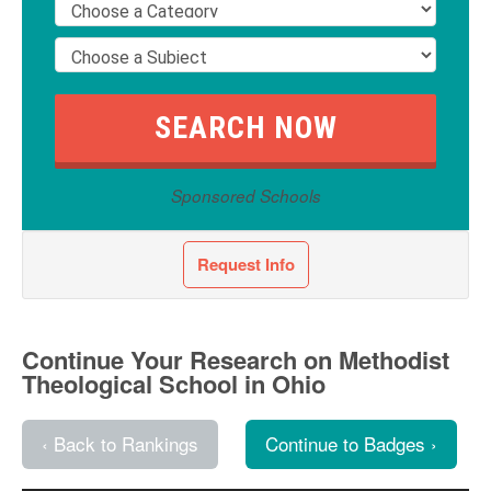
Sponsored Schools
Request Info
Continue Your Research on Methodist
Theological School in Ohio
‹ Back to Rankings
Continue to Badges ›