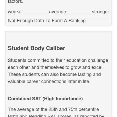
factors.
weaker
average
stronger
Not Enough Data To Form A Ranking
Student Body Caliber
Students committed to their education challenge
each other and themselves to grow and excel.
These students can also become lasting and
valuable career connections later in life.
Combined SAT (High Importance)
The average of the 25th and 75th percentile
Math and Reading SAT scores, as reported by