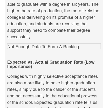
able to graduate with a degree in six years. The
higher the rate of graduation, the more likely the
college is delivering on its promise of a higher
education, and students are receiving the
support they need to complete their degree
successfully.
Not Enough Data To Form A Ranking
Expected vs. Actual Graduation Rate (Low
Importance)
Colleges with highly selective acceptance rates
are also more likely to have higher graduation
rates, simply due to the caliber of the students
and not necessarily to the educational prowess
of the school. Expected graduation rate tells us