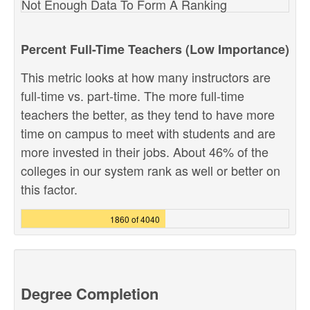
Not Enough Data To Form A Ranking
Percent Full-Time Teachers (Low Importance)
This metric looks at how many instructors are
full-time vs. part-time. The more full-time
teachers the better, as they tend to have more
time on campus to meet with students and are
more invested in their jobs. About 46% of the
colleges in our system rank as well or better on
this factor.
1860 of 4040
Degree Completion