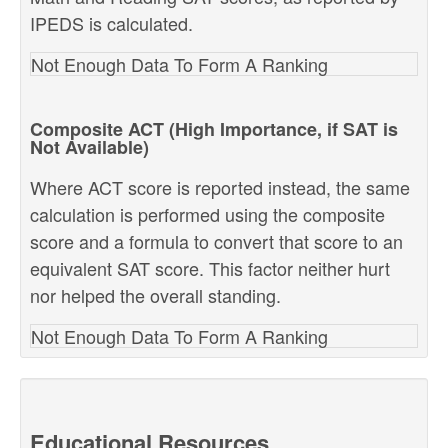
IPEDS is calculated.
Not Enough Data To Form A Ranking
Composite ACT (High Importance, if SAT is
Not Available)
Where ACT score is reported instead, the same
calculation is performed using the composite
score and a formula to convert that score to an
equivalent SAT score. This factor neither hurt
nor helped the overall standing.
Not Enough Data To Form A Ranking
Educational Resources