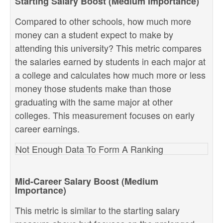
Starting Salary Boost (Medium Importance)
Compared to other schools, how much more
money can a student expect to make by
attending this university? This metric compares
the salaries earned by students in each major at
a college and calculates how much more or less
money those students make than those
graduating with the same major at other
colleges. This measurement focuses on early
career earnings.
Not Enough Data To Form A Ranking
Mid-Career Salary Boost (Medium
Importance)
This metric is similar to the starting salary