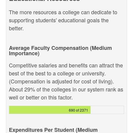
The more resources a college can dedicate to
supporting students' educational goals the
better.
Average Faculty Compensation (Medium
Importance)
Competitive salaries and benefits can attract the
best of the best to a college or university.
(Compensation is adjusted for cost of living).
About 29% of the colleges in our system rank as
well or better on this factor.
690 of 2371
Expenditures Per Student (Medium