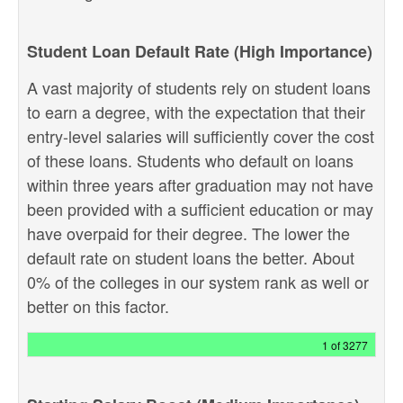
Student Loan Default Rate (High Importance)
A vast majority of students rely on student loans
to earn a degree, with the expectation that their
entry-level salaries will sufficiently cover the cost
of these loans. Students who default on loans
within three years after graduation may not have
been provided with a sufficient education or may
have overpaid for their degree. The lower the
default rate on student loans the better. About
0% of the colleges in our system rank as well or
better on this factor.
1 of 3277