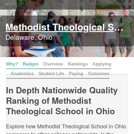
WHY?
Methodist Theological School in Ohio
Delaware, Ohio
Why?
Badges
Overview
Rankings
Applying
Academics
Student Life
Paying
Outcomes
In Depth Nationwide Quality
Ranking of Methodist
Theological School in Ohio
Explore how Methodist Theological School in Ohio