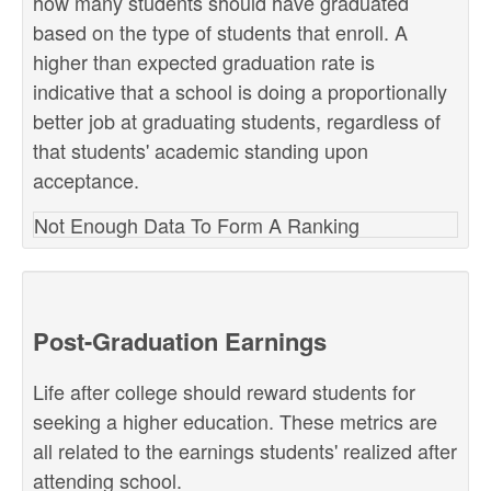
how many students should have graduated
based on the type of students that enroll. A
higher than expected graduation rate is
indicative that a school is doing a proportionally
better job at graduating students, regardless of
that students' academic standing upon
acceptance.
Not Enough Data To Form A Ranking
Post-Graduation Earnings
Life after college should reward students for
seeking a higher education. These metrics are
all related to the earnings students' realized after
attending school.