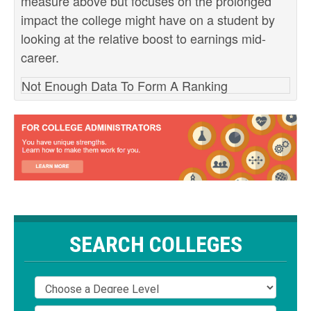
measure above but focuses on the prolonged
impact the college might have on a student by
looking at the relative boost to earnings mid-
career.
Not Enough Data To Form A Ranking
SEARCH COLLEGES