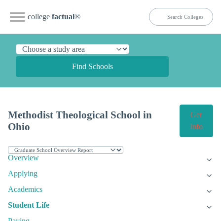
college
factual
®
Find Schools
Methodist Theological School in
Get
Ohio
Info
Overview
Applying
Academics
Student Life
Paying