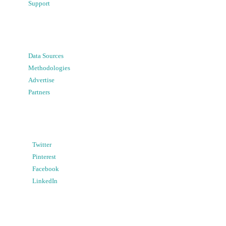
Support
Data Sources
Methodologies
Advertise
Partners
Twitter
Pinterest
Facebook
LinkedIn