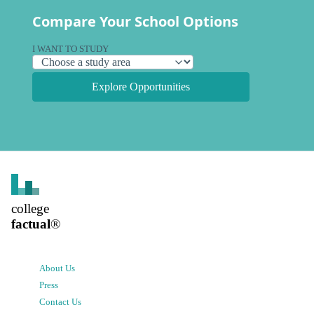
Compare Your School Options
I WANT TO STUDY
Explore Opportunities
college
factual
®
About Us
Press
Contact Us