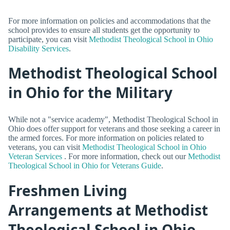
For more information on policies and accommodations that the
school provides to ensure all students get the opportunity to
participate, you can visit
Methodist Theological School in Ohio
Disability Services
.
Methodist Theological School
in Ohio for the Military
While not a "service academy", Methodist Theological School in
Ohio does offer support for veterans and those seeking a career in
the armed forces. For more information on policies related to
veterans, you can visit
Methodist Theological School in Ohio
Veteran Services
. For more information, check out our
Methodist
Theological School in Ohio for Veterans Guide
.
Freshmen Living
Arrangements at Methodist
Theological School in Ohio