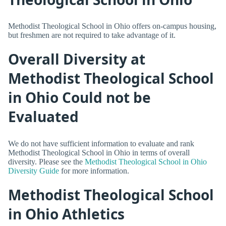
Methodist Theological School in Ohio offers on-campus housing,
but freshmen are not required to take advantage of it.
Overall Diversity at
Methodist Theological School
in Ohio Could not be
Evaluated
We do not have sufficient information to evaluate and rank
Methodist Theological School in Ohio in terms of overall
diversity. Please see the
Methodist Theological School in Ohio
Diversity Guide
for more information.
Methodist Theological School
in Ohio Athletics