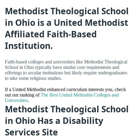
Methodist Theological School
in Ohio is a United Methodist
Affiliated Faith-Based
Institution.
Faith-based colleges and universities like Methodist Theological
School in Ohio typically have similar core requirements and
offerings to secular institutions but likely require undergraduates
to take some religious studies.
If a United Methodist enhanced curriculum interests you, check
out our ranking of
The Best United Methodist Colleges and
Universities
.
Methodist Theological School
in Ohio Has a Disability
Services Site