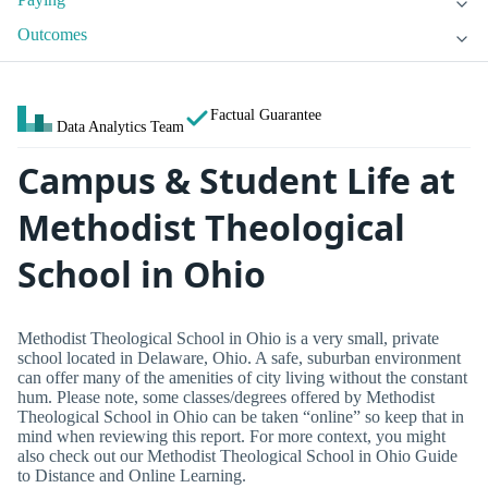
Outcomes
Factual Guarantee
Data Analytics Team
Campus & Student Life at
Methodist Theological
School in Ohio
Methodist Theological School in Ohio is a very small, private
school located in Delaware, Ohio. A safe, suburban environment
can offer many of the amenities of city living without the constant
hum. Please note, some classes/degrees offered by Methodist
Theological School in Ohio can be taken “online” so keep that in
mind when reviewing this report. For more context, you might
also check out our Methodist Theological School in Ohio Guide
to Distance and Online Learning.