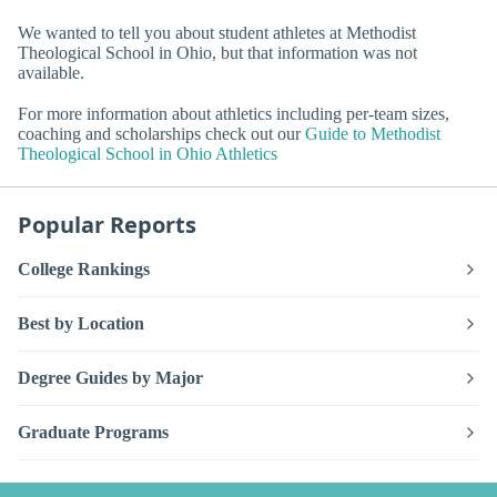
We wanted to tell you about student athletes at Methodist
Theological School in Ohio, but that information was not
available.
For more information about athletics including per-team sizes,
coaching and scholarships check out our
Guide to Methodist
Theological School in Ohio Athletics
Popular Reports
College Rankings
Best by Location
Degree Guides by Major
Graduate Programs