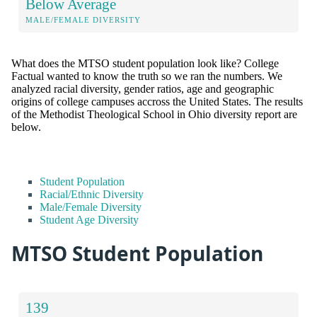
Below Average
MALE/FEMALE DIVERSITY
What does the MTSO student population look like? College
Factual wanted to know the truth so we ran the numbers. We
analyzed racial diversity, gender ratios, age and geographic
origins of college campuses accross the United States. The results
of the Methodist Theological School in Ohio diversity report are
below.
Student Population
Racial/Ethnic Diversity
Male/Female Diversity
Student Age Diversity
MTSO Student Population
139