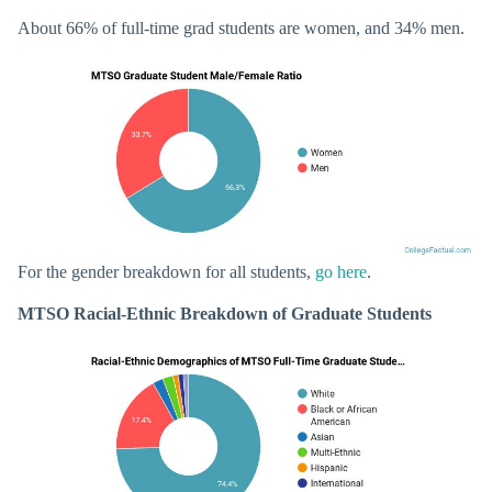
About 66% of full-time grad students are women, and 34% men.
For the gender breakdown for all students,
go here
.
MTSO Racial-Ethnic Breakdown of Graduate Students