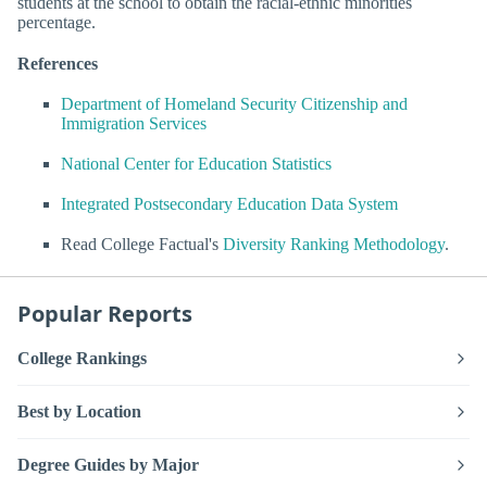
students at the school to obtain the racial-ethnic minorities
percentage.
References
Department of Homeland Security Citizenship and
Immigration Services
National Center for Education Statistics
Integrated Postsecondary Education Data System
Read College Factual's
Diversity Ranking Methodology
.
Popular Reports
College Rankings
Best by Location
Degree Guides by Major