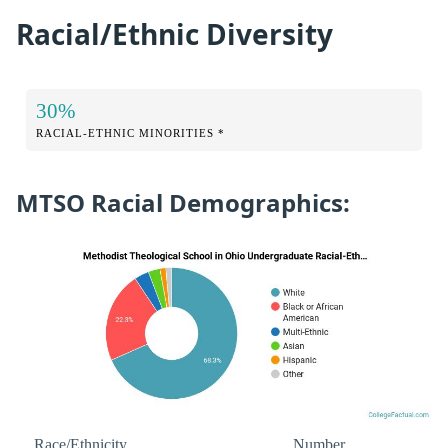
Racial/Ethnic Diversity
30%
RACIAL-ETHNIC MINORITIES *
MTSO Racial Demographics:
Race/Ethnicity
Number