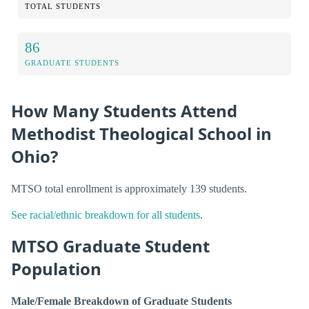
TOTAL STUDENTS
86
GRADUATE STUDENTS
How Many Students Attend
Methodist Theological School in
Ohio?
MTSO total enrollment is approximately 139 students.
See racial/ethnic breakdown for all students
.
MTSO Graduate Student
Population
Male/Female Breakdown of Graduate Students