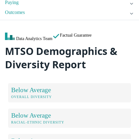
Paying
Outcomes
Factual Guarantee
Data Analytics Team
MTSO Demographics &
Diversity Report
Below Average
OVERALL DIVERSITY
Below Average
RACIAL-ETHNIC DIVERSITY