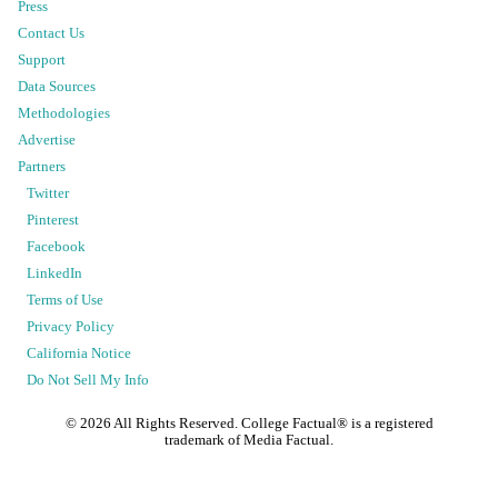
Press
Contact Us
Support
Data Sources
Methodologies
Advertise
Partners
Twitter
Pinterest
Facebook
LinkedIn
Terms of Use
Privacy Policy
California Notice
Do Not Sell My Info
©
2026
All Rights Reserved. College Factual® is a registered
trademark of Media Factual.