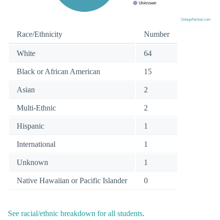
Race/Ethnicity
Number
White
64
Black or African American
15
Asian
2
Multi-Ethnic
2
Hispanic
1
International
1
Unknown
1
Native Hawaiian or Pacific Islander
0
See racial/ethnic breakdown for all students
.