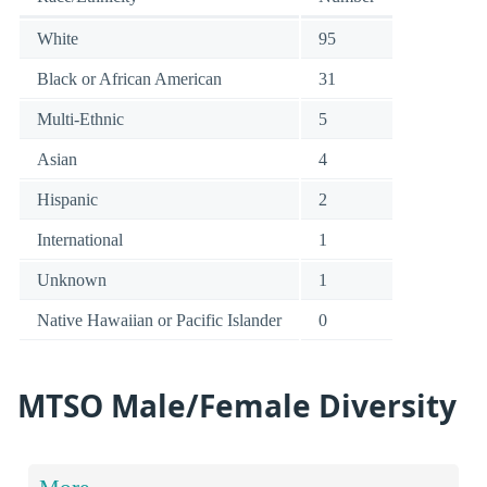
White
95
Black or African American
31
Multi-Ethnic
5
Asian
4
Hispanic
2
International
1
Unknown
1
Native Hawaiian or Pacific Islander
0
MTSO Male/Female Diversity