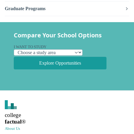
Graduate Programs
Compare Your School Options
I WANT TO STUDY
Explore Opportunities
college
factual
®
About Us