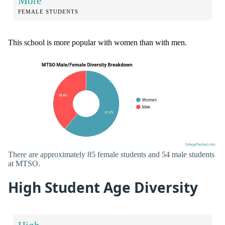
More
FEMALE STUDENTS
This school is more popular with women than with men.
There are approximately 85 female students and 54 male students
at MTSO.
High Student Age Diversity