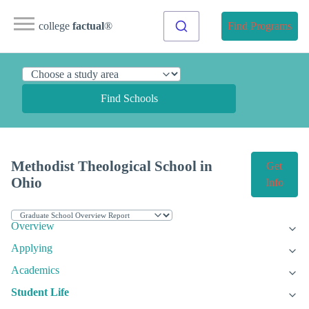
college
factual
®
Find Programs
Find Schools
Methodist Theological School in
Get
Ohio
Info
Overview
Applying
Academics
Student Life