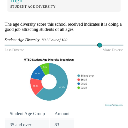
High
STUDENT AGE DIVERSITY
The age diversity score this school received indicates it is doing a
good job attracting students of all ages.
Student Age Diversity
80.36 out of 100.
Less Diverse
More Diverse
Student Age Group
Amount
35 and over
83