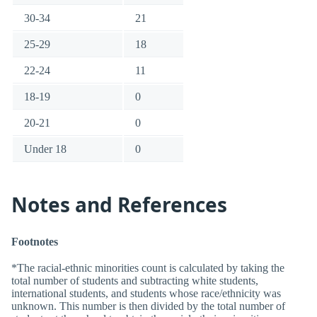
30-34
21
25-29
18
22-24
11
18-19
0
20-21
0
Under 18
0
Notes and References
Footnotes
*The racial-ethnic minorities count is calculated by taking the
total number of students and subtracting white students,
international students, and students whose race/ethnicity was
unknown. This number is then divided by the total number of