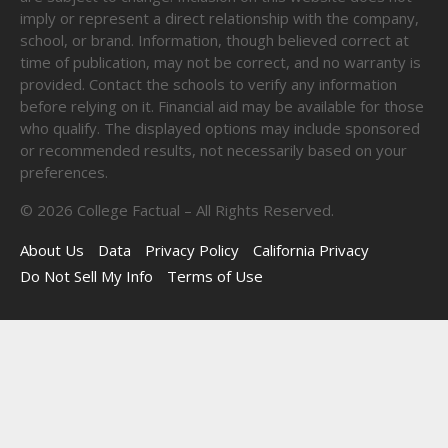
imply or represent a direct relationship with the company,
school, or brand. Information, though believed correct at
time of publication, may not be correct, and no warranty is
provided. Contact the schools to verify any information
before relying on it. Financial aid may be available for those
who qualify. The displayed options may include sponsored
or recommended results, not necessarily based on your
preferences.
©
2026
College Factual – All Rights Reserved.
About Us
Data
Privacy Policy
California Privacy
Do Not Sell My Info
Terms of Use