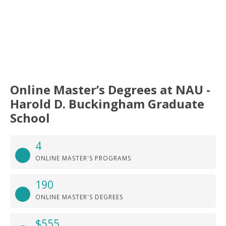
Online Master’s Degrees at NAU -
Harold D. Buckingham Graduate
School
4
ONLINE MASTER'S PROGRAMS
190
ONLINE MASTER'S DEGREES
$555