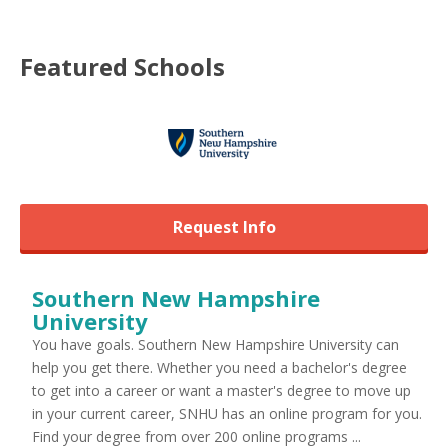
Featured
Schools
Request Info
Southern New Hampshire
University
You have goals. Southern New Hampshire University can
help you get there. Whether you need a bachelor's degree
to get into a career or want a master's degree to move up
in your current career, SNHU has an online program for you.
Find your degree from over 200 online programs ...