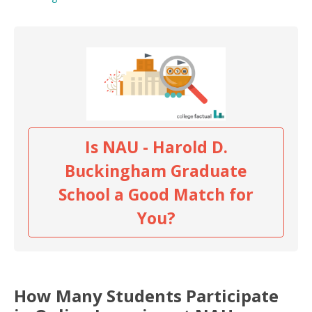
Is NAU - Harold D.
Buckingham Graduate
School a Good Match for
You?
How Many Students Participate