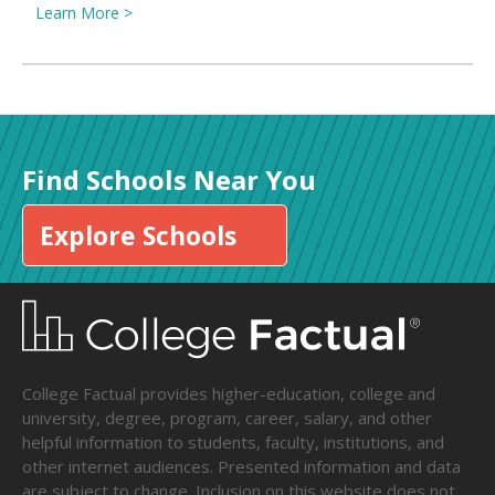
Learn More >
Find Schools Near You
Explore Schools
College Factual provides higher-education, college and
university, degree, program, career, salary, and other
helpful information to students, faculty, institutions, and
other internet audiences. Presented information and data
are subject to change. Inclusion on this website does not