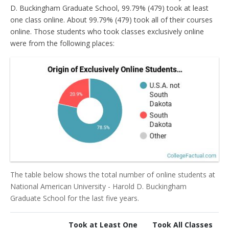
D. Buckingham Graduate School, 99.79% (479) took at least
one class online. About 99.79% (479) took all of their courses
online. Those students who took classes exclusively online
were from the following places:
The table below shows the total number of online students at
National American University - Harold D. Buckingham
Graduate School for the last five years.
Took at Least One
Took All Classes