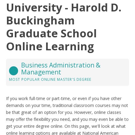
University - Harold D.
Buckingham
Graduate School
Online Learning
Business Administration &
Management
MOST POPULAR ONLINE MASTER'S DEGREE
If you work full-time or part-time, or even if you have other
demands on your time, traditional classroom courses may not
be that great of an option for you. However, online classes
may offer the flexibility you need, and you may even be able to
get your entire degree online. On this page, we'll look at what
online learning options are available at National American