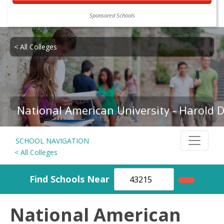
Sponsored Schools
< All Colleges
National American University - Harold
SCHOOL NAVIGATION
< All Colleges
Find Schools Near
National American