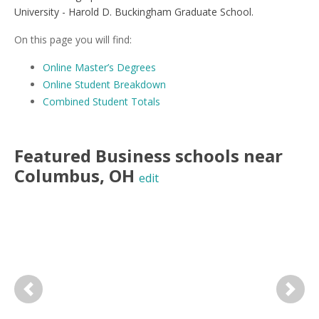
University - Harold D. Buckingham Graduate School.
On this page you will find:
Online Master’s Degrees
Online Student Breakdown
Combined Student Totals
Featured
Business
schools near
Columbus
,
OH
edit
Previous
Next