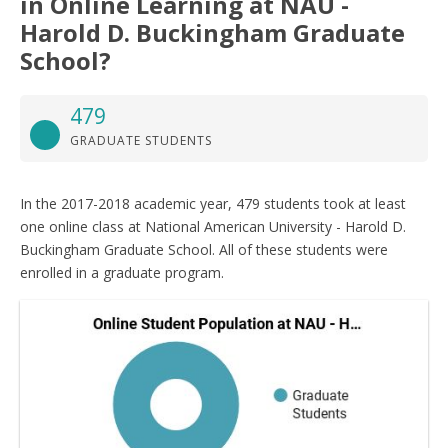
in Online Learning at NAU -
Harold D. Buckingham Graduate
School?
479
GRADUATE STUDENTS
In the 2017-2018 academic year, 479 students took at least
one online class at National American University - Harold D.
Buckingham Graduate School. All of these students were
enrolled in a graduate program.