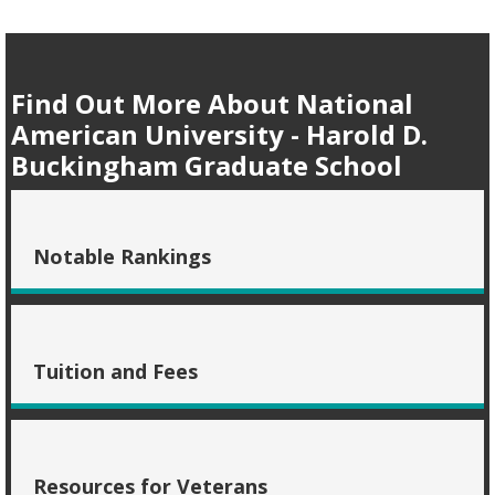
Find Out More About National
American University - Harold D.
Buckingham Graduate School
Notable Rankings
Tuition and Fees
Resources for Veterans