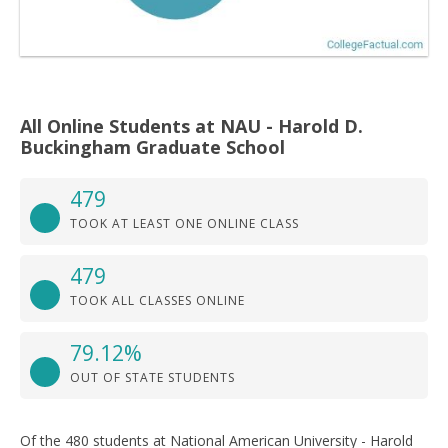
All Online Students at NAU - Harold D.
Buckingham Graduate School
479
TOOK AT LEAST ONE ONLINE CLASS
479
TOOK ALL CLASSES ONLINE
79.12%
OUT OF STATE STUDENTS
Of the 480 students at National American University - Harold