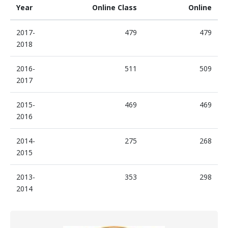
Year
Online Class
Online
2017-
479
479
2018
2016-
511
509
2017
2015-
469
469
2016
2014-
275
268
2015
2013-
353
298
2014