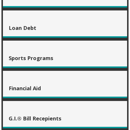
Loan Debt
Sports Programs
Financial Aid
G.I.® Bill Recepients