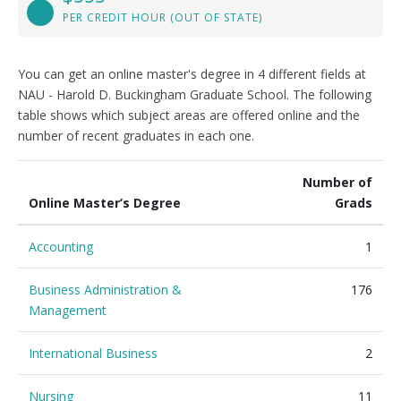
PER CREDIT HOUR (OUT OF STATE)
You can get an online master's degree in 4 different fields at
NAU - Harold D. Buckingham Graduate School. The following
table shows which subject areas are offered online and the
number of recent graduates in each one.
Number of
Online Master’s Degree
Grads
Accounting
1
Business Administration &
176
Management
International Business
2
Nursing
11