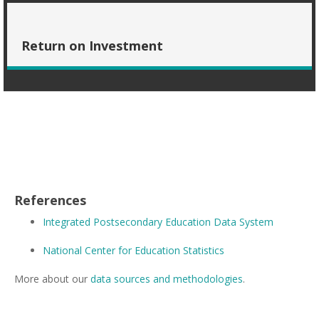
Return on Investment
References
Integrated Postsecondary Education Data System
National Center for Education Statistics
More about our
data sources and methodologies
.