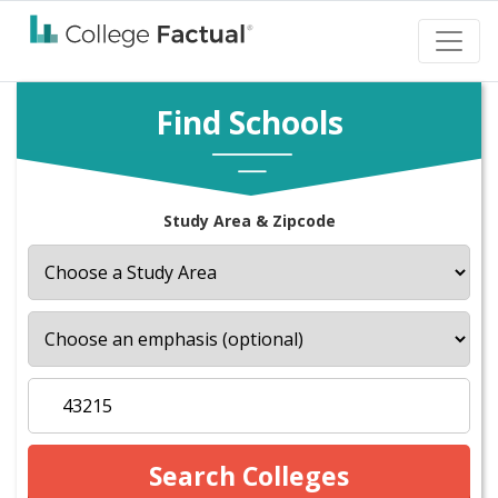
Find Schools
Study Area & Zipcode