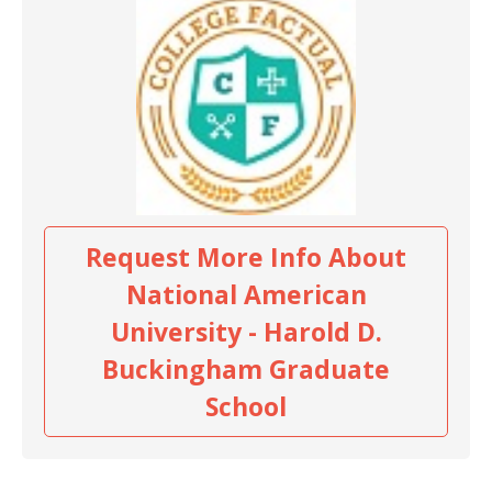
Request More Info About
National American
University - Harold D.
Buckingham Graduate
School