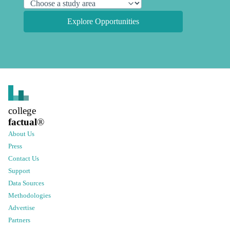
Explore Opportunities
college
factual
®
About Us
Press
Contact Us
Support
Data Sources
Methodologies
Advertise
Partners