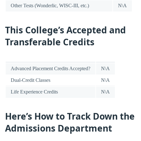
Other Tests (Wonderlic, WISC-III, etc.)
N\A
This College’s Accepted and
Transferable Credits
Advanced Placement Credits Accepted?
N\A
Dual-Credit Classes
N\A
Life Experience Credits
N\A
Here’s How to Track Down the
Admissions Department