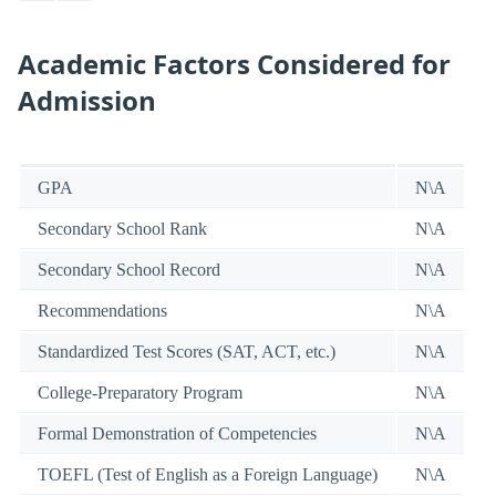
Academic Factors Considered for
Admission
GPA
N\A
Secondary School Rank
N\A
Secondary School Record
N\A
Recommendations
N\A
Standardized Test Scores (SAT, ACT, etc.)
N\A
College-Preparatory Program
N\A
Formal Demonstration of Competencies
N\A
TOEFL (Test of English as a Foreign Language)
N\A