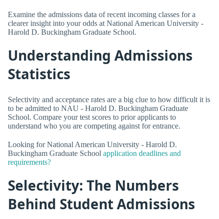
Examine the admissions data of recent incoming classes for a
clearer insight into your odds at National American University -
Harold D. Buckingham Graduate School.
Understanding Admissions
Statistics
Selectivity and acceptance rates are a big clue to how difficult it is
to be admitted to NAU - Harold D. Buckingham Graduate
School. Compare your test scores to prior applicants to
understand who you are competing against for entrance.
Looking for National American University - Harold D.
Buckingham Graduate School
application deadlines and
requirements?
Selectivity: The Numbers
Behind Student Admissions