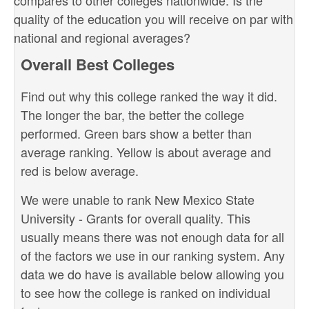
compares to other colleges nationwide. Is the
quality of the education you will receive on par with
national and regional averages?
Overall Best Colleges
Find out why this college ranked the way it did.
The longer the bar, the better the college
performed. Green bars show a better than
average ranking. Yellow is about average and
red is below average.
We were unable to rank New Mexico State
University - Grants for overall quality. This
usually means there was not enough data for all
of the factors we use in our ranking system. Any
data we do have is available below allowing you
to see how the college is ranked on individual