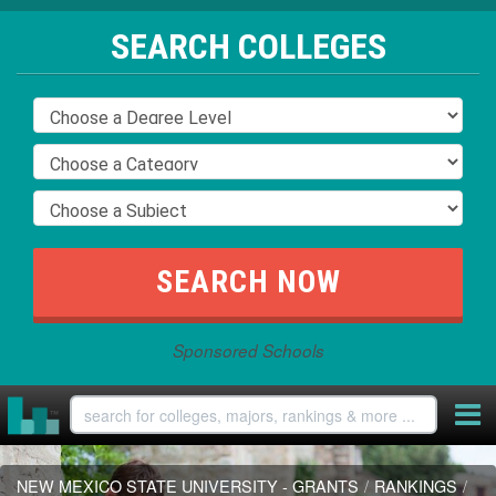
SEARCH COLLEGES
Sponsored Schools
NEW MEXICO STATE UNIVERSITY - GRANTS
/
RANKINGS
/