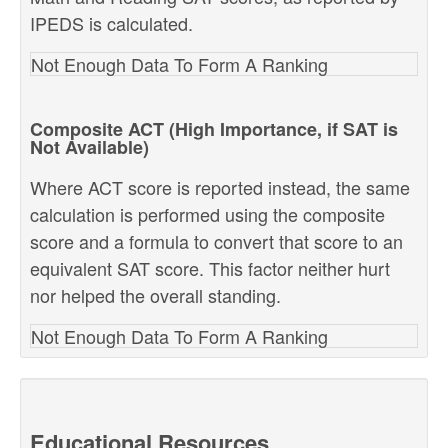
IPEDS is calculated.
Not Enough Data To Form A Ranking
Composite ACT (High Importance, if SAT is
Not Available)
Where ACT score is reported instead, the same
calculation is performed using the composite
score and a formula to convert that score to an
equivalent SAT score. This factor neither hurt
nor helped the overall standing.
Not Enough Data To Form A Ranking
Educational Resources