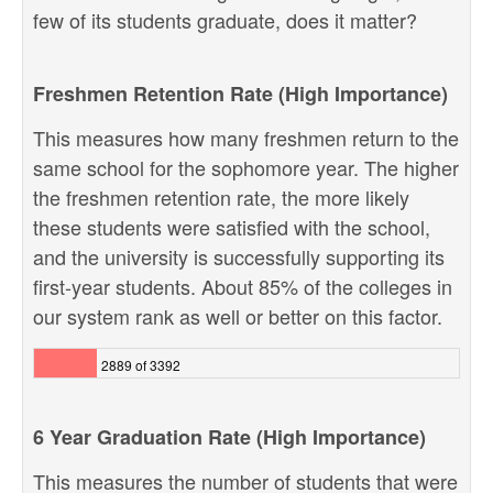
few of its students graduate, does it matter?
Freshmen Retention Rate (High Importance)
This measures how many freshmen return to the
same school for the sophomore year. The higher
the freshmen retention rate, the more likely
these students were satisfied with the school,
and the university is successfully supporting its
first-year students. About 85% of the colleges in
our system rank as well or better on this factor.
2889 of 3392
6 Year Graduation Rate (High Importance)
This measures the number of students that were