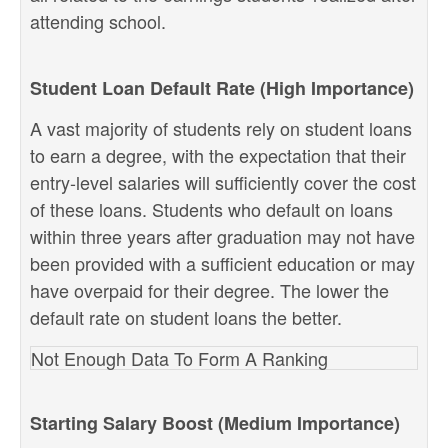
attending school.
Student Loan Default Rate (High Importance)
A vast majority of students rely on student loans
to earn a degree, with the expectation that their
entry-level salaries will sufficiently cover the cost
of these loans. Students who default on loans
within three years after graduation may not have
been provided with a sufficient education or may
have overpaid for their degree. The lower the
default rate on student loans the better.
Not Enough Data To Form A Ranking
Starting Salary Boost (Medium Importance)