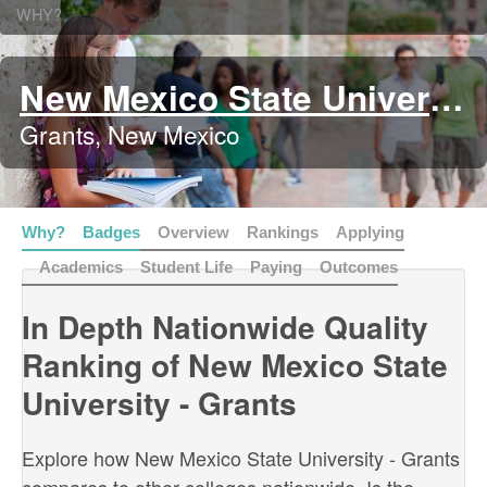
WHY?
New Mexico State University - Grants
Grants, New Mexico
Why?
Badges
Overview
Rankings
Applying
Academics
Student Life
Paying
Outcomes
In Depth Nationwide Quality
Ranking of New Mexico State
University - Grants
Explore how New Mexico State University - Grants