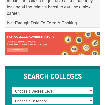
impact the college might have on a student by
looking at the relative boost to earnings mid-
career.
Not Enough Data To Form A Ranking
SEARCH COLLEGES