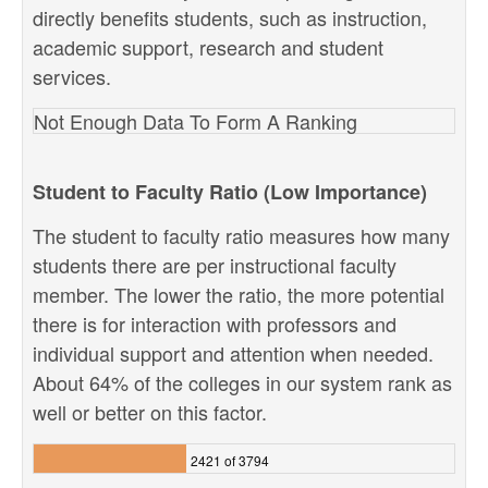
directly benefits students, such as instruction,
academic support, research and student
services.
Not Enough Data To Form A Ranking
Student to Faculty Ratio (Low Importance)
The student to faculty ratio measures how many
students there are per instructional faculty
member. The lower the ratio, the more potential
there is for interaction with professors and
individual support and attention when needed.
About 64% of the colleges in our system rank as
well or better on this factor.
2421 of 3794