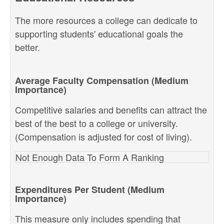
The more resources a college can dedicate to
supporting students' educational goals the
better.
Average Faculty Compensation (Medium
Importance)
Competitive salaries and benefits can attract the
best of the best to a college or university.
(Compensation is adjusted for cost of living).
Not Enough Data To Form A Ranking
Expenditures Per Student (Medium
Importance)
This measure only includes spending that