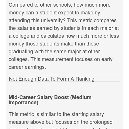
Compared to other schools, how much more
money can a student expect to make by
attending this university? This metric compares
the salaries earned by students in each major at
a college and calculates how much more or less
money those students make than those
graduating with the same major at other
colleges. This measurement focuses on early
career earnings.
Not Enough Data To Form A Ranking
Mid-Career Salary Boost (Medium
Importance)
This metric is similar to the starting salary
measure above but focuses on the prolonged