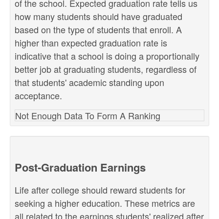
of the school. Expected graduation rate tells us
how many students should have graduated
based on the type of students that enroll. A
higher than expected graduation rate is
indicative that a school is doing a proportionally
better job at graduating students, regardless of
that students' academic standing upon
acceptance.
Not Enough Data To Form A Ranking
Post-Graduation Earnings
Life after college should reward students for
seeking a higher education. These metrics are
all related to the earnings students' realized after