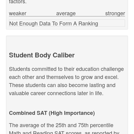
factors.
weaker
average
stronger
Not Enough Data To Form A Ranking
Student Body Caliber
Students committed to their education challenge
each other and themselves to grow and excel.
These students can also become lasting and
valuable career connections later in life.
Combined SAT (High Importance)
The average of the 25th and 75th percentile
Math and Reading SAT scores, as reported by