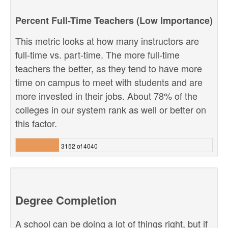
Percent Full-Time Teachers (Low Importance)
This metric looks at how many instructors are
full-time vs. part-time. The more full-time
teachers the better, as they tend to have more
time on campus to meet with students and are
more invested in their jobs. About 78% of the
colleges in our system rank as well or better on
this factor.
3152 of 4040
Degree Completion
A school can be doing a lot of things right, but if