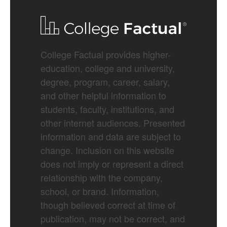
College Factual provides higher-
education, college and university,
degree, program, career, salary,
and other helpful information to
students, faculty, institutions, and
other internet audiences. Presented
information and data are subject to
change. Inclusion on this website
does not imply or represent a direct
relationship with the company,
school, or brand. Information,
though believed correct at time of
publication, may not be correct, and