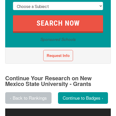
Sponsored Schools
Request Info
Continue Your Research on New
Mexico State University - Grants
‹ Back to Rankings
Continue to Badges ›