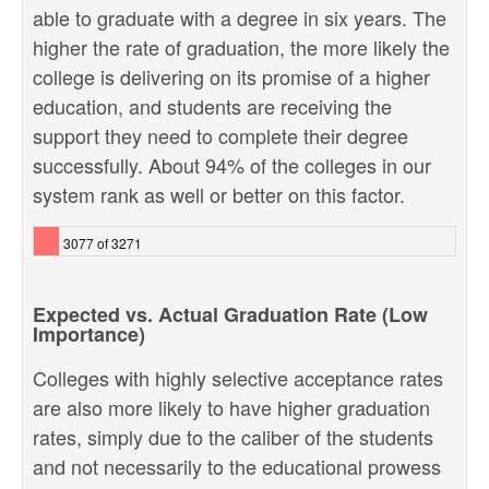
able to graduate with a degree in six years. The
higher the rate of graduation, the more likely the
college is delivering on its promise of a higher
education, and students are receiving the
support they need to complete their degree
successfully. About 94% of the colleges in our
system rank as well or better on this factor.
3077 of 3271
Expected vs. Actual Graduation Rate (Low
Importance)
Colleges with highly selective acceptance rates
are also more likely to have higher graduation
rates, simply due to the caliber of the students
and not necessarily to the educational prowess