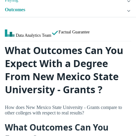
Outcomes
Factual Guarantee
Data Analytics Team
What Outcomes Can You
Expect With a Degree
From New Mexico State
University - Grants ?
How does New Mexico State University - Grants compare to
other colleges with respect to real results?
What Outcomes Can You