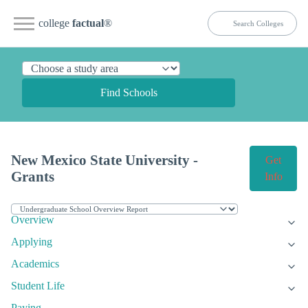
college
factual
®
Find Schools
New Mexico State University -
Get
Grants
Info
Overview
Applying
Academics
Student Life
Paying