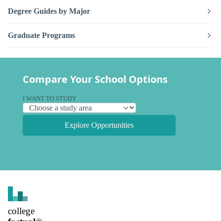
Degree Guides by Major
Graduate Programs
Compare Your School Options
I WANT TO STUDY
Explore Opportunities
college