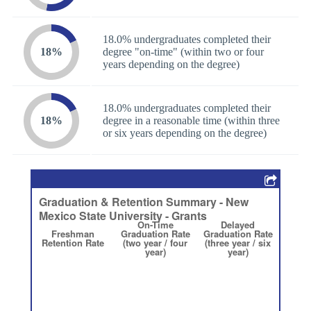
18.0% undergraduates completed their
18%
degree "on-time" (within two or four
years depending on the degree)
18.0% undergraduates completed their
18%
degree in a reasonable time (within three
or six years depending on the degree)