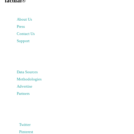
factual
®
About Us
Press
Contact Us
Support
Data Sources
Methodologies
Advertise
Partners
Twitter
Pinterest