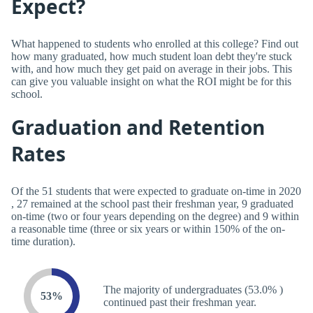
Expect?
What happened to students who enrolled at this college? Find out
how many graduated, how much student loan debt they're stuck
with, and how much they get paid on average in their jobs. This
can give you valuable insight on what the ROI might be for this
school.
Graduation and Retention
Rates
Of the 51 students that were expected to graduate on-time in 2020
, 27 remained at the school past their freshman year, 9 graduated
on-time (two or four years depending on the degree) and 9 within
a reasonable time (three or six years or within 150% of the on-
time duration).
The majority of undergraduates (53.0% )
53%
continued past their freshman year.