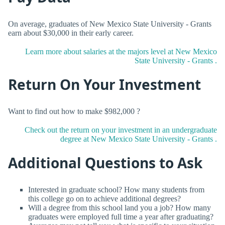
On average, graduates of New Mexico State University - Grants
earn about $30,000 in their early career.
Learn more about salaries at the majors level at New Mexico
State University - Grants .
Return On Your Investment
Want to find out how to make $982,000 ?
Check out the return on your investment in an undergraduate
degree at New Mexico State University - Grants .
Additional Questions to Ask
Interested in graduate school? How many students from
this college go on to achieve additional degrees?
Will a degree from this school land you a job? How many
graduates were employed full time a year after graduating?