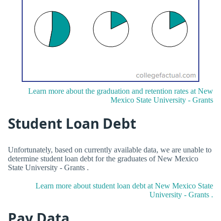
Learn more about the graduation and retention rates at New
Mexico State University - Grants
Student Loan Debt
Unfortunately, based on currently available data, we are unable to
determine student loan debt for the graduates of New Mexico
State University - Grants .
Learn more about student loan debt at New Mexico State
University - Grants .
Pay Data