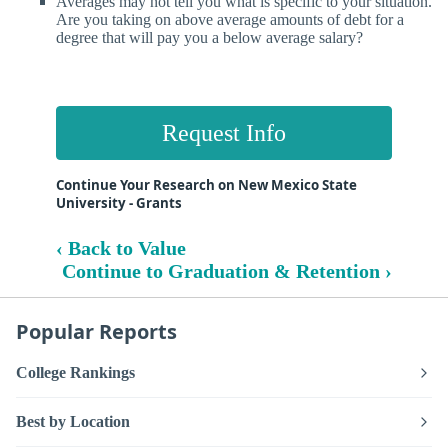
Averages may not tell you what is specific to your situation.
Are you taking on above average amounts of debt for a
degree that will pay you a below average salary?
Request Info
Continue Your Research on New Mexico State
University - Grants
‹ Back to Value
Continue to Graduation & Retention ›
Popular Reports
College Rankings
Best by Location