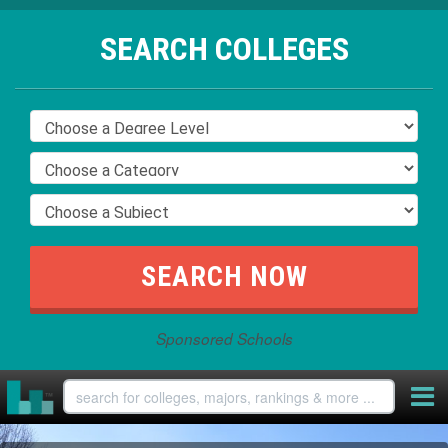
SEARCH COLLEGES
Sponsored Schools