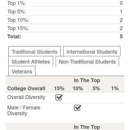
Top 1%:
0
Top 5%:
1
Top 10%:
2
Top 15%:
2
Total:
5
Traditional Students
International Students
Student Athletes
Non-Traditional Students
Veterans
In The Top
College Overall
15%
10%
5%
1%
Overall Diversity
Male / Female
Diversity
In The Top