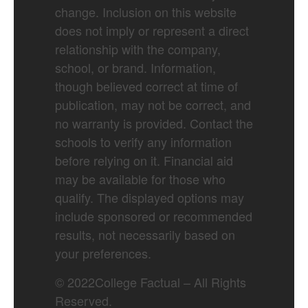
change. Inclusion on this website
does not imply or represent a direct
relationship with the company,
school, or brand. Information,
though believed correct at time of
publication, may not be correct, and
no warranty is provided. Contact the
schools to verify any information
before relying on it. Financial aid
may be available for those who
qualify. The displayed options may
include sponsored or recommended
results, not necessarily based on
your preferences.
©
2022
College Factual – All Rights
Reserved.