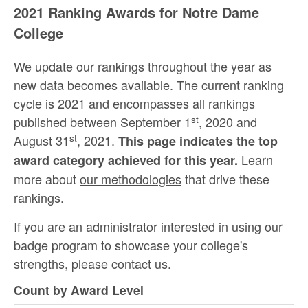
2021 Ranking Awards for Notre Dame
College
We update our rankings throughout the year as
new data becomes available. The current ranking
cycle is 2021 and encompasses all rankings
st
published between September 1
, 2020 and
st
August 31
, 2021.
This page indicates the top
Learn
award category achieved for this year.
more about
our methodologies
that drive these
rankings.
If you are an administrator interested in using our
badge program to showcase your college's
strengths, please
contact us
.
Count by Award Level