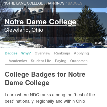
NOTRE DAME COLLEGE
/
RANKINGS
/
BADGES
Notre Dame College
Cleveland, Ohio
credit
Badges
Why?
Overview
Rankings
Applying
Academics
Student Life
Paying
Outcomes
College Badges for Notre
Dame College
Learn where NDC ranks among the "best of the
best" nationally, regionally and within Ohio