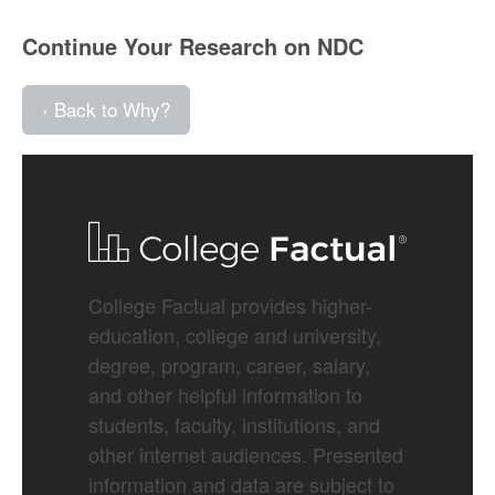
Continue Your Research on NDC
‹ Back to Why?
College Factual provides higher-
education, college and university,
degree, program, career, salary,
and other helpful information to
students, faculty, institutions, and
other internet audiences. Presented
information and data are subject to