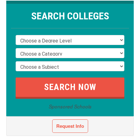
SEARCH COLLEGES
Sponsored Schools
Request Info