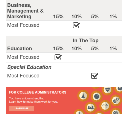
Business,
Management &
Marketing
15%
10%
5%
1%
Most Focused
In The Top
Education
15%
10%
5%
1%
Most Focused
Special Education
Most Focused