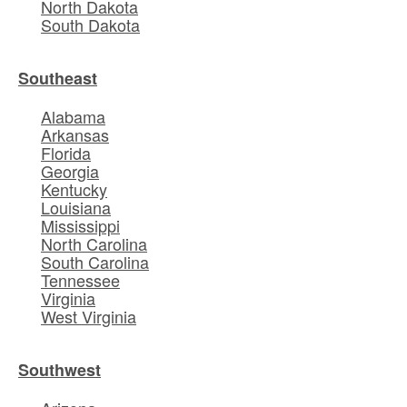
North Dakota
South Dakota
Southeast
Alabama
Arkansas
Florida
Georgia
Kentucky
Louisiana
Mississippi
North Carolina
South Carolina
Tennessee
Virginia
West Virginia
Southwest