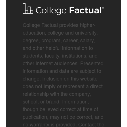
College Factual provides higher-
education, college and university,
degree, program, career, salary,
and other helpful information to
students, faculty, institutions, and
other internet audiences. Presented
information and data are subject to
change. Inclusion on this website
does not imply or represent a direct
relationship with the company,
school, or brand. Information,
though believed correct at time of
publication, may not be correct, and
no warranty is provided. Contact the