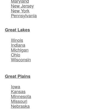
Maryland
New Jersey
New York
Pennsylvania
Great Lakes
Illinois
Indiana
Michigan
Ohio
Wisconsin
Great Plains
Iowa
Kansas
Minnesota
Missouri
Nebraska