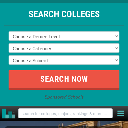
SEARCH COLLEGES
Sponsored Schools