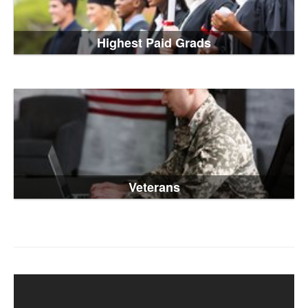
Highest Paid Grads
Veterans