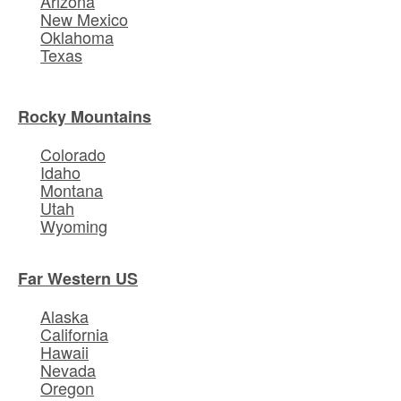
Arizona
New Mexico
Oklahoma
Texas
Rocky Mountains
Colorado
Idaho
Montana
Utah
Wyoming
Far Western US
Alaska
California
Hawaii
Nevada
Oregon