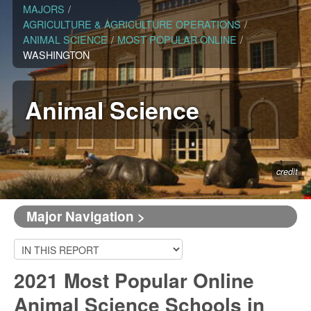
MAJORS
/
AGRICULTURE & AGRICULTURE OPERATIONS
/
ANIMAL SCIENCE
/
MOST POPULAR ONLINE
/
WASHINGTON
Animal Science
credit
Major Navigation >
2021 Most Popular Online
Animal Science Schools in