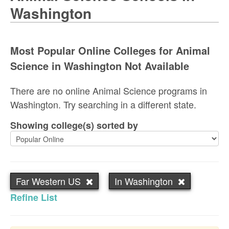
Washington
Most Popular Online Colleges for Animal
Science in Washington Not Available
There are no online Animal Science programs in
Washington. Try searching in a different state.
Showing college(s) sorted by
Far Western US
In Washington
Refine List