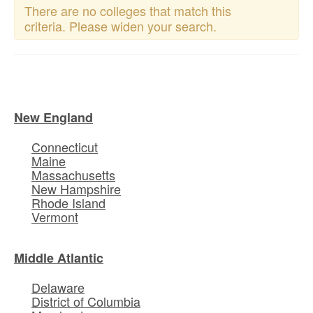
There are no colleges that match this
criteria. Please widen your search.
New England
Connecticut
Maine
Massachusetts
New Hampshire
Rhode Island
Vermont
Middle Atlantic
Delaware
District of Columbia