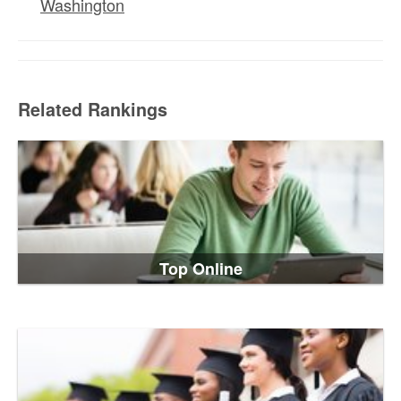
Washington
Related Rankings
Top Online