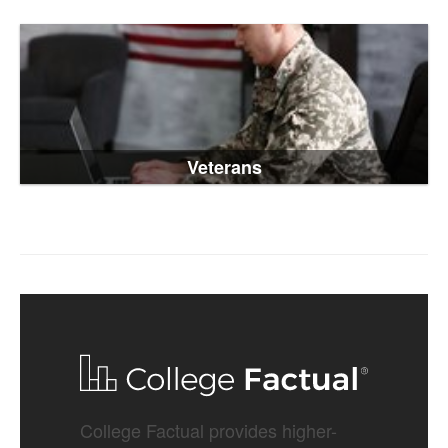
Veterans
College Factual provides higher-