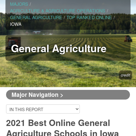
MAJORS
/
AGRICULTURE & AGRICULTURE OPERATIONS
/
GENERAL AGRICULTURE
/
TOP RANKED ONLINE
/
IOWA
General Agriculture
credit
Major Navigation >
2021 Best Online General
Agriculture Schools in Iowa