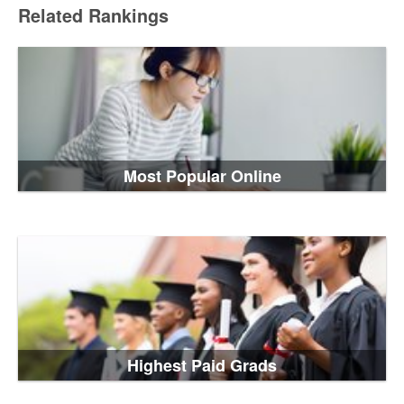
Related Rankings
Most Popular Online
Highest Paid Grads