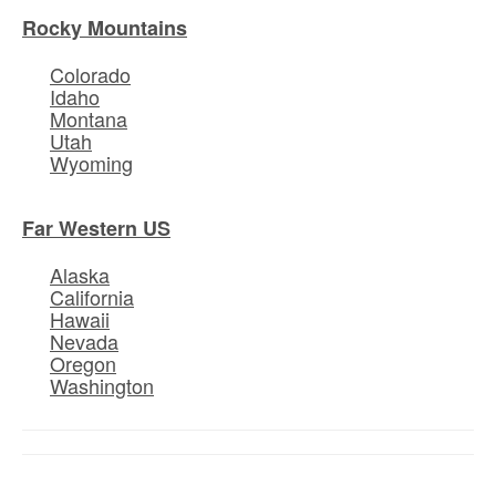
Rocky Mountains
Colorado
Idaho
Montana
Utah
Wyoming
Far Western US
Alaska
California
Hawaii
Nevada
Oregon
Washington