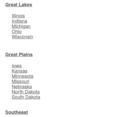
Great Lakes
Illinois
Indiana
Michigan
Ohio
Wisconsin
Great Plains
Iowa
Kansas
Minnesota
Missouri
Nebraska
North Dakota
South Dakota
Southeast