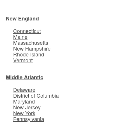
New England
Connecticut
Maine
Massachusetts
New Hampshire
Rhode Island
Vermont
Middle Atlantic
Delaware
District of Columbia
Maryland
New Jersey
New York
Pennsylvania