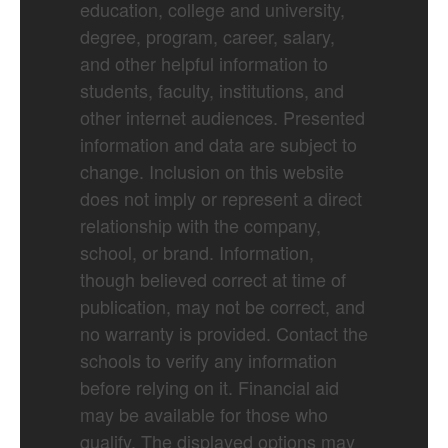
education, college and university,
degree, program, career, salary,
and other helpful information to
students, faculty, institutions, and
other internet audiences. Presented
information and data are subject to
change. Inclusion on this website
does not imply or represent a direct
relationship with the company,
school, or brand. Information,
though believed correct at time of
publication, may not be correct, and
no warranty is provided. Contact the
schools to verify any information
before relying on it. Financial aid
may be available for those who
qualify. The displayed options may