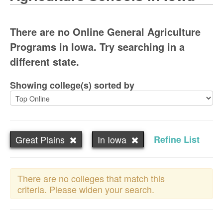
There are no Online General Agriculture
Programs in Iowa. Try searching in a
different state.
Showing college(s) sorted by
Great Plains
In Iowa
Refine List
There are no colleges that match this
criteria. Please widen your search.