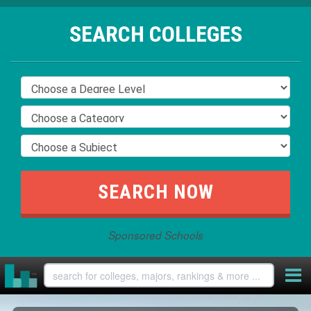
SEARCH COLLEGES
Sponsored Schools