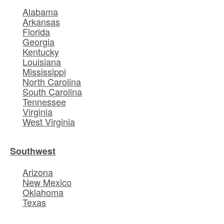
Alabama
Arkansas
Florida
Georgia
Kentucky
Louisiana
Mississippi
North Carolina
South Carolina
Tennessee
Virginia
West Virginia
Southwest
Arizona
New Mexico
Oklahoma
Texas