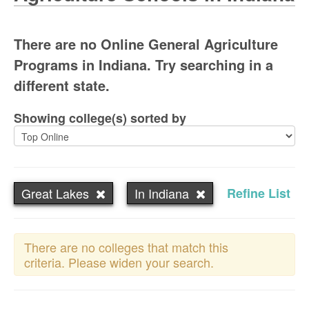
There are no Online General Agriculture
Programs in Indiana. Try searching in a
different state.
Showing college(s) sorted by
Great Lakes
In Indiana
Refine List
There are no colleges that match this
criteria. Please widen your search.