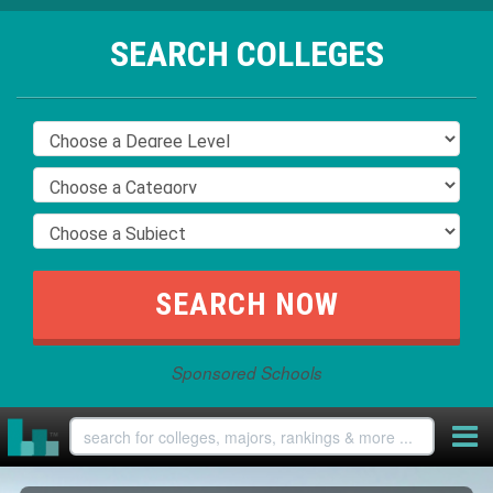
SEARCH COLLEGES
Sponsored Schools