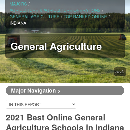
MAJORS
/
AGRICULTURE & AGRICULTURE OPERATIONS
/
GENERAL AGRICULTURE
/
TOP RANKED ONLINE
/
INDIANA
General Agriculture
credit
Major Navigation >
2021 Best Online General
Agriculture Schools in Indiana