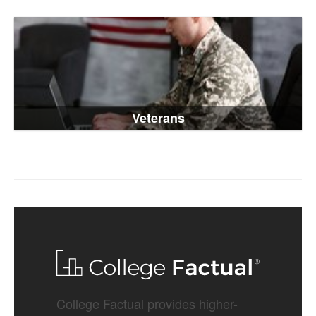
Veterans
College Factual provides higher-