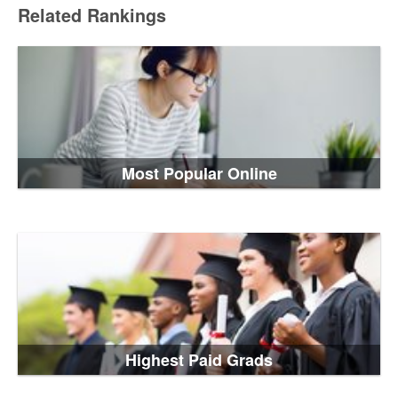
Related Rankings
Most Popular Online
Highest Paid Grads