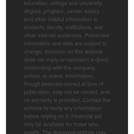
education, college and university,
degree, program, career, salary,
and other helpful information to
students, faculty, institutions, and
other internet audiences. Presented
information and data are subject to
change. Inclusion on this website
does not imply or represent a direct
relationship with the company,
school, or brand. Information,
though believed correct at time of
publication, may not be correct, and
no warranty is provided. Contact the
schools to verify any information
before relying on it. Financial aid
may be available for those who
qualify. The displayed options may