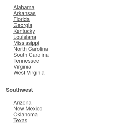
Alabama
Arkansas
Florida
Georgia
Kentucky
Louisiana
Mississippi
North Carolina
South Carolina
Tennessee
Virginia
West Virginia
Southwest
Arizona
New Mexico
Oklahoma
Texas