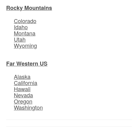
Rocky Mountains
Colorado
Idaho
Montana
Utah
Wyoming
Far Western US
Alaska
California
Hawaii
Nevada
Oregon
Washington