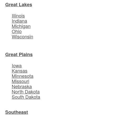
Great Lakes
Illinois
Indiana
Michigan
Ohio
Wisconsin
Great Plains
Iowa
Kansas
Minnesota
Missouri
Nebraska
North Dakota
South Dakota
Southeast