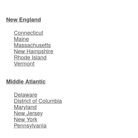
New England
Connecticut
Maine
Massachusetts
New Hampshire
Rhode Island
Vermont
Middle Atlantic
Delaware
District of Columbia
Maryland
New Jersey
New York
Pennsylvania