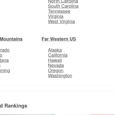
North Carolina
South Carolina
Tennessee
Virginia
West Virginia
Mountains
Far Western US
orado
Alaska
o
California
tana
Hawaii
h
Nevada
ming
Oregon
Washington
ed Rankings