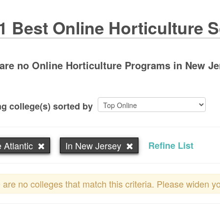
1 Best Online Horticulture 
are no Online Horticulture Programs in New Jers
g college(s) sorted by
 Atlantic
In New Jersey
Refine List
 are no colleges that match this criteria. Please widen y