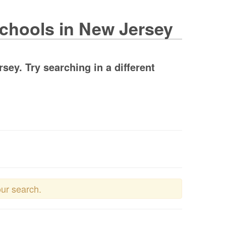
Schools in New Jersey
ey. Try searching in a different
our search.