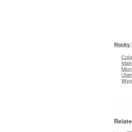
Rocky 
Col
Idah
Mon
Uta
Wyo
Relat