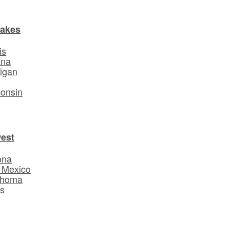
Lakes
is
ana
igan
o
onsin
est
ona
 Mexico
ahoma
s