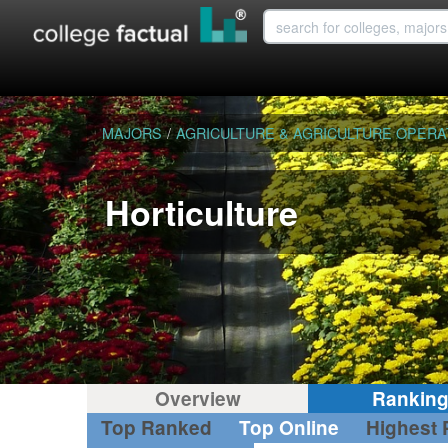
MAJORS
/
AGRICULTURE & AGRICULTURE OPERA
Horticulture
Overview
Rankin
Top Ranked
Top Online
Highest 