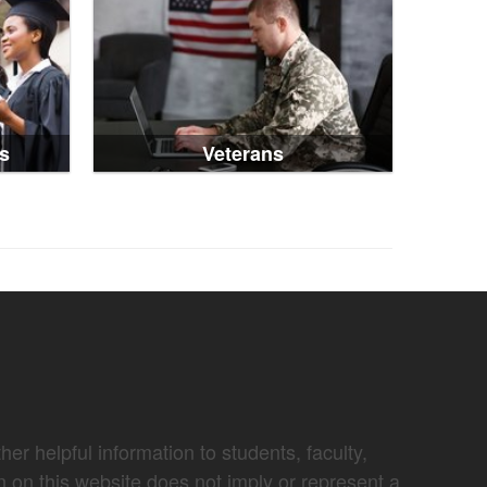
s
Veterans
er helpful information to students, faculty,
n on this website does not imply or represent a