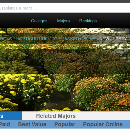
Colleges
Majors
Rankings
TIONS
/
HORTICULTURE
/
TOP RANKED ONLINE
/
NEW JERSEY
gs
Related Majors
Paid
Best Value
Popular
Popular Online