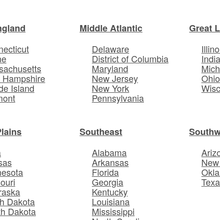
ngland
Middle Atlantic
Great 
ecticut
Delaware
Illino
ne
District of Columbia
Indi
sachusetts
Maryland
Mich
 Hampshire
New Jersey
Ohi
e Island
New York
Wisc
mont
Pennsylvania
Plains
Southeast
Southw
a
Alabama
Ariz
sas
Arkansas
New
nesota
Florida
Okl
ouri
Georgia
Texa
raska
Kentucky
h Dakota
Louisiana
th Dakota
Mississippi