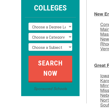
COLLEGES
New E
Conn
Mai
Mas
New
Rhod
Ver
Great 
Iow
Kan
Min
Sponsored Schools
Miss
Neb
Nort
Sou