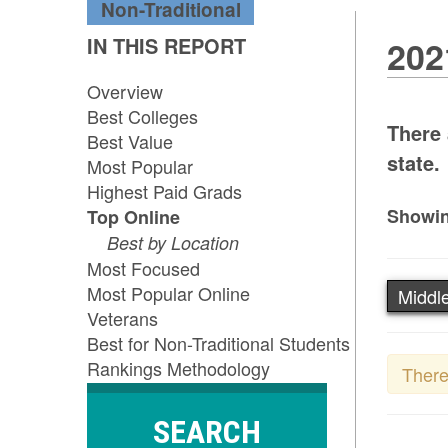
Non-Traditional
IN THIS REPORT
202
Overview
Best Colleges
There 
Best Value
state.
Most Popular
Highest Paid Grads
Showin
Top Online
Best by Location
Most Focused
Most Popular Online
Middle
Veterans
Best for Non-Traditional Students
Rankings Methodology
There
SEARCH