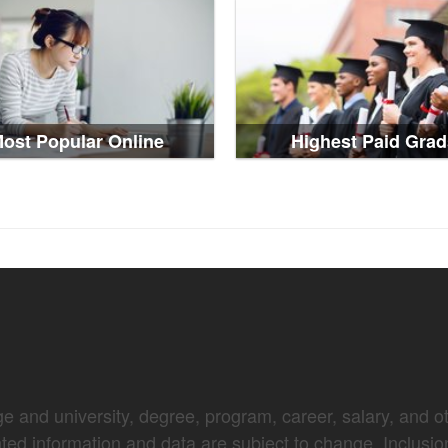
ost Popular Online
Highest Paid Grad
e and university, degree, program, career, salary, and oth
nted information and data are subject to change. Inclusio