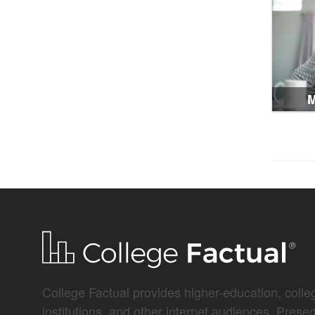
M
College Factual provides higher-education, colleg
institutions, and other internet audiences. Prese