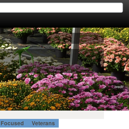
credit
Focused
Veterans