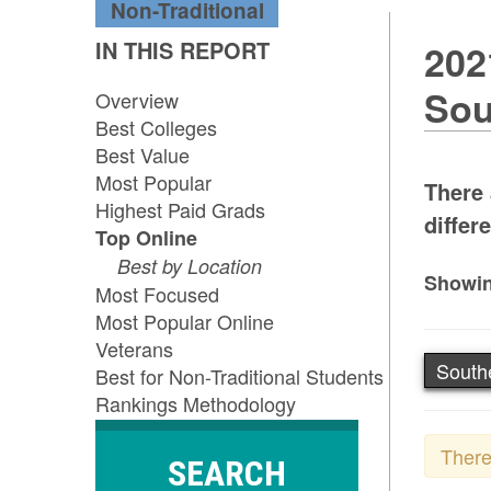
Non-Traditional
IN THIS REPORT
202
Sou
Overview
Best Colleges
Best Value
Most Popular
There 
Highest Paid Grads
differ
Top Online
Best by Location
Showin
Most Focused
Most Popular Online
Veterans
South
Best for Non-Traditional Students
Rankings Methodology
There
SEARCH