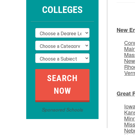
COLLEGES
New E
Conn
Mai
Mas
New
Rhod
Ver
Great 
Iow
Sponsored Schools
Kan
Min
Miss
Neb