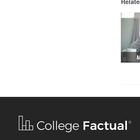
Relat
M