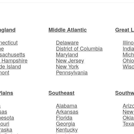
ngland
Middle Atlantic
Great 
ecticut
Delaware
Illino
ne
District of Columbia
Indi
sachusetts
Maryland
Mich
 Hampshire
New Jersey
Ohi
e Island
New York
Wisc
mont
Pennsylvania
Plains
Southeast
Southw
a
Alabama
Ariz
sas
Arkansas
New
nesota
Florida
Okl
ouri
Georgia
Texa
raska
Kentucky