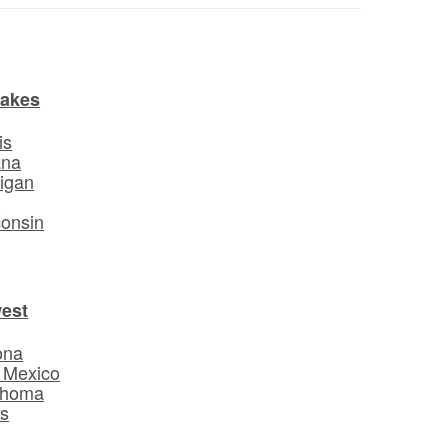
Lakes
is
ana
igan
o
onsin
est
ona
 Mexico
ahoma
s