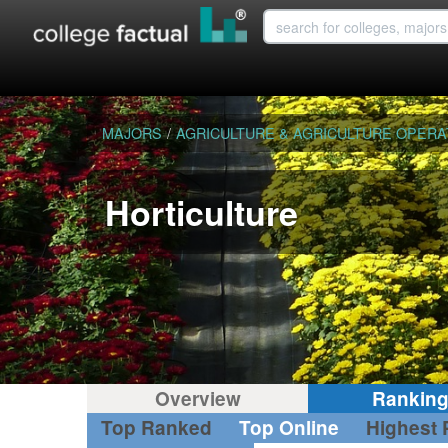
MAJORS
/
AGRICULTURE & AGRICULTURE OPERA
Horticulture
Overview
Rankin
Top Ranked
Top Online
Highest 