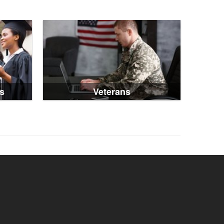
s
Veterans