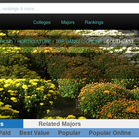
Colleges
Majors
Rankings
TIONS
/
HORTICULTURE
/
TOP RANKED ONLINE
/
SOUTHEAST
gs
Related Majors
Paid
Best Value
Popular
Popular Online