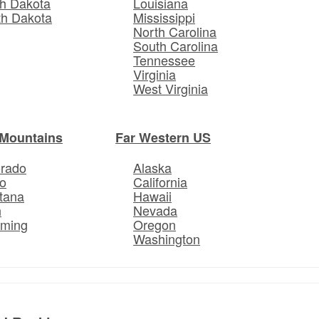
h Dakota
Louisiana
th Dakota
Mississippi
North Carolina
South Carolina
Tennessee
Virginia
West Virginia
Mountains
Far Western US
orado
Alaska
o
California
tana
Hawaii
h
Nevada
ming
Oregon
Washington