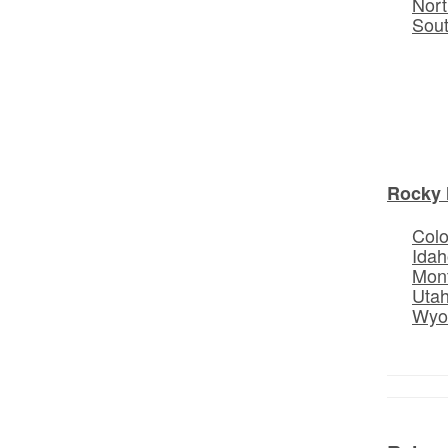
Nort
Sou
Rocky 
Col
Idah
Mon
Uta
Wyo