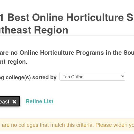
1 Best Online Horticulture S
theast Region
are no Online Horticulture Programs in the Sou
ent region.
g college(s) sorted by
east
Refine List
 are no colleges that match this criteria. Please widen y