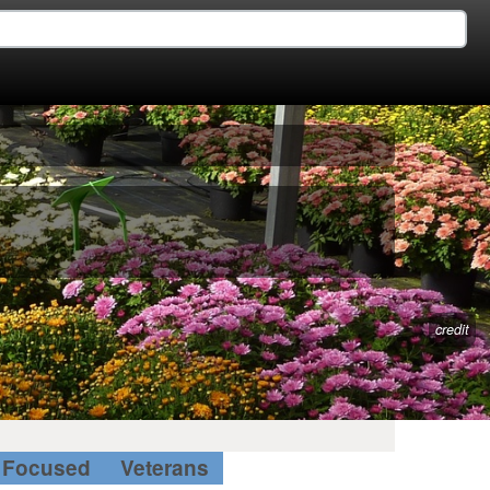
credit
Focused
Veterans