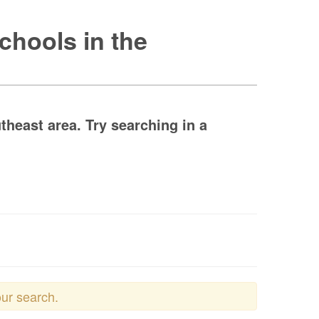
chools in the
theast area. Try searching in a
our search.