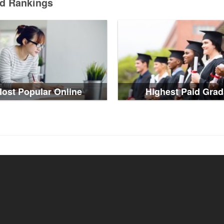
ed Rankings
ost Popular Online
Highest Paid Grad