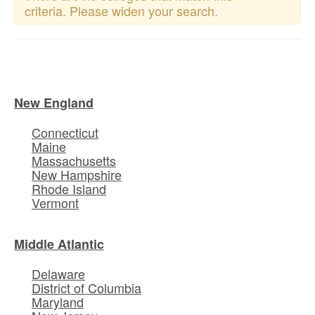
criteria. Please widen your search.
New England
Connecticut
Maine
Massachusetts
New Hampshire
Rhode Island
Vermont
Middle Atlantic
Delaware
District of Columbia
Maryland