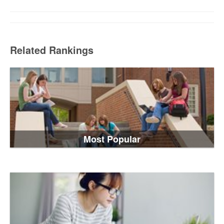
Related Rankings
Most Popular