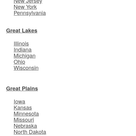
New Jersey
New York
Pennsylvania
Great Lakes
Illinois
Indiana
Michigan
Ohio
Wisconsin
Great Plains
Iowa
Kansas
Minnesota
Missouri
Nebraska
North Dakota