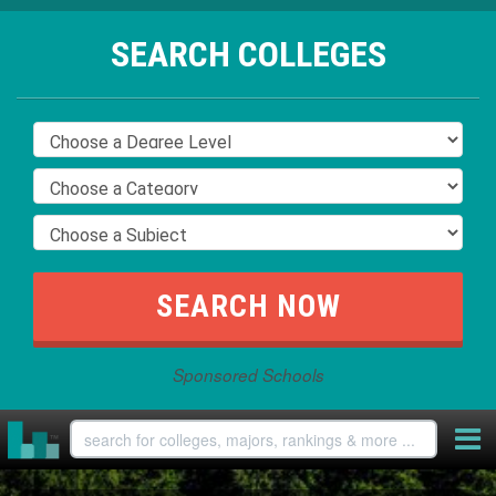
SEARCH COLLEGES
Sponsored Schools