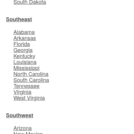
South Dakota
Southeast
Alabama
Arkansas
Florida
Georgia
Kentucky
Louisiana
Mississippi
North Carolina
South Carolina
Tennessee
Virginia
West Virginia
Southwest
Arizona
New Mexico