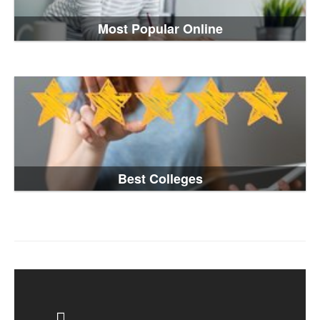
Most Popular Online
Best Colleges