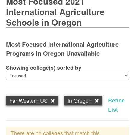
Most Focused 2021
International Agriculture
Schools in Oregon
Most Focused International Agriculture
Programs in Oregon Unavailable
Showing college(s) sorted by
Far Western US
In Oregon
Refine
List
There are no colleges that match this