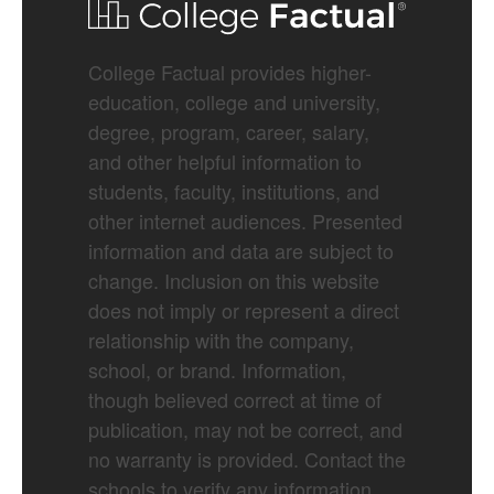
College Factual provides higher-
education, college and university,
degree, program, career, salary,
and other helpful information to
students, faculty, institutions, and
other internet audiences. Presented
information and data are subject to
change. Inclusion on this website
does not imply or represent a direct
relationship with the company,
school, or brand. Information,
though believed correct at time of
publication, may not be correct, and
no warranty is provided. Contact the
schools to verify any information