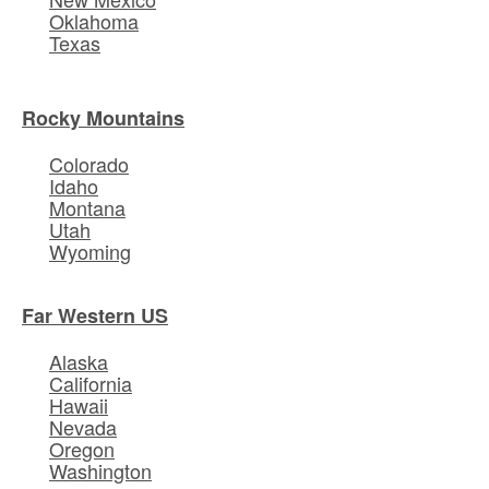
Oklahoma
Texas
Rocky Mountains
Colorado
Idaho
Montana
Utah
Wyoming
Far Western US
Alaska
California
Hawaii
Nevada
Oregon
Washington