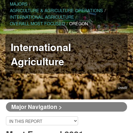
MAJORS
/
AGRICULTURE & AGRICULTURE OPERATIONS
/
INTERNATIONAL AGRICULTURE
/
OVERALL MOST FOCUSED
/
OREGON
International
Agriculture
credit
Major Navigation >