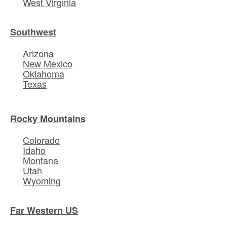
West Virginia
Southwest
Arizona
New Mexico
Oklahoma
Texas
Rocky Mountains
Colorado
Idaho
Montana
Utah
Wyoming
Far Western US