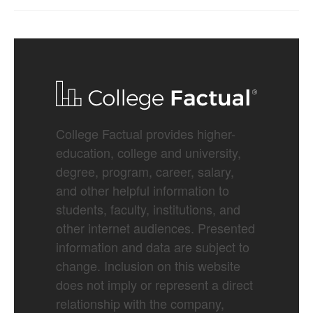
College Factual provides higher-
education, college and university,
degree, program, career, salary,
and other helpful information to
students, faculty, institutions, and
other internet audiences. Presented
information and data are subject to
change. Inclusion on this website
does not imply or represent a direct
relationship with the company,