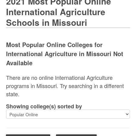
2021 Most Popular Online
International Agriculture
Schools in Missouri
Most Popular Online Colleges for
International Agriculture in Missouri Not
Available
There are no online International Agriculture
programs in Missouri. Try searching in a different
state.
Showing college(s) sorted by