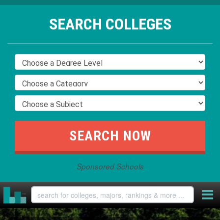
SEARCH COLLEGES
Sponsored Schools