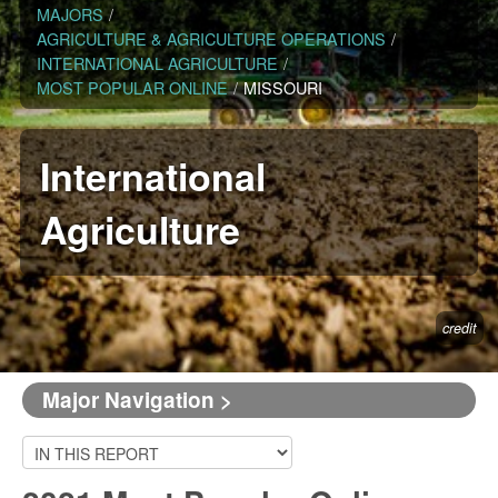
MAJORS
/
AGRICULTURE & AGRICULTURE OPERATIONS
/
INTERNATIONAL AGRICULTURE
/
MOST POPULAR ONLINE
/
MISSOURI
International
Agriculture
credit
Major Navigation >