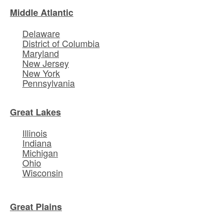
Middle Atlantic
Delaware
District of Columbia
Maryland
New Jersey
New York
Pennsylvania
Great Lakes
Illinois
Indiana
Michigan
Ohio
Wisconsin
Great Plains