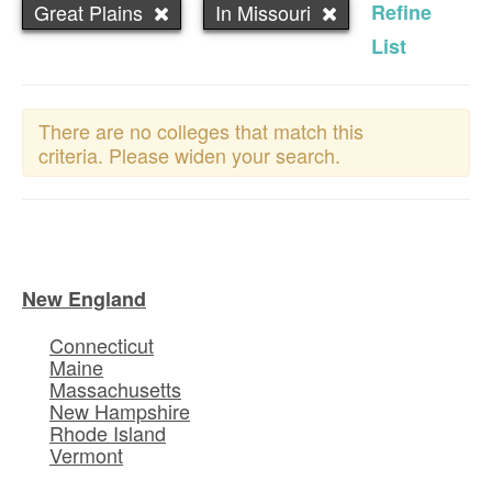
Great Plains
In Missouri
Refine
List
There are no colleges that match this
criteria. Please widen your search.
New England
Connecticut
Maine
Massachusetts
New Hampshire
Rhode Island
Vermont