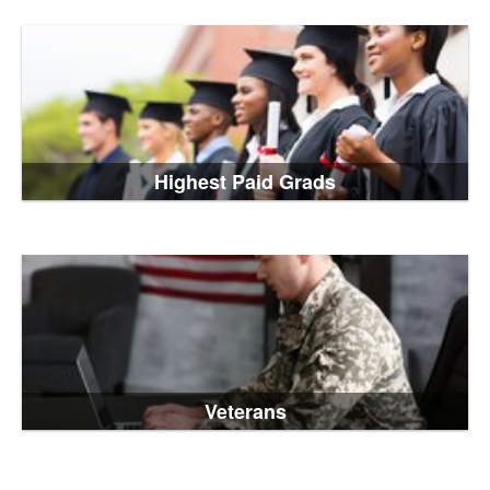
Highest Paid Grads
Veterans