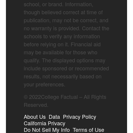
school, or brand. Information,
though believed correct at time of
publication, may not be correct, and
no warranty is provided. Contact the
schools to verify any information
before relying on it. Financial aid
may be available for those who
qualify. The displayed options may
include sponsored or recommended
results, not necessarily based on
your preferences.
©
2022
College Factual – All Rights
Reserved.
About Us
Data
Privacy Policy
California Privacy
Do Not Sell My Info
Terms of Use