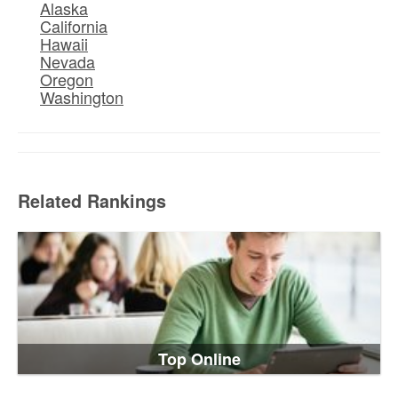
Alaska
California
Hawaii
Nevada
Oregon
Washington
Related Rankings
Top Online