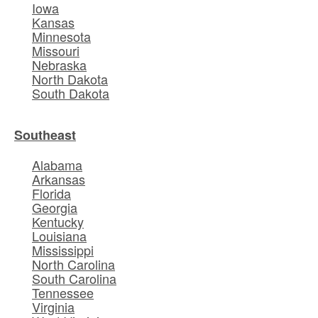
Iowa
Kansas
Minnesota
Missouri
Nebraska
North Dakota
South Dakota
Southeast
Alabama
Arkansas
Florida
Georgia
Kentucky
Louisiana
Mississippi
North Carolina
South Carolina
Tennessee
Virginia