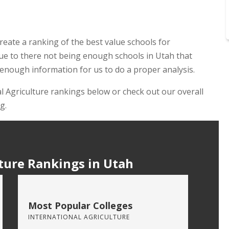
reate a ranking of the best value schools for
 due to there not being enough schools in Utah that
 enough information for us to do a proper analysis.
al Agriculture rankings below or check out our overall
g.
ture Rankings in Utah
Most Popular Colleges
INTERNATIONAL AGRICULTURE