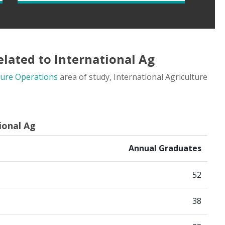
lated to International Ag
ture Operations
area of study, International Agriculture
ional Ag
Annual Graduates
52
38