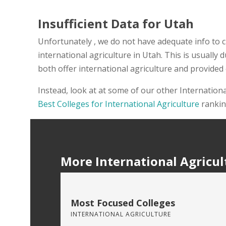
Insufficient Data for Utah
Unfortunately , we do not have adequate info to c
international agriculture in Utah. This is usually
both offer international agriculture and provided
Instead, look at at some of our other Internation
Best Colleges for International Agriculture
rankin
More International Agricul
Most Focused Colleges
INTERNATIONAL AGRICULTURE