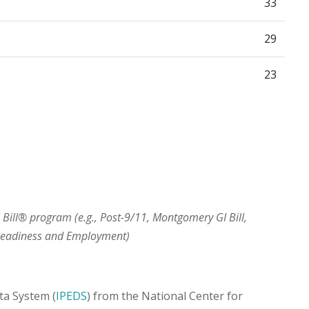
33
29
23
I Bill® program (e.g., Post-9/11, Montgomery GI Bill,
 Readiness and Employment)
ta System (
IPEDS
) from the National Center for