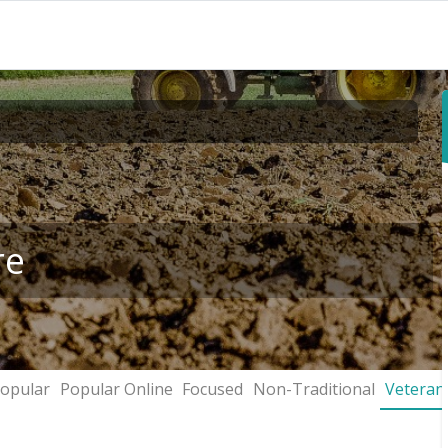
re
opular
Popular Online
Focused
Non-Traditional
Veteran