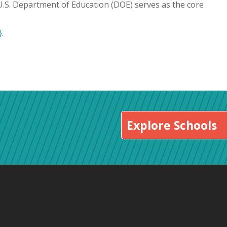
 U.S. Department of Education (DOE) serves as the core
}
.
Explore Schools