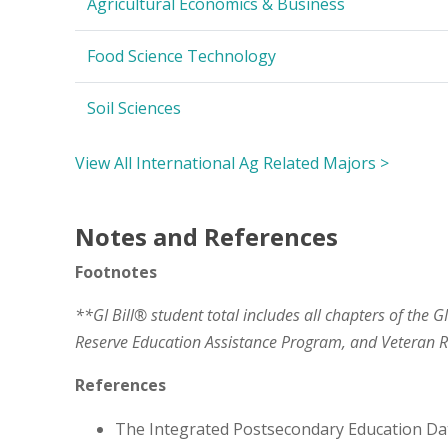
Agricultural Economics & Business
Food Science Technology
Soil Sciences
View All International Ag Related Majors >
Notes and References
Footnotes
**GI Bill® student total includes all chapters of the G
Reserve Education Assistance Program, and Veteran
References
The Integrated Postsecondary Education Da