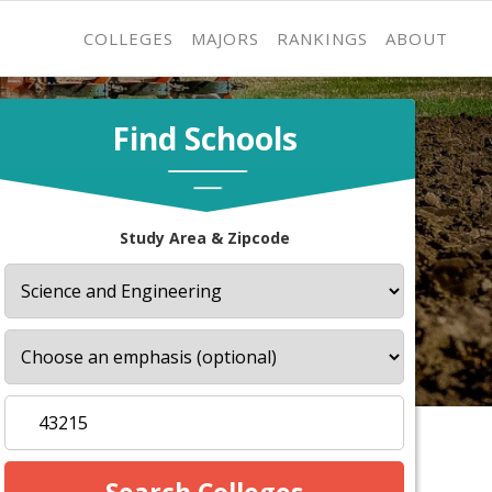
COLLEGES
MAJORS
RANKINGS
ABOUT
Find Schools
Study Area & Zipcode
s