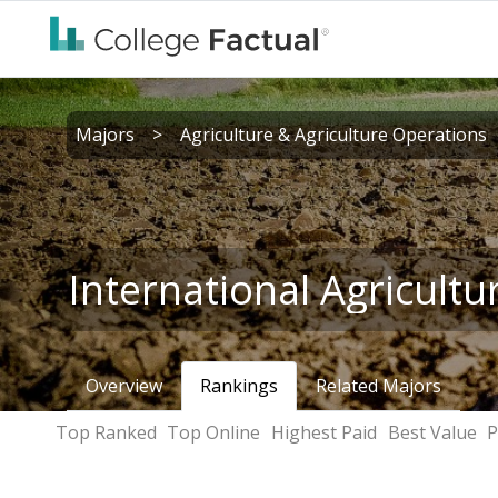
Majors
>
Agriculture & Agriculture Operations
International Agricultu
Overview
Rankings
Related Majors
Top Ranked
Top Online
Highest Paid
Best Value
P