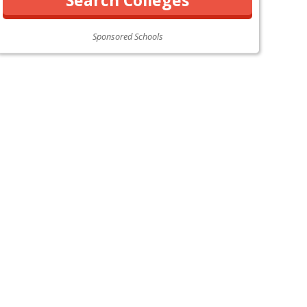
Sponsored Schools