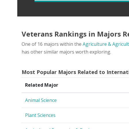
Veterans Rankings in Majors Re
One of 16 majors within the
Agriculture & Agricul
has other similar majors worth exploring.
Most Popular Majors Related to Internat
Related Major
Animal Science
Plant Sciences