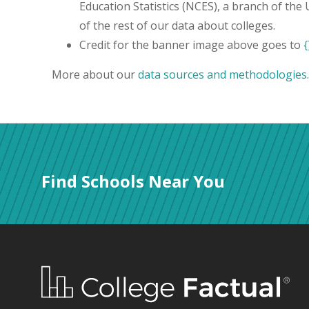
Education Statistics (NCES), a branch of the
of the rest of our data about colleges.
Credit for the banner image above goes to
{
More about our
data sources and methodologies
.
Find Schools Near You