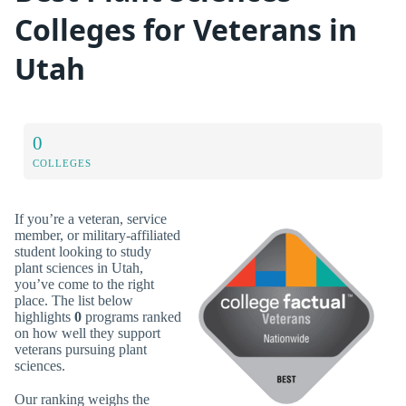
Colleges for Veterans in
Utah
0
COLLEGES
If you’re a veteran, service
member, or military-affiliated
student looking to study
plant sciences in Utah,
you’ve come to the right
place. The list below
highlights
0
programs ranked
on how well they support
veterans pursuing plant
sciences.
Our ranking weighs the