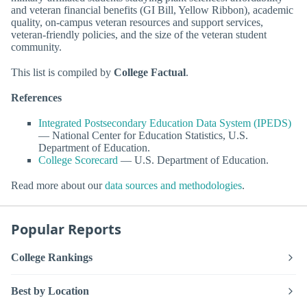
and veteran financial benefits (GI Bill, Yellow Ribbon), academic
quality, on-campus veteran resources and support services,
veteran-friendly policies, and the size of the veteran student
community.
This list is compiled by
College Factual
.
References
Integrated Postsecondary Education Data System (IPEDS)
— National Center for Education Statistics, U.S.
Department of Education.
College Scorecard
— U.S. Department of Education.
Read more about our
data sources and methodologies
.
Popular Reports
College Rankings
Best by Location