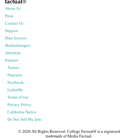
factual
®
About Us
Press
Contact Us
Support
Data Sources
Methodologies
Advertise
Partners
Twitter
Pinterest
Facebook
LinkedIn
Terms of Use
Privacy Policy
California Notice
Do Not Sell My Info
©
2026
All Rights Reserved. College Factual® is a registered
trademark of Media Factual.