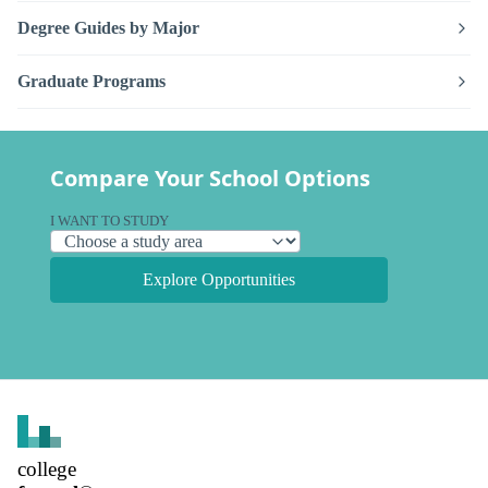
Degree Guides by Major
Graduate Programs
Compare Your School Options
I WANT TO STUDY
Explore Opportunities
college