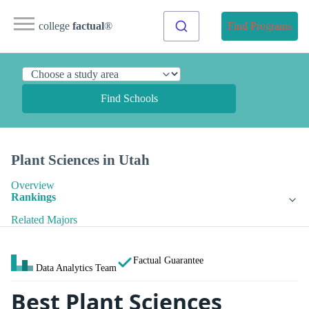
college
factual
®
Find Programs
Find Schools
Plant Sciences in Utah
Overview
Rankings
Related Majors
Factual Guarantee
Data Analytics Team
Best Plant Sciences