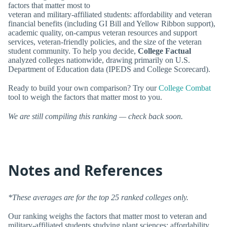
factors that matter most to
veteran and military-affiliated students: affordability and veteran
financial benefits (including GI Bill and Yellow Ribbon support),
academic quality, on-campus veteran resources and support
services, veteran-friendly policies, and the size of the veteran
student community. To help you decide,
College Factual
analyzed colleges nationwide, drawing primarily on U.S.
Department of Education data (IPEDS and College Scorecard).
Ready to build your own comparison? Try our
College Combat
tool to weigh the factors that matter most to you.
We are still compiling this ranking — check back soon.
Notes and References
*These averages are for the top 25 ranked colleges only.
Our ranking weighs the factors that matter most to veteran and
military-affiliated students studying plant sciences: affordability