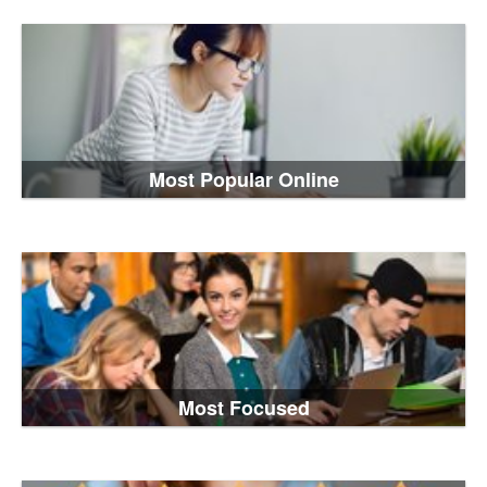
Most Popular Online
Most Focused