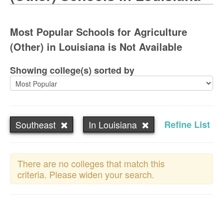
Most Popular Schools for Agriculture
(Other) in Louisiana is Not Available
Showing college(s) sorted by
Southeast
In Louisiana
Refine List
There are no colleges that match this
criteria. Please widen your search.