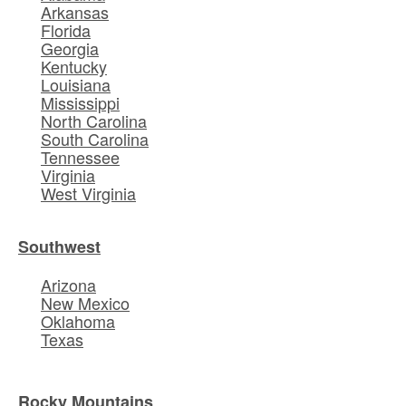
Arkansas
Florida
Georgia
Kentucky
Louisiana
Mississippi
North Carolina
South Carolina
Tennessee
Virginia
West Virginia
Southwest
Arizona
New Mexico
Oklahoma
Texas
Rocky Mountains