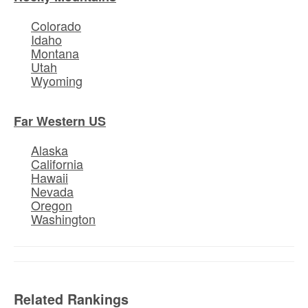
Colorado
Idaho
Montana
Utah
Wyoming
Far Western US
Alaska
California
Hawaii
Nevada
Oregon
Washington
Related Rankings