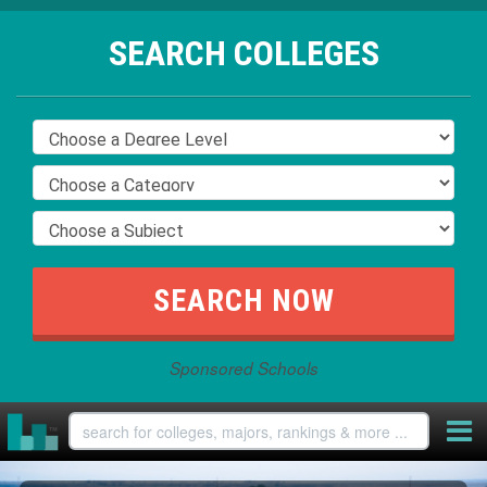
SEARCH COLLEGES
Sponsored Schools