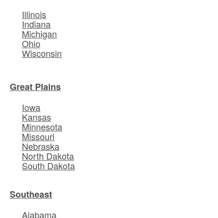
Illinois
Indiana
Michigan
Ohio
Wisconsin
Great Plains
Iowa
Kansas
Minnesota
Missouri
Nebraska
North Dakota
South Dakota
Southeast
Alabama