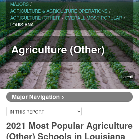
MAJORS
/
AGRICULTURE & AGRICULTURE OPERATIONS
/
AGRICULTURE (OTHER)
/
OVERALL MOST POPULAR
/
LOUISIANA
Agriculture (Other)
credit
Major Navigation >
2021 Most Popular Agriculture
(Other) Schools in Louisiana