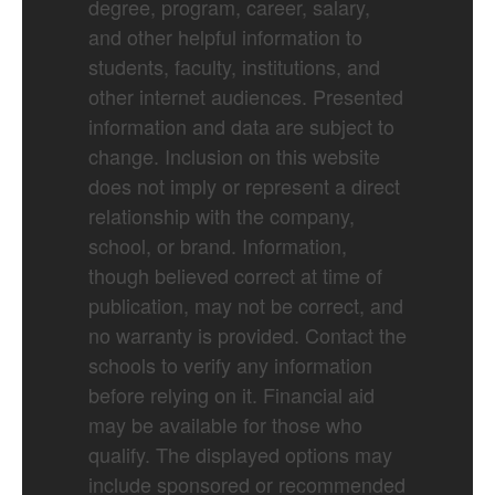
degree, program, career, salary,
and other helpful information to
students, faculty, institutions, and
other internet audiences. Presented
information and data are subject to
change. Inclusion on this website
does not imply or represent a direct
relationship with the company,
school, or brand. Information,
though believed correct at time of
publication, may not be correct, and
no warranty is provided. Contact the
schools to verify any information
before relying on it. Financial aid
may be available for those who
qualify. The displayed options may
include sponsored or recommended