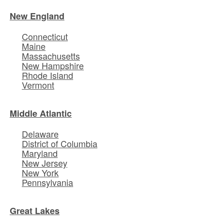
New England
Connecticut
Maine
Massachusetts
New Hampshire
Rhode Island
Vermont
Middle Atlantic
Delaware
District of Columbia
Maryland
New Jersey
New York
Pennsylvania
Great Lakes