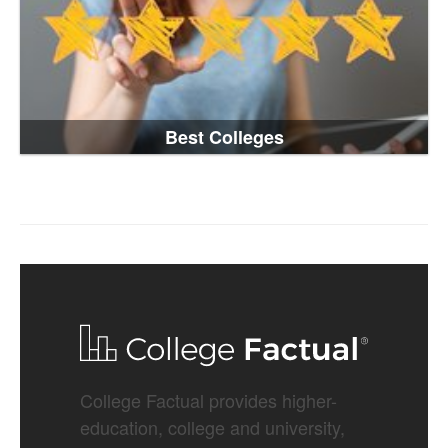
Best Colleges
College Factual provides higher-
education, college and university,