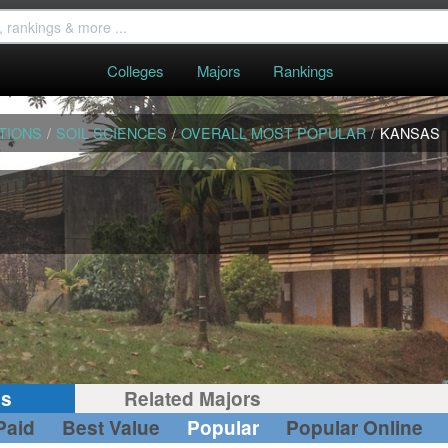
Colleges
Majors
Rankings
TIONS
/
SOIL SCIENCES
/
OVERALL MOST POPULAR
/
KANSAS
gs
Related Majors
Paid
Best Value
Popular
Popular Online