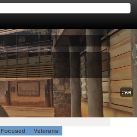
credit
Focused
Veterans