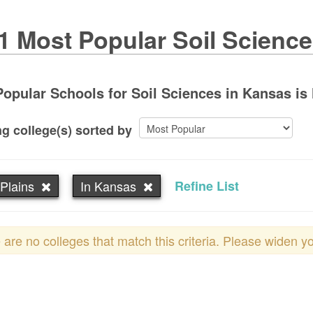
1 Most Popular Soil Scienc
opular Schools for Soil Sciences in Kansas is 
g college(s) sorted by
Plains
In Kansas
Refine List
 are no colleges that match this criteria. Please widen y