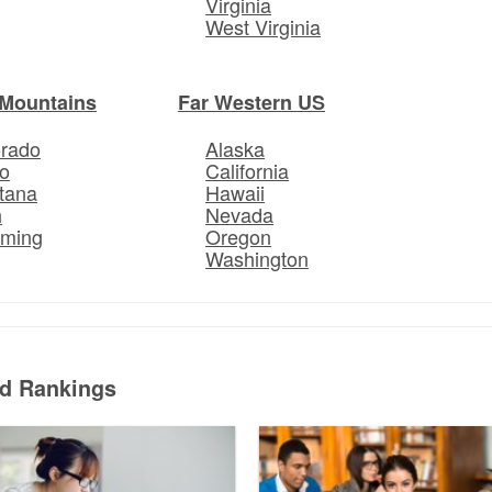
Virginia
West Virginia
Mountains
Far Western US
orado
Alaska
o
California
tana
Hawaii
h
Nevada
ming
Oregon
Washington
ed Rankings