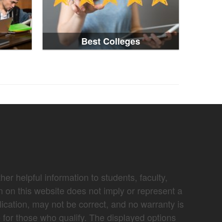
Best Colleges
er helpful information to students, faculty,
n on this website does not imply or represent a
lication, may not be correct, and no warranty is
e for those who qualify. The displayed options