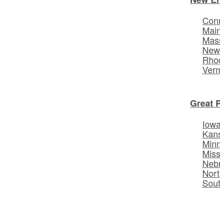
Conn
Mai
Mas
New
Rhod
Ver
Great 
Iow
Kan
Min
Miss
Neb
Nort
Sou