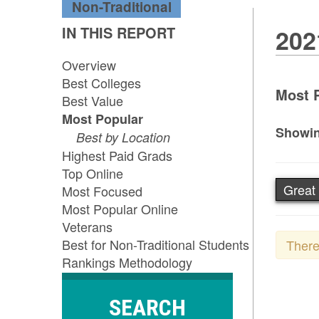
Non-Traditional
IN THIS REPORT
202
Overview
Best Colleges
Most P
Best Value
Most Popular
Showin
Best by Location
Highest Paid Grads
Top Online
Great 
Most Focused
Most Popular Online
Veterans
Best for Non-Traditional Students
There
Rankings Methodology
SEARCH