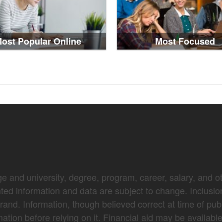
ost Popular Online
Most Focused
e and university, degree, program, career, salary, and oth
nted information and data are subject to change. Inclusio
brand. Information, though believed correct at time of pub
mation before relying on it. Financial aid may be availabl