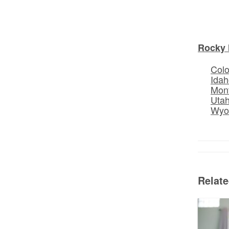
Rocky 
Col
Idah
Mon
Uta
Wyo
Relat