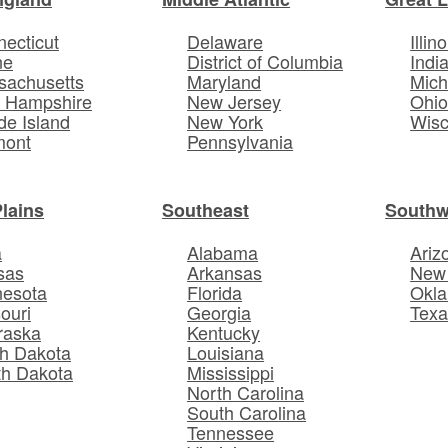
ecticut
Delaware
Illino
ne
District of Columbia
Indi
sachusetts
Maryland
Mich
 Hampshire
New Jersey
Ohi
e Island
New York
Wisc
mont
Pennsylvania
Plains
Southeast
Southw
a
Alabama
Ariz
sas
Arkansas
New
nesota
Florida
Okl
ouri
Georgia
Texa
raska
Kentucky
h Dakota
Louisiana
th Dakota
Mississippi
North Carolina
South Carolina
Tennessee