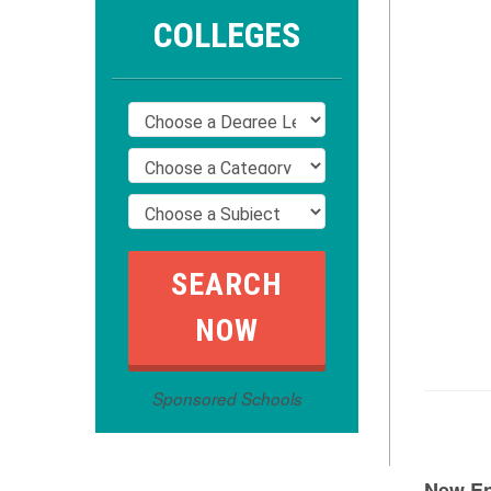
COLLEGES
Sponsored Schools
New E