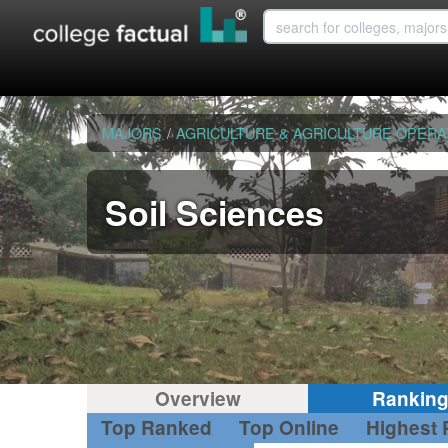
MAJORS
/
AGRICULTURE & AGRICULTURE OPERA
Soil Sciences
Overview
Rankin
Top Ranked
Top Online
Highest 