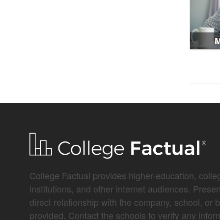
M
College Factual provides higher-education, colleg
institutions, and other internet audiences. Prese
direct relationship with the company, school, or 
provided. Contact the schools to verify any infor