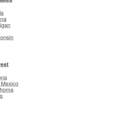
is
ana
igan
o
onsin
est
ona
 Mexico
ahoma
s