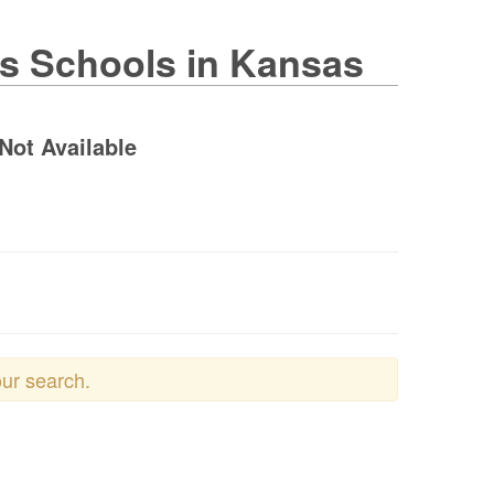
es Schools in Kansas
Not Available
our search.