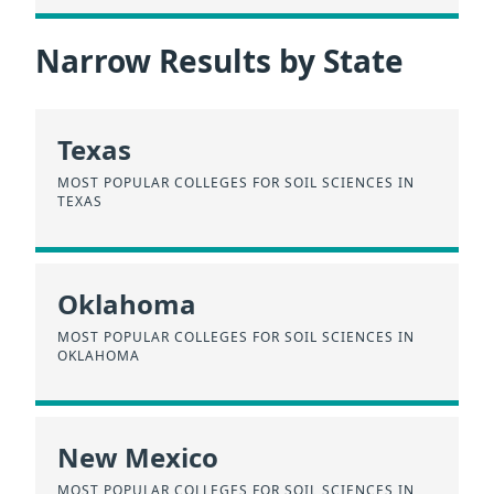
Narrow Results by State
Texas
MOST POPULAR COLLEGES FOR SOIL SCIENCES IN
TEXAS
Oklahoma
MOST POPULAR COLLEGES FOR SOIL SCIENCES IN
OKLAHOMA
New Mexico
MOST POPULAR COLLEGES FOR SOIL SCIENCES IN