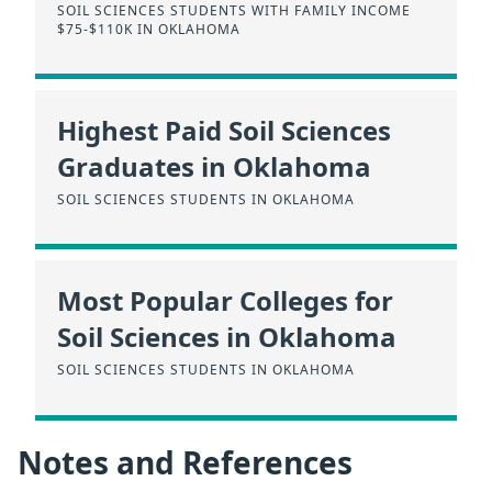
SOIL SCIENCES STUDENTS WITH FAMILY INCOME
$75-$110K IN OKLAHOMA
Highest Paid Soil Sciences
Graduates in Oklahoma
SOIL SCIENCES STUDENTS IN OKLAHOMA
Most Popular Colleges for
Soil Sciences in Oklahoma
SOIL SCIENCES STUDENTS IN OKLAHOMA
Notes and References