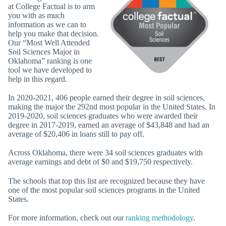
at College Factual is to arm
you with as much
information as we can to
help you make that decision.
Our “Most Well Attended
Soil Sciences Major in
Oklahoma” ranking is one
tool we have developed to
help in this regard.
In 2020-2021, 406 people earned their degree in soil sciences,
making the major the 292nd most popular in the United States. In
2019-2020, soil sciences graduates who were awarded their
degree in 2017-2019, earned an average of $43,848 and had an
average of $20,406 in loans still to pay off.
Across Oklahoma, there were 34 soil sciences graduates with
average earnings and debt of $0 and $19,750 respectively.
The schools that top this list are recognized because they have
one of the most popular soil sciences programs in the United
States.
For more information, check out our
ranking methodology
.