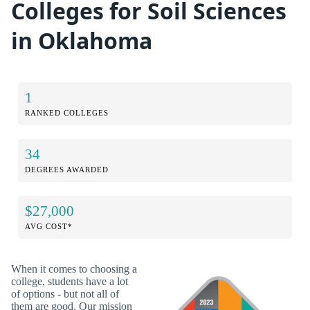
Colleges for Soil Sciences
in Oklahoma
1
RANKED COLLEGES
34
DEGREES AWARDED
$27,000
AVG COST*
When it comes to choosing a
college, students have a lot
of options - but not all of
them are good. Our mission