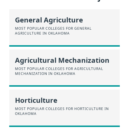
General Agriculture
MOST POPULAR COLLEGES FOR GENERAL
AGRICULTURE IN OKLAHOMA
Agricultural Mechanization
MOST POPULAR COLLEGES FOR AGRICULTURAL
MECHANIZATION IN OKLAHOMA
Horticulture
MOST POPULAR COLLEGES FOR HORTICULTURE IN
OKLAHOMA