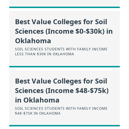
Best Value Colleges for Soil
Sciences (Income $0-$30k) in
Oklahoma
SOIL SCIENCES STUDENTS WITH FAMILY INCOME
LESS THAN $30K IN OKLAHOMA
Best Value Colleges for Soil
Sciences (Income $48-$75k)
in Oklahoma
SOIL SCIENCES STUDENTS WITH FAMILY INCOME
$48-$75K IN OKLAHOMA