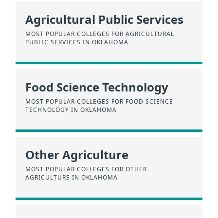
Agricultural Public Services
MOST POPULAR COLLEGES FOR AGRICULTURAL
PUBLIC SERVICES IN OKLAHOMA
Food Science Technology
MOST POPULAR COLLEGES FOR FOOD SCIENCE
TECHNOLOGY IN OKLAHOMA
Other Agriculture
MOST POPULAR COLLEGES FOR OTHER
AGRICULTURE IN OKLAHOMA