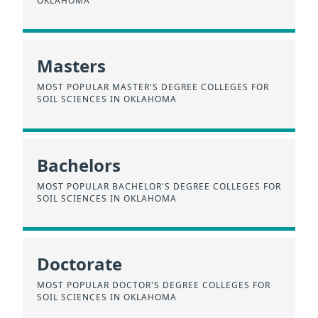
OKLAHOMA
Masters
MOST POPULAR MASTER'S DEGREE COLLEGES FOR
SOIL SCIENCES IN OKLAHOMA
Bachelors
MOST POPULAR BACHELOR'S DEGREE COLLEGES FOR
SOIL SCIENCES IN OKLAHOMA
Doctorate
MOST POPULAR DOCTOR'S DEGREE COLLEGES FOR
SOIL SCIENCES IN OKLAHOMA