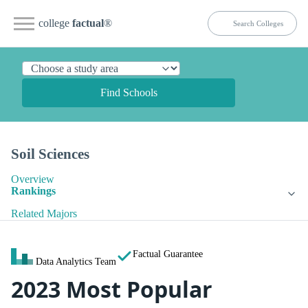
college
factual
®
Find Schools
Soil Sciences
Overview
Rankings
Related Majors
Factual Guarantee
Data Analytics Team
2023 Most Popular