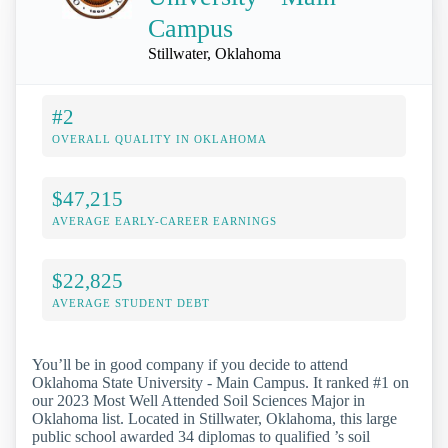
Campus
Stillwater, Oklahoma
#2
OVERALL QUALITY IN OKLAHOMA
$47,215
AVERAGE EARLY-CAREER EARNINGS
$22,825
AVERAGE STUDENT DEBT
You’ll be in good company if you decide to attend
Oklahoma State University - Main Campus. It ranked #1 on
our 2023 Most Well Attended Soil Sciences Major in
Oklahoma list. Located in Stillwater, Oklahoma, this large
public school awarded 34 diplomas to qualified ’s soil