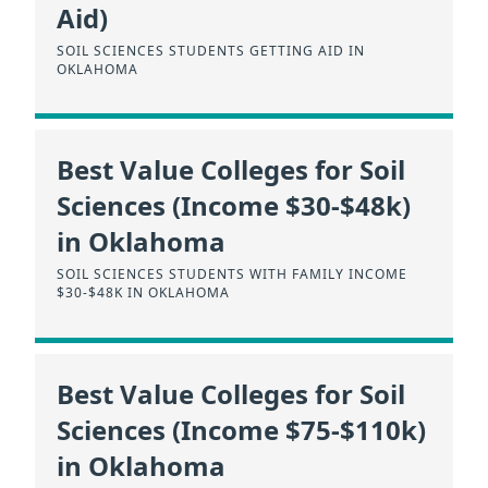
Aid)
SOIL SCIENCES STUDENTS GETTING AID IN
OKLAHOMA
Best Value Colleges for Soil
Sciences (Income $30-$48k)
in Oklahoma
SOIL SCIENCES STUDENTS WITH FAMILY INCOME
$30-$48K IN OKLAHOMA
Best Value Colleges for Soil
Sciences (Income $75-$110k)
in Oklahoma