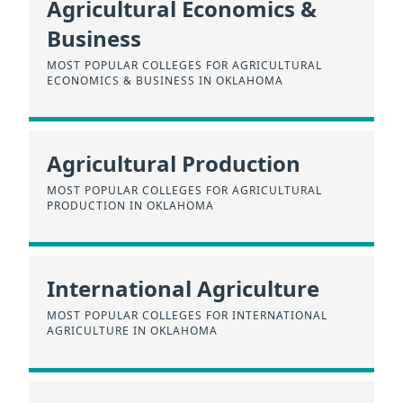
Agricultural Economics &
Business
MOST POPULAR COLLEGES FOR AGRICULTURAL
ECONOMICS & BUSINESS IN OKLAHOMA
Agricultural Production
MOST POPULAR COLLEGES FOR AGRICULTURAL
PRODUCTION IN OKLAHOMA
International Agriculture
MOST POPULAR COLLEGES FOR INTERNATIONAL
AGRICULTURE IN OKLAHOMA