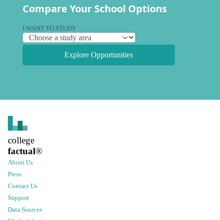
Compare Your School Options
I WANT TO STUDY
Explore Opportunities
college
factual
®
About Us
Press
Contact Us
Support
Data Sources