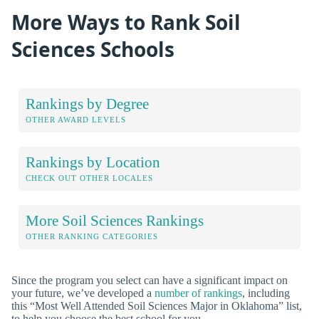
More Ways to Rank Soil
Sciences Schools
Rankings by Degree
OTHER AWARD LEVELS
Rankings by Location
CHECK OUT OTHER LOCALES
More Soil Sciences Rankings
OTHER RANKING CATEGORIES
Since the program you select can have a significant impact on
your future, we’ve developed a
number of rankings
, including
this “Most Well Attended Soil Sciences Major in Oklahoma” list,
to help you choose the best school for you.