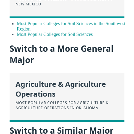
NEW MEXICO
Most Popular Colleges for Soil Sciences in the Southwest
Region
Most Popular Colleges for Soil Sciences
Switch to a More General
Major
Agriculture & Agriculture
Operations
MOST POPULAR COLLEGES FOR AGRICULTURE &
AGRICULTURE OPERATIONS IN OKLAHOMA
Switch to a Similar Major