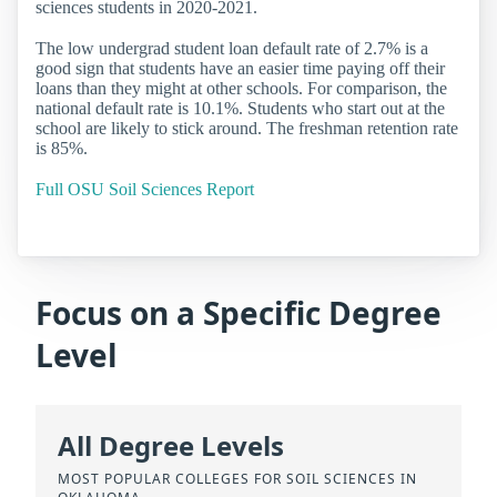
sciences students in 2020-2021.
The low undergrad student loan default rate of 2.7% is a
good sign that students have an easier time paying off their
loans than they might at other schools. For comparison, the
national default rate is 10.1%. Students who start out at the
school are likely to stick around. The freshman retention rate
is 85%.
Full OSU Soil Sciences Report
Focus on a Specific Degree
Level
All Degree Levels
MOST POPULAR COLLEGES FOR SOIL SCIENCES IN