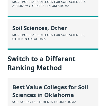
MOST POPULAR COLLEGES FOR SOIL SCIENCE &
AGRONOMY, GENERAL IN OKLAHOMA
Soil Sciences, Other
MOST POPULAR COLLEGES FOR SOIL SCIENCES,
OTHER IN OKLAHOMA
Switch to a Different
Ranking Method
Best Value Colleges for Soil
Sciences in Oklahoma
SOIL SCIENCES STUDENTS IN OKLAHOMA