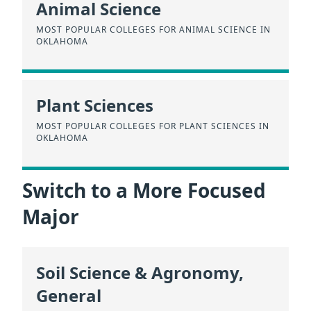
Animal Science
MOST POPULAR COLLEGES FOR ANIMAL SCIENCE IN
OKLAHOMA
Plant Sciences
MOST POPULAR COLLEGES FOR PLANT SCIENCES IN
OKLAHOMA
Switch to a More Focused
Major
Soil Science & Agronomy,
General