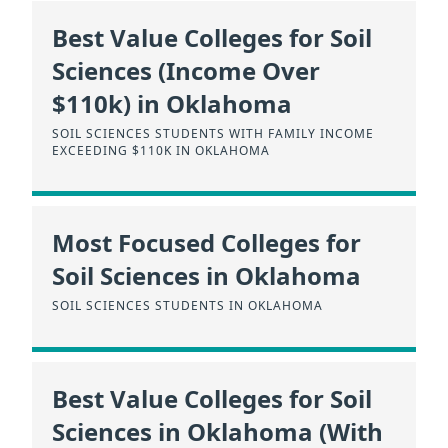
Best Value Colleges for Soil
Sciences (Income Over
$110k) in Oklahoma
SOIL SCIENCES STUDENTS WITH FAMILY INCOME
EXCEEDING $110K IN OKLAHOMA
Most Focused Colleges for
Soil Sciences in Oklahoma
SOIL SCIENCES STUDENTS IN OKLAHOMA
Best Value Colleges for Soil
Sciences in Oklahoma (With