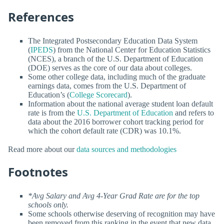
References
The Integrated Postsecondary Education Data System
(
IPEDS
) from the National Center for Education Statistics
(NCES), a branch of the U.S. Department of Education
(DOE) serves as the core of our data about colleges.
Some other college data, including much of the graduate
earnings data, comes from the U.S. Department of
Education’s (
College Scorecard
).
Information about the national average student loan default
rate is from the
U.S. Department of Education
and refers to
data about the 2016 borrower cohort tracking period for
which the cohort default rate (CDR) was 10.1%.
Read more about our
data sources and methodologies
Footnotes
*Avg Salary and Avg 4-Year Grad Rate are for the top
schools only.
Some schools otherwise deserving of recognition may have
been removed from this ranking in the event that new data