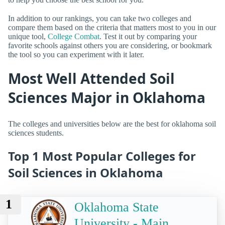
In addition to our rankings, you can take two colleges and
compare them based on the criteria that matters most to you in our
unique tool,
College Combat
. Test it out by comparing your
favorite schools against others you are considering, or bookmark
the tool so you can experiment with it later.
Most Well Attended Soil
Sciences Major in Oklahoma
The colleges and universities below are the best for oklahoma soil
sciences students.
Top 1 Most Popular Colleges for
Soil Sciences in Oklahoma
1
Oklahoma State
University - Main