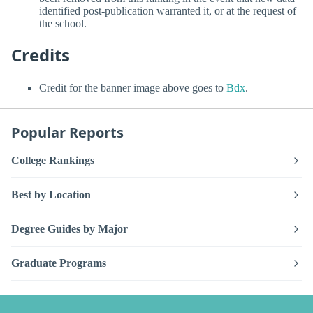
identified post-publication warranted it, or at the request of
the school.
Credits
Credit for the banner image above goes to
Bdx
.
Popular Reports
College Rankings
Best by Location
Degree Guides by Major
Graduate Programs