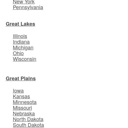
New York
Pennsylvania
Great Lakes
Illinois
Indiana
Michigan
Ohio
Wisconsin
Great Plains
Iowa
Kansas
Minnesota
Missouri
Nebraska
North Dakota
South Dakota