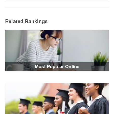
Related Rankings
Most Popular Online