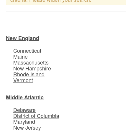
New England
Connecticut
Maine
Massachusetts
New Hampshire
Rhode Island
Vermont
Middle Atlantic
Delaware
District of Columbia
Maryland
New Jersey