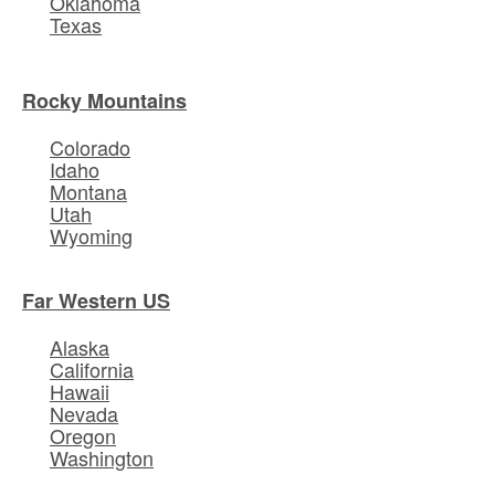
Oklahoma
Texas
Rocky Mountains
Colorado
Idaho
Montana
Utah
Wyoming
Far Western US
Alaska
California
Hawaii
Nevada
Oregon
Washington