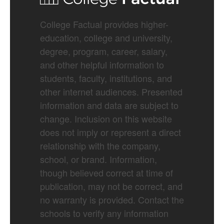
College Factual provides higher-
education, college and university,
degree, program, career, salary,
and other helpful information to
students, faculty, institutions, and
other internet audiences. Presented
information and data are subject to
change. Inclusion on this website
does not imply or represent a direct
relationship with the company,
school, or brand. Information,
though believed correct at time of
publication, may not be correct, and
no warranty is provided. Contact the
schools to verify any information