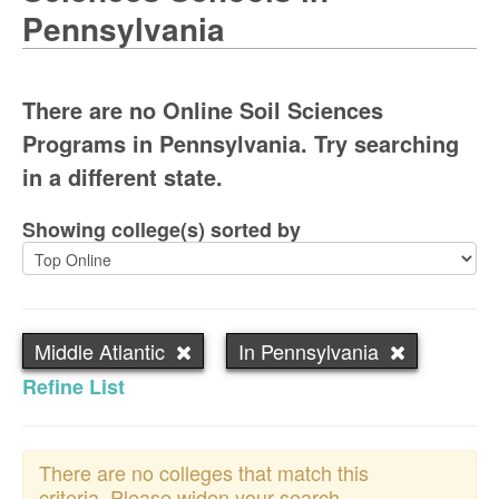
Pennsylvania
There are no Online Soil Sciences
Programs in Pennsylvania. Try searching
in a different state.
Showing college(s) sorted by
Middle Atlantic
In Pennsylvania
Refine List
There are no colleges that match this
criteria. Please widen your search.