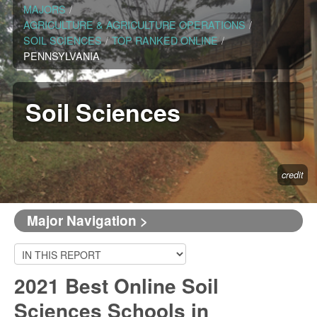
MAJORS
/
AGRICULTURE & AGRICULTURE OPERATIONS
/
SOIL SCIENCES
/
TOP RANKED ONLINE
/
PENNSYLVANIA
Soil Sciences
credit
Major Navigation >
2021 Best Online Soil
Sciences Schools in