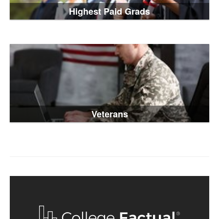
Highest Paid Grads
Veterans