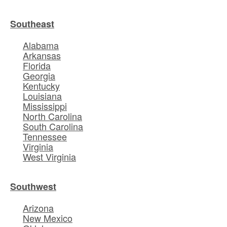
Southeast
Alabama
Arkansas
Florida
Georgia
Kentucky
Louisiana
Mississippi
North Carolina
South Carolina
Tennessee
Virginia
West Virginia
Southwest
Arizona
New Mexico