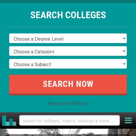
SEARCH COLLEGES
Sponsored Schools