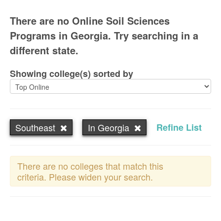
There are no Online Soil Sciences
Programs in Georgia. Try searching in a
different state.
Showing college(s) sorted by
Southeast
In Georgia
Refine List
There are no colleges that match this
criteria. Please widen your search.