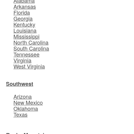
Alabama
Arkansas
Florida
Georgia
Kentucky
Louisiana
Mississippi
North Carolina
South Carolina
Tennessee
Virginia
West Virginia
Southwest
Arizona
New Mexico
Oklahoma
Texas