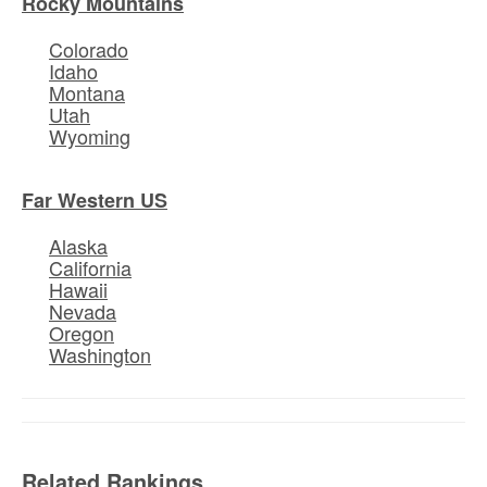
Rocky Mountains
Colorado
Idaho
Montana
Utah
Wyoming
Far Western US
Alaska
California
Hawaii
Nevada
Oregon
Washington
Related Rankings