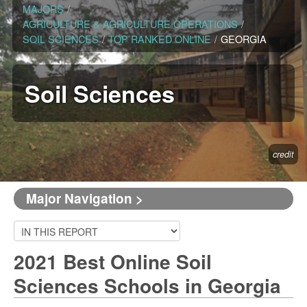
MAJORS
/
AGRICULTURE & AGRICULTURE OPERATIONS
/
SOIL SCIENCES
/
TOP RANKED ONLINE
/
GEORGIA
Soil Sciences
credit
Major Navigation >
2021 Best Online Soil
Sciences Schools in Georgia