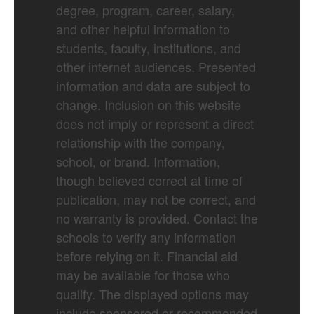
degree, program, career, salary,
and other helpful information to
students, faculty, institutions, and
other internet audiences. Presented
information and data are subject to
change. Inclusion on this website
does not imply or represent a direct
relationship with the company,
school, or brand. Information,
though believed correct at time of
publication, may not be correct, and
no warranty is provided. Contact the
schools to verify any information
before relying on it. Financial aid
may be available for those who
qualify. The displayed options may
include sponsored or recommended