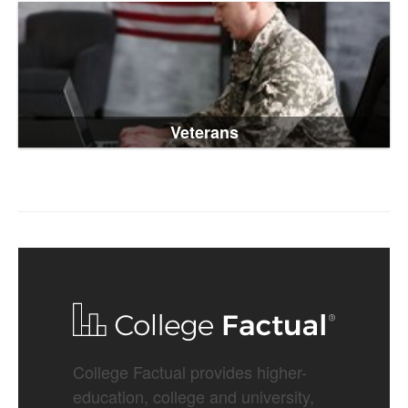
Veterans
College Factual provides higher-
education, college and university,