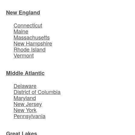
New England
Connecticut
Maine
Massachusetts
New Hampshire
Rhode Island
Vermont
Middle Atlantic
Delaware
District of Columbia
Maryland
New Jersey
New York
Pennsylvania
Great Lakes