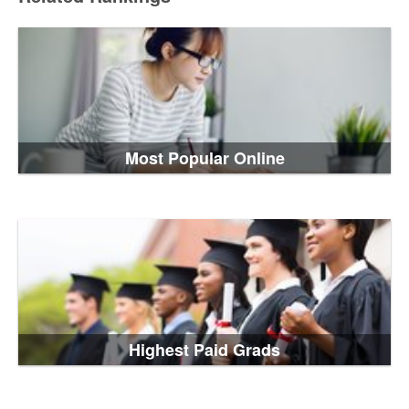
Most Popular Online
Highest Paid Grads