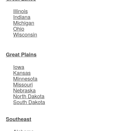
Illinois
Indiana
Michigan
Ohio
Wisconsin
Great Plains
Iowa
Kansas
Minnesota
Missouri
Nebraska
North Dakota
South Dakota
Southeast