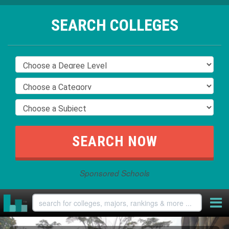
SEARCH COLLEGES
Sponsored Schools