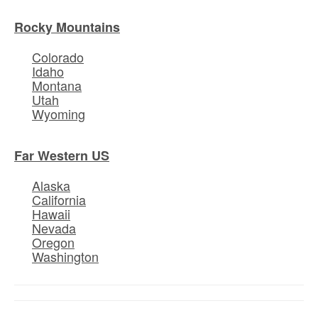
Rocky Mountains
Colorado
Idaho
Montana
Utah
Wyoming
Far Western US
Alaska
California
Hawaii
Nevada
Oregon
Washington