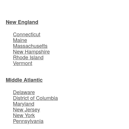
New England
Connecticut
Maine
Massachusetts
New Hampshire
Rhode Island
Vermont
Middle Atlantic
Delaware
District of Columbia
Maryland
New Jersey
New York
Pennsylvania