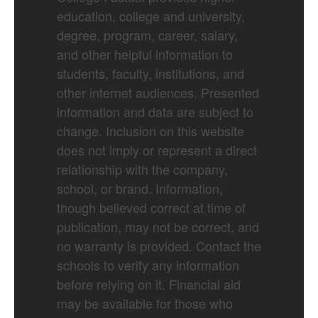
education, college and university,
degree, program, career, salary,
and other helpful information to
students, faculty, institutions, and
other internet audiences. Presented
information and data are subject to
change. Inclusion on this website
does not imply or represent a direct
relationship with the company,
school, or brand. Information,
though believed correct at time of
publication, may not be correct, and
no warranty is provided. Contact the
schools to verify any information
before relying on it. Financial aid
may be available for those who