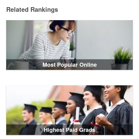
Related Rankings
Most Popular Online
Highest Paid Grads