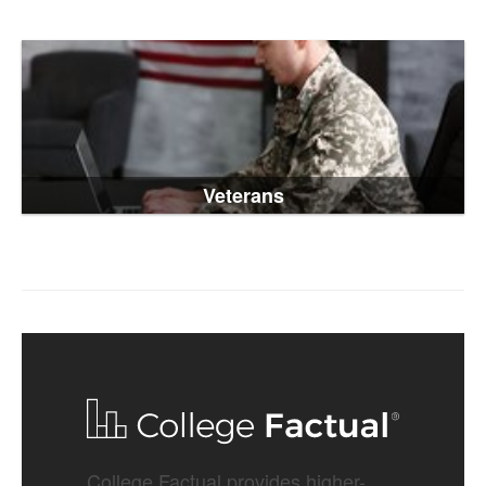
Veterans
College Factual provides higher-