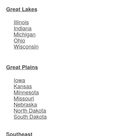
Great Lakes
Illinois
Indiana
Michigan
Ohio
Wisconsin
Great Plains
Iowa
Kansas
Minnesota
Missouri
Nebraska
North Dakota
South Dakota
Southeast