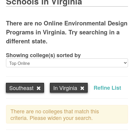
Schools in Virginia
There are no Online Environmental Design
Programs in Virginia. Try searching in a
different state.
Showing college(s) sorted by
Southeast
In Virginia
Refine List
There are no colleges that match this
criteria. Please widen your search.