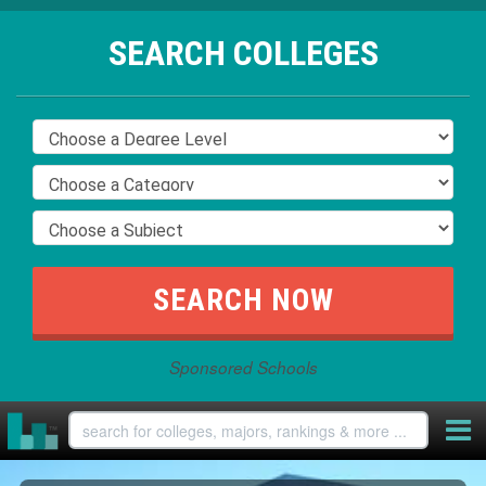
SEARCH COLLEGES
Sponsored Schools