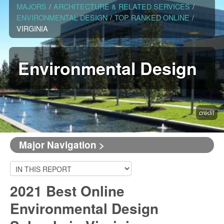
MAJORS
/
ARCHITECTURE & RELATED SERVICES
/
ENVIRONMENTAL DESIGN
/
TOP RANKED ONLINE
/
VIRGINIA
Environmental Design
credit
Major Navigation >
2021 Best Online
Environmental Design