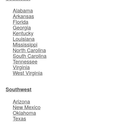
Alabama
Arkansas
Florida
Georgia
Kentucky
Louisiana
Mississippi
North Carolina
South Carolina
Tennessee
Virginia
West Virginia
Southwest
Arizona
New Mexico
Oklahoma
Texas