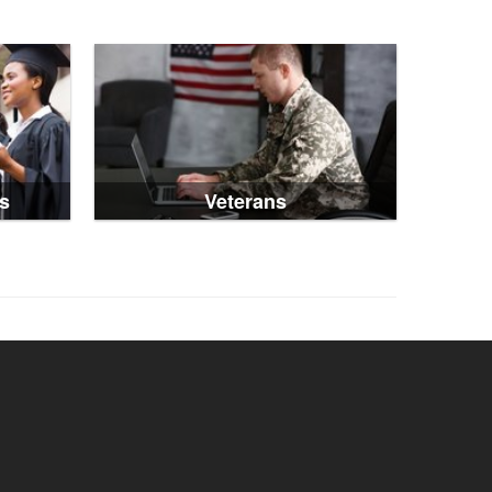
s
Veterans