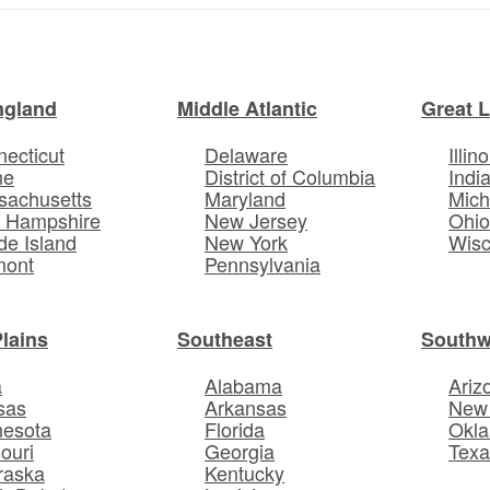
ngland
Middle Atlantic
Great 
ecticut
Delaware
Illino
ne
District of Columbia
Indi
sachusetts
Maryland
Mich
 Hampshire
New Jersey
Ohi
e Island
New York
Wisc
mont
Pennsylvania
Plains
Southeast
Southw
a
Alabama
Ariz
sas
Arkansas
New
nesota
Florida
Okl
ouri
Georgia
Texa
raska
Kentucky