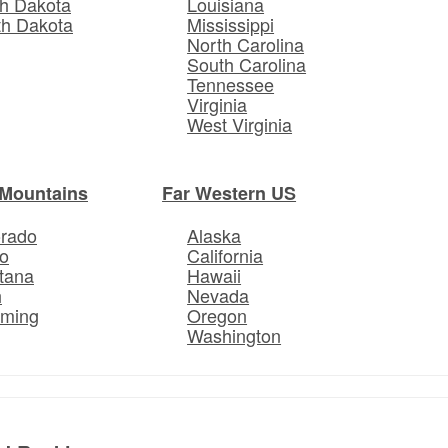
h Dakota
Louisiana
th Dakota
Mississippi
North Carolina
South Carolina
Tennessee
Virginia
West Virginia
Mountains
Far Western US
orado
Alaska
o
California
tana
Hawaii
h
Nevada
ming
Oregon
Washington