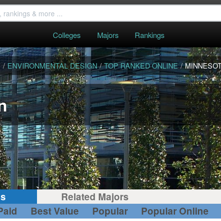
Colleges
Majors
Rankings
S
/
ENVIRONMENTAL DESIGN
/
TOP RANKED ONLINE
/
MINNESO
n
gs
Related Majors
Paid
Best Value
Popular
Popular Online