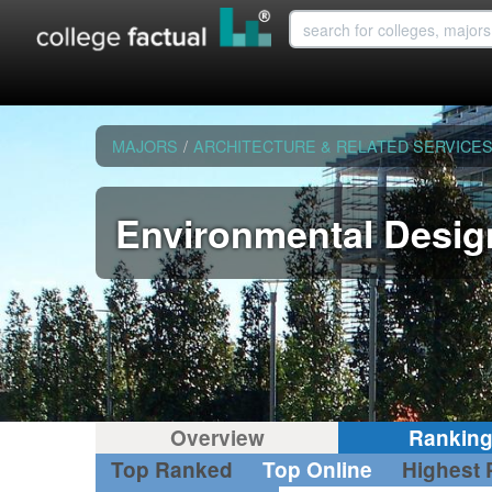
MAJORS
/
ARCHITECTURE & RELATED SERVICE
Environmental Desig
Overview
Rankin
Top Ranked
Top Online
Highest 