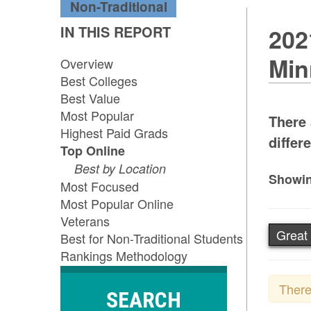
Non-Traditional
IN THIS REPORT
202
Min
Overview
Best Colleges
Best Value
Most Popular
There 
Highest Paid Grads
differe
Top Online
Best by Location
Showin
Most Focused
Most Popular Online
Veterans
Great 
Best for Non-Traditional Students
Rankings Methodology
There
SEARCH