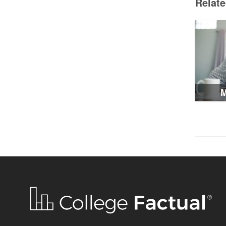
Relat
M