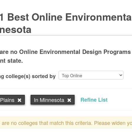
1 Best Online Environmenta
nesota
are no Online Environmental Design Programs i
nt state.
g college(s) sorted by
Plains
In Minnesota
Refine List
 are no colleges that match this criteria. Please widen y