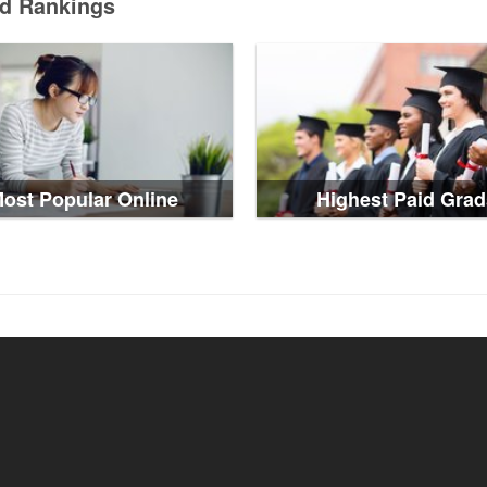
ed Rankings
ost Popular Online
Highest Paid Grad