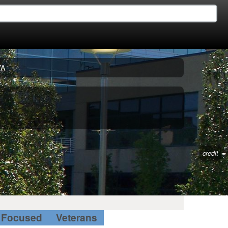
TA
credit
Focused
Veterans