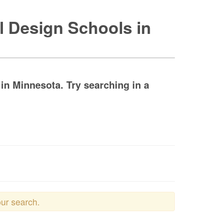
l Design Schools in
n Minnesota. Try searching in a
our search.