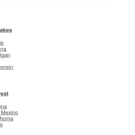
Lakes
is
ana
igan
o
onsin
est
ona
 Mexico
ahoma
s