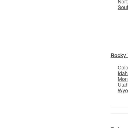
Nort
Sou
Rocky 
Col
Idah
Mon
Uta
Wyo