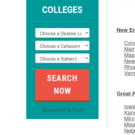
COLLEGES
New E
Conn
Mai
Mas
New
Rhod
Ver
Great 
Iow
Sponsored Schools
Kan
Min
Miss
Neb