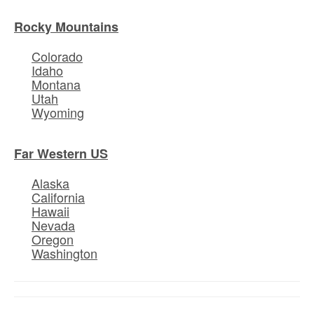
Rocky Mountains
Colorado
Idaho
Montana
Utah
Wyoming
Far Western US
Alaska
California
Hawaii
Nevada
Oregon
Washington