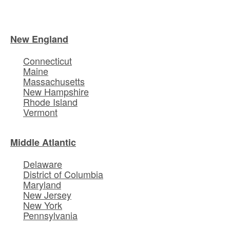
New England
Connecticut
Maine
Massachusetts
New Hampshire
Rhode Island
Vermont
Middle Atlantic
Delaware
District of Columbia
Maryland
New Jersey
New York
Pennsylvania