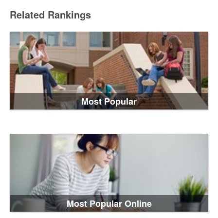
Related Rankings
Most Popular
Most Popular Online