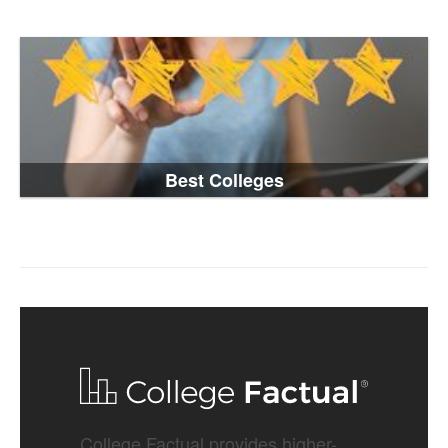
Best Colleges
College Factual provides higher-