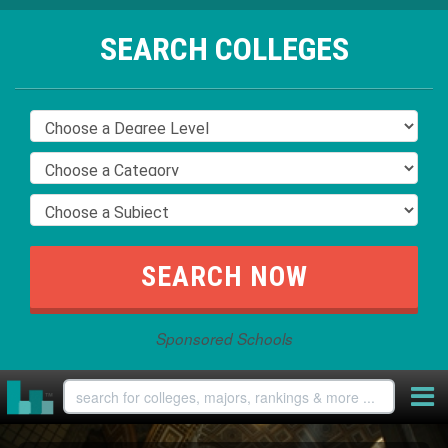
SEARCH COLLEGES
Sponsored Schools