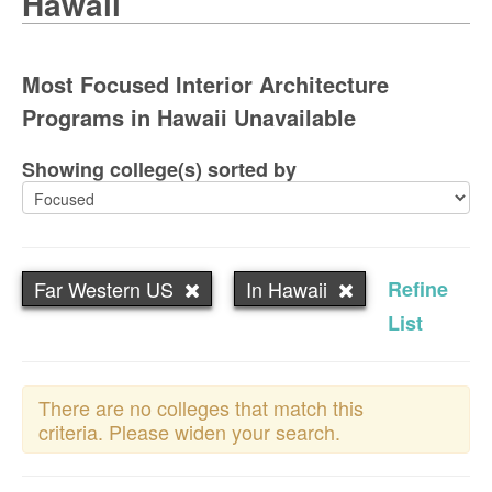
Hawaii
Most Focused Interior Architecture
Programs in Hawaii Unavailable
Showing college(s) sorted by
Far Western US
In Hawaii
Refine
List
There are no colleges that match this
criteria. Please widen your search.