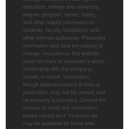
education, college and university,
degree, program, career, salary,
and other helpful information to
students, faculty, institutions, and
other internet audiences. Presented
information and data are subject to
change. Inclusion on this website
does not imply or represent a direct
relationship with the company,
school, or brand. Information,
though believed correct at time of
publication, may not be correct, and
no warranty is provided. Contact the
schools to verify any information
before relying on it. Financial aid
may be available for those who