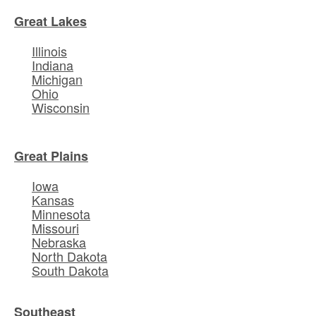
Great Lakes
Illinois
Indiana
Michigan
Ohio
Wisconsin
Great Plains
Iowa
Kansas
Minnesota
Missouri
Nebraska
North Dakota
South Dakota
Southeast