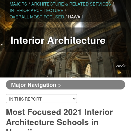
MAJORS
/
ARCHITECTURE & RELATED SERVICES
/
INTERIOR ARCHITECTURE
/
OVERALL MOST FOCUSED
/
HAWAII
Interior Architecture
credit
Major Navigation >
Most Focused 2021 Interior
Architecture Schools in