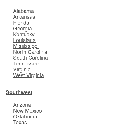
Alabama
Arkansas
Florida
Georgia
Kentucky
Louisiana
Mississippi
North Carolina
South Carolina
Tennessee
Virginia
West Virginia
Southwest
Arizona
New Mexico
Oklahoma
Texas