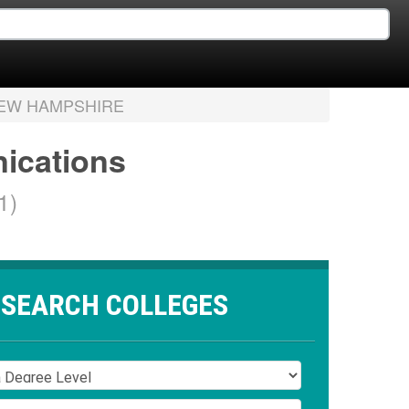
EW HAMPSHIRE
nications
1)
SEARCH COLLEGES