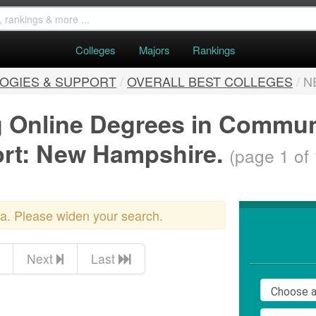
Colleges
Majors
Rankings
OGIES & SUPPORT
/
OVERALL BEST COLLEGES
/
N
ng Online Degrees in Commu
ort: New Hampshire.
(page 1 of 
ria. Please widen your search.
Next
Last