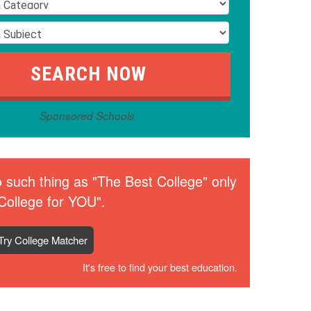
Sponsored Schools
 such thing as "The Best College" only
College for YOU".
Try College Matcher
It's free to find your best education.