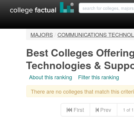
MAJORS
/
COMMUNICATIONS TECHNOL
Best Colleges Offeri
Technologies & Supp
About this ranking
Filter this ranking
There are no colleges that match this crite
First
Prev
1 of 1