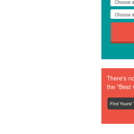
There's no
the "Best 
Find Yours! 