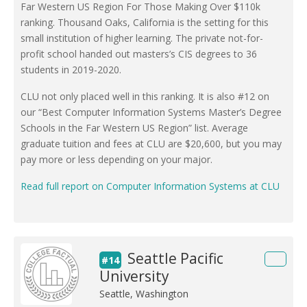
Far Western US Region For Those Making Over $110k
ranking. Thousand Oaks, California is the setting for this
small institution of higher learning. The private not-for-
profit school handed out masters’s CIS degrees to 36
students in 2019-2020.
CLU not only placed well in this ranking. It is also #12 on
our “Best Computer Information Systems Master’s Degree
Schools in the Far Western US Region” list. Average
graduate tuition and fees at CLU are $20,600, but you may
pay more or less depending on your major.
Read full report on Computer Information Systems at CLU
Seattle Pacific
#14
University
Seattle, Washington