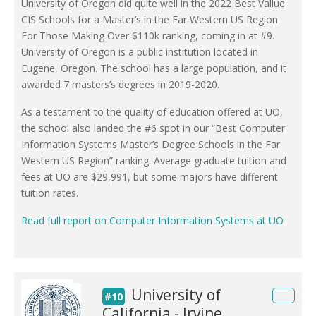
University of Oregon did quite well in the 2022 Best Vallue
CIS Schools for a Master’s in the Far Western US Region
For Those Making Over $110k ranking, coming in at #9.
University of Oregon is a public institution located in
Eugene, Oregon. The school has a large population, and it
awarded 7 masters’s degrees in 2019-2020.
As a testament to the quality of education offered at UO,
the school also landed the #6 spot in our “Best Computer
Information Systems Master’s Degree Schools in the Far
Western US Region” ranking. Average graduate tuition and
fees at UO are $29,991, but some majors have different
tuition rates.
Read full report on Computer Information Systems at UO
University of
#10
California - Irvine