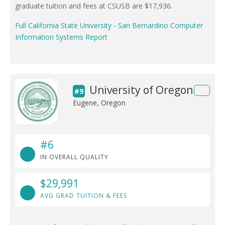
graduate tuition and fees at CSUSB are $17,936.
Full California State University - San Bernardino Computer
Information Systems Report
University of Oregon
#9
Eugene, Oregon
#6
IN OVERALL QUALITY
$29,991
AVG GRAD TUITION & FEES