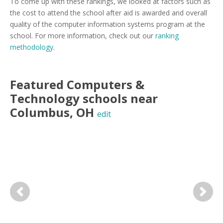
To come up with these rankings, we looked at factors such as
the cost to attend the school after aid is awarded and overall
quality of the computer information systems program at the
school. For more information, check out our
ranking
methodology
.
Featured
Computers &
Technology
schools near
Columbus
,
OH
edit
Previous
Next