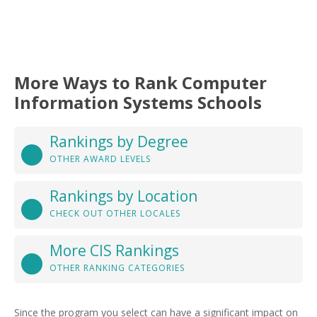
More Ways to Rank Computer
Information Systems Schools
Rankings by Degree
OTHER AWARD LEVELS
Rankings by Location
CHECK OUT OTHER LOCALES
More CIS Rankings
OTHER RANKING CATEGORIES
Since the program you select can have a significant impact on