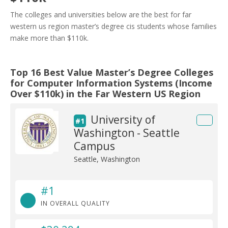
The colleges and universities below are the best for far
western us region master’s degree cis students whose families
make more than $110k.
Top 16 Best Value Master’s Degree Colleges
for Computer Information Systems (Income
Over $110k) in the Far Western US Region
University of
#1
Washington - Seattle
Campus
Seattle, Washington
#1
IN OVERALL QUALITY