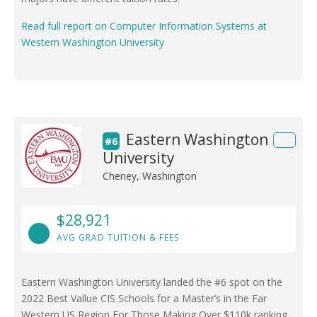
Read full report on Computer Information Systems at
Western Washington University
Eastern Washington
#6
University
Cheney, Washington
$28,921
AVG GRAD TUITION & FEES
Eastern Washington University landed the #6 spot on the
2022 Best Vallue CIS Schools for a Master’s in the Far
Western US Region For Those Making Over $110k ranking.