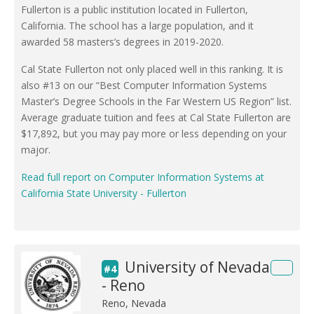
Fullerton is a public institution located in Fullerton,
California. The school has a large population, and it
awarded 58 masters’s degrees in 2019-2020.
Cal State Fullerton not only placed well in this ranking. It is
also #13 on our “Best Computer Information Systems
Master’s Degree Schools in the Far Western US Region” list.
Average graduate tuition and fees at Cal State Fullerton are
$17,892, but you may pay more or less depending on your
major.
Read full report on Computer Information Systems at
California State University - Fullerton
University of Nevada
#4
- Reno
Reno, Nevada