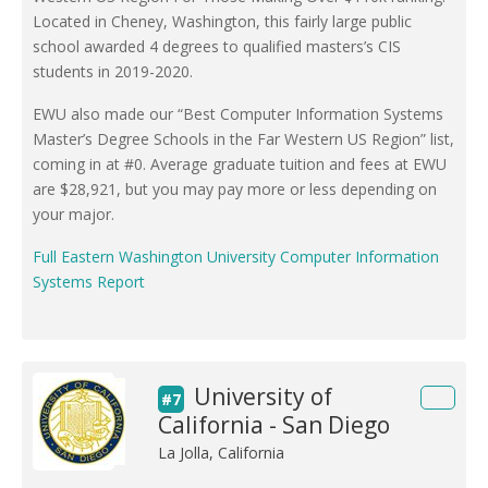
Located in Cheney, Washington, this fairly large public
school awarded 4 degrees to qualified masters’s CIS
students in 2019-2020.
EWU also made our “Best Computer Information Systems
Master’s Degree Schools in the Far Western US Region” list,
coming in at #0. Average graduate tuition and fees at EWU
are $28,921, but you may pay more or less depending on
your major.
Full Eastern Washington University Computer Information
Systems Report
University of
#7
California - San Diego
La Jolla, California