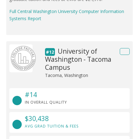
Full Central Washington University Computer Information
Systems Report
University of
#12
Washington - Tacoma
Campus
Tacoma, Washington
#14
IN OVERALL QUALITY
$30,438
AVG GRAD TUITION & FEES