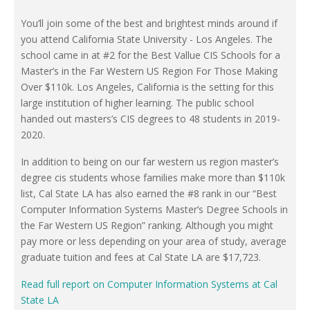
You’ll join some of the best and brightest minds around if
you attend California State University - Los Angeles. The
school came in at #2 for the Best Vallue CIS Schools for a
Master’s in the Far Western US Region For Those Making
Over $110k. Los Angeles, California is the setting for this
large institution of higher learning. The public school
handed out masters’s CIS degrees to 48 students in 2019-
2020.
In addition to being on our far western us region master’s
degree cis students whose families make more than $110k
list, Cal State LA has also earned the #8 rank in our “Best
Computer Information Systems Master’s Degree Schools in
the Far Western US Region” ranking. Although you might
pay more or less depending on your area of study, average
graduate tuition and fees at Cal State LA are $17,723.
Read full report on Computer Information Systems at Cal
State LA