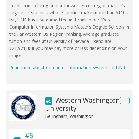
In addition to being on our far western us region master’s
degree cis students whose families make more than $110k
list, UNR has also earned the #11 rank in our “Best
Computer Information Systems Master’s Degree Schools in
the Far Western US Region” ranking. Average graduate
tuition and fees at University of Nevada - Reno are
$21,971, but you may pay more or less depending on your
major.
Read more about Computer Information Systems at UNR
Western Washington
#5
University
Bellingham, Washington
#5