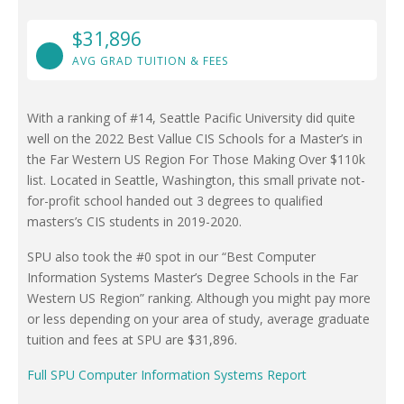
$31,896
AVG GRAD TUITION & FEES
With a ranking of #14, Seattle Pacific University did quite
well on the 2022 Best Vallue CIS Schools for a Master’s in
the Far Western US Region For Those Making Over $110k
list. Located in Seattle, Washington, this small private not-
for-profit school handed out 3 degrees to qualified
masters’s CIS students in 2019-2020.
SPU also took the #0 spot in our “Best Computer
Information Systems Master’s Degree Schools in the Far
Western US Region” ranking. Although you might pay more
or less depending on your area of study, average graduate
tuition and fees at SPU are $31,896.
Full SPU Computer Information Systems Report