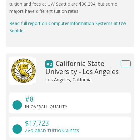
tuition and fees at UW Seattle are $30,294, but some
majors have different tuition rates.
Read full report on Computer Information Systems at UW
Seattle
California State
#2
University - Los Angeles
Los Angeles, California
#8
IN OVERALL QUALITY
$17,723
AVG GRAD TUITION & FEES