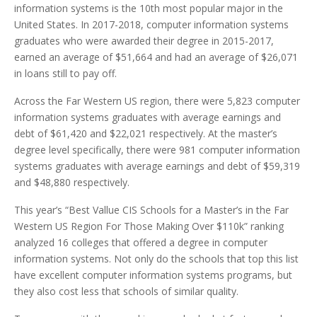
information systems is the 10th most popular major in the
United States. In 2017-2018, computer information systems
graduates who were awarded their degree in 2015-2017,
earned an average of $51,664 and had an average of $26,071
in loans still to pay off.
Across the Far Western US region, there were 5,823 computer
information systems graduates with average earnings and
debt of $61,420 and $22,021 respectively. At the master’s
degree level specifically, there were 981 computer information
systems graduates with average earnings and debt of $59,319
and $48,880 respectively.
This year’s “Best Vallue CIS Schools for a Master’s in the Far
Western US Region For Those Making Over $110k” ranking
analyzed 16 colleges that offered a degree in computer
information systems. Not only do the schools that top this list
have excellent computer information systems programs, but
they also cost less that schools of similar quality.