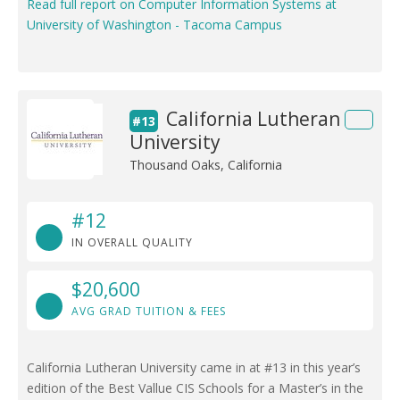
Read full report on Computer Information Systems at
University of Washington - Tacoma Campus
California Lutheran
#13
University
Thousand Oaks, California
#12
IN OVERALL QUALITY
$20,600
AVG GRAD TUITION & FEES
California Lutheran University came in at #13 in this year’s
edition of the Best Vallue CIS Schools for a Master’s in the