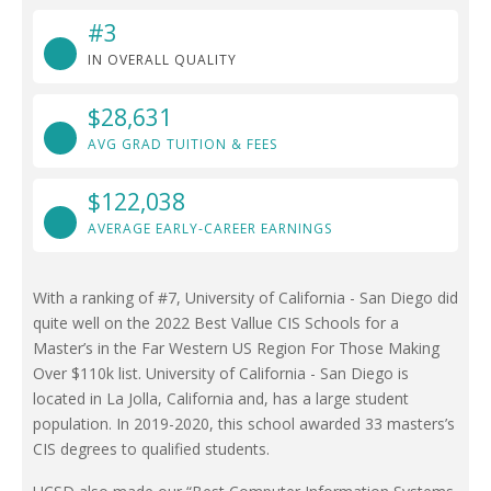
#3
IN OVERALL QUALITY
$28,631
AVG GRAD TUITION & FEES
$122,038
AVERAGE EARLY-CAREER EARNINGS
With a ranking of #7, University of California - San Diego did
quite well on the 2022 Best Vallue CIS Schools for a
Master’s in the Far Western US Region For Those Making
Over $110k list. University of California - San Diego is
located in La Jolla, California and, has a large student
population. In 2019-2020, this school awarded 33 masters’s
CIS degrees to qualified students.