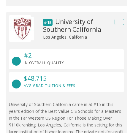
University of
#15
Southern California
Los Angeles, California
#2
IN OVERALL QUALITY
$48,715
AVG GRAD TUITION & FEES
University of Southern California came in at #15 in this
year’s edition of the Best Vallue CIS Schools for a Master’s
in the Far Western US Region For Those Making Over
$110k ranking. Los Angeles, California is the setting for this
large institution of higher learning. The private not-for-profit