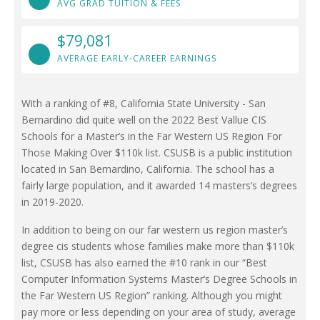
AVG GRAD TUITION & FEES
$79,081
AVERAGE EARLY-CAREER EARNINGS
With a ranking of #8, California State University - San
Bernardino did quite well on the 2022 Best Vallue CIS
Schools for a Master’s in the Far Western US Region For
Those Making Over $110k list. CSUSB is a public institution
located in San Bernardino, California. The school has a
fairly large population, and it awarded 14 masters’s degrees
in 2019-2020.
In addition to being on our far western us region master’s
degree cis students whose families make more than $110k
list, CSUSB has also earned the #10 rank in our “Best
Computer Information Systems Master’s Degree Schools in
the Far Western US Region” ranking. Although you might
pay more or less depending on your area of study, average