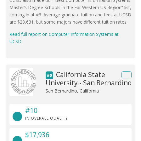
UCSD also made our “Best Computer Information Systems
Master’s Degree Schools in the Far Western US Region” list,
coming in at #3. Average graduate tuition and fees at UCSD
are $28,631, but some majors have different tuition rates.
Read full report on Computer Information Systems at
UCSD
California State
#8
University - San Bernardino
San Bernardino, California
#10
IN OVERALL QUALITY
$17,936