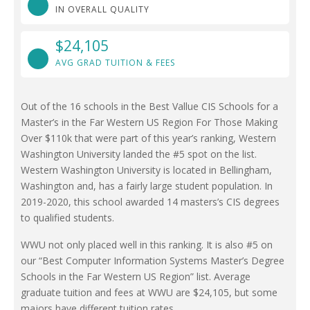
IN OVERALL QUALITY
$24,105
AVG GRAD TUITION & FEES
Out of the 16 schools in the Best Vallue CIS Schools for a
Master’s in the Far Western US Region For Those Making
Over $110k that were part of this year’s ranking, Western
Washington University landed the #5 spot on the list.
Western Washington University is located in Bellingham,
Washington and, has a fairly large student population. In
2019-2020, this school awarded 14 masters’s CIS degrees
to qualified students.
WWU not only placed well in this ranking. It is also #5 on
our “Best Computer Information Systems Master’s Degree
Schools in the Far Western US Region” list. Average
graduate tuition and fees at WWU are $24,105, but some
majors have different tuition rates.