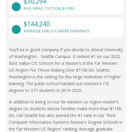
$30,294
AVG GRAD TUITION & FEES
$144,240
AVERAGE EARLY-CAREER EARNINGS
You’ll be in good company if you decide to attend University
of Washington - Seattle Campus. It ranked #1 on our 2022
Best Vallue CIS Schools for a Master’s in the Far Western
US Region For Those Making Over $110k list. Seattle,
Washington is the setting for this large institution of higher
learning. The public school handed out masters’s CIS
degrees to 277 students in 2019-2020.
In addition to being on our far western us region master’s
degree cis students whose families make more than $110k
list, UW Seattle has also earned the #1 rank in our “Best
Computer Information Systems Master’s Degree Schools in
the Far Western US Region” ranking. Average graduate