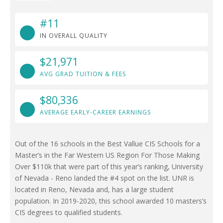
#11
IN OVERALL QUALITY
$21,971
AVG GRAD TUITION & FEES
$80,336
AVERAGE EARLY-CAREER EARNINGS
Out of the 16 schools in the Best Vallue CIS Schools for a
Master’s in the Far Western US Region For Those Making
Over $110k that were part of this year’s ranking, University
of Nevada - Reno landed the #4 spot on the list. UNR is
located in Reno, Nevada and, has a large student
population. In 2019-2020, this school awarded 10 masters’s
CIS degrees to qualified students.