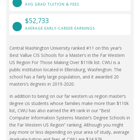
AVG GRAD TUITION & FEES
$52,733
AVERAGE EARLY-CAREER EARNINGS
Central Washington University ranked #11 on this year’s
Best Vallue CIS Schools for a Master’s in the Far Western
US Region For Those Making Over $110k list. CWU is a
public institution located in Ellensburg, Washington. The
school has a fairly large population, and it awarded 20
masters’s degrees in 2019-2020.
In addition to being on our far western us region master’s
degree cis students whose families make more than $110k
list, CWU has also earned the #9 rank in our “Best
Computer Information Systems Master’s Degree Schools in
the Far Western US Region” ranking. Although you might
pay more or less depending on your area of study, average
graduate tuition and fees at CWU are $24,976.