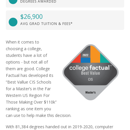
DEGREES AWARDED
$26,900
AVG GRAD TUITION & FEES*
When it comes to
choosing a college,
students have a lot of
options - but not all of
them are good. College
Factual has developed its
“Best Vallue CIS Schools
for a Master’s in the Far
Western US Region For
Those Making Over $110k”
ranking as one item you
can use to help make this decision.
With 81,384 degrees handed out in 2019-2020, computer