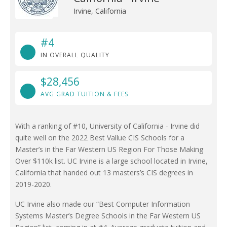
Irvine, California
#4
IN OVERALL QUALITY
$28,456
AVG GRAD TUITION & FEES
With a ranking of #10, University of California - Irvine did
quite well on the 2022 Best Vallue CIS Schools for a
Master’s in the Far Western US Region For Those Making
Over $110k list. UC Irvine is a large school located in Irvine,
California that handed out 13 masters’s CIS degrees in
2019-2020.
UC Irvine also made our “Best Computer Information
Systems Master’s Degree Schools in the Far Western US