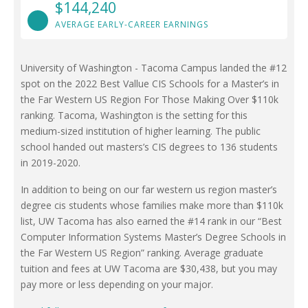
$144,240
AVERAGE EARLY-CAREER EARNINGS
University of Washington - Tacoma Campus landed the #12
spot on the 2022 Best Vallue CIS Schools for a Master’s in
the Far Western US Region For Those Making Over $110k
ranking. Tacoma, Washington is the setting for this
medium-sized institution of higher learning. The public
school handed out masters’s CIS degrees to 136 students
in 2019-2020.
In addition to being on our far western us region master’s
degree cis students whose families make more than $110k
list, UW Tacoma has also earned the #14 rank in our “Best
Computer Information Systems Master’s Degree Schools in
the Far Western US Region” ranking. Average graduate
tuition and fees at UW Tacoma are $30,438, but you may
pay more or less depending on your major.