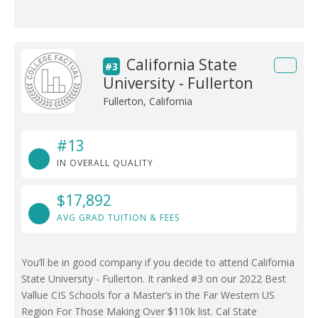
California State
#3
University - Fullerton
Fullerton, California
#13
IN OVERALL QUALITY
$17,892
AVG GRAD TUITION & FEES
You’ll be in good company if you decide to attend California
State University - Fullerton. It ranked #3 on our 2022 Best
Vallue CIS Schools for a Master’s in the Far Western US
Region For Those Making Over $110k list. Cal State