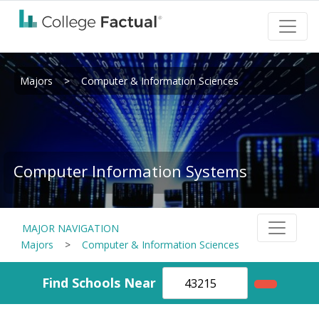
Majors
>
Computer & Information Sciences
Computer Information Systems
MAJOR NAVIGATION
Majors
>
Computer & Information Sciences
Find Schools Near