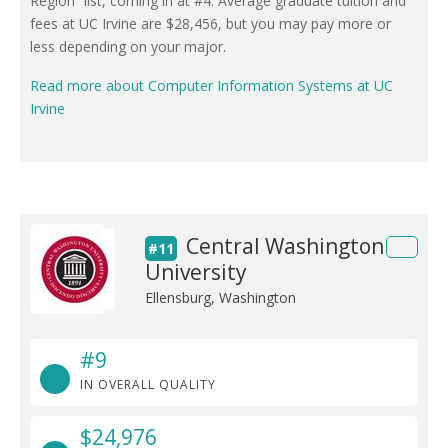
Region” list, coming in at #4. Average graduate tuition and
fees at UC Irvine are $28,456, but you may pay more or
less depending on your major.
Read more about Computer Information Systems at UC
Irvine
Central Washington
#11
University
Ellensburg, Washington
#9
IN OVERALL QUALITY
$24,976