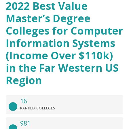
2022 Best Value
Master’s Degree
Colleges for Computer
Information Systems
(Income Over $110k)
in the Far Western US
Region
16
RANKED COLLEGES
981