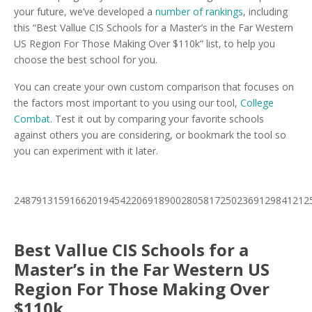
your future, we’ve developed a
number of rankings
, including
this “Best Vallue CIS Schools for a Master’s in the Far Western
US Region For Those Making Over $110k” list, to help you
choose the best school for you.
You can create your own custom comparison that focuses on
the factors most important to you using our tool,
College
Combat
. Test it out by comparing your favorite schools
against others you are considering, or bookmark the tool so
you can experiment with it later.
24879131591662019454220691890028058172502369129841212
Best Vallue CIS Schools for a
Master’s in the Far Western US
Region For Those Making Over
$110k