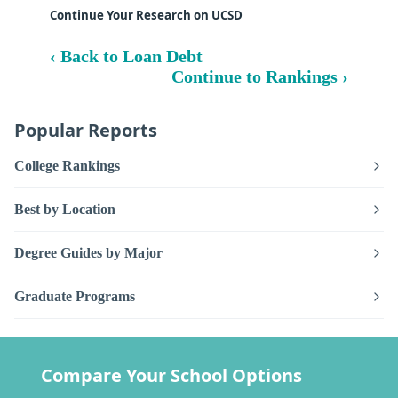
Continue Your Research on UCSD
‹ Back to Loan Debt
Continue to Rankings ›
Popular Reports
College Rankings
Best by Location
Degree Guides by Major
Graduate Programs
Compare Your School Options