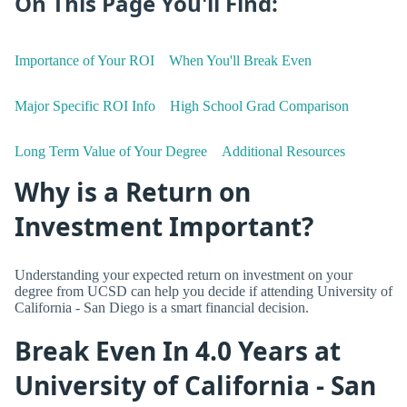
On This Page You'll Find:
Importance of Your ROI
When You'll Break Even
Major Specific ROI Info
High School Grad Comparison
Long Term Value of Your Degree
Additional Resources
Why is a Return on
Investment Important?
Understanding your expected return on investment on your
degree from UCSD can help you decide if attending University of
California - San Diego is a smart financial decision.
Break Even In 4.0 Years at
University of California - San