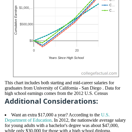
This chart includes both starting and mid-career salaries for
graduates from University of California - San Diego . Data for
high school earnings comes from the 2012 U.S. Census
Additional Considerations:
Want an extra $17,000 a year? According to the
U.S.
Department of Education
. In 2012, the nationwide average salary
for young adults with a bachelor's degree was about $47,000,
while only $30,000 for those with a high school diploma.