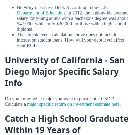
Be Wary of Excess Debt: According to the
U.S.
Department of Education
. In 2012, the nationwide average
salary for young adults with a bachelor's degree was about
$47,000, while only $30,000 for those with a high school
diploma.
The "break even" calculation above does not include
interest on student loans. How will your debt level affect
your ROI?
University of California - San
Diego Major Specific Salary
Info
Do you know what major you want to pursue at UCSD ?
Calculate a
major specific return on investment estimate here.
Catch a High School Graduate
Within 19 Years of