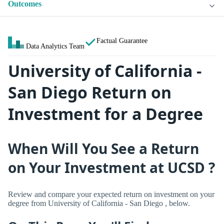
Outcomes
Factual Guarantee
Data Analytics Team
University of California -
San Diego Return on
Investment for a Degree
When Will You See a Return
on Your Investment at UCSD ?
Review and compare your expected return on investment on your
degree from University of California - San Diego , below.