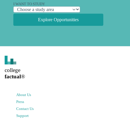
I WANT TO STUDY
Explore Opportunities
college
factual
®
About Us
Press
Contact Us
Support