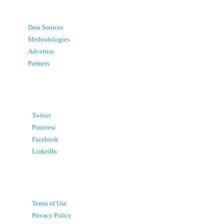
Data Sources
Methodologies
Advertise
Partners
Twitter
Pinterest
Facebook
LinkedIn
Terms of Use
Privacy Policy