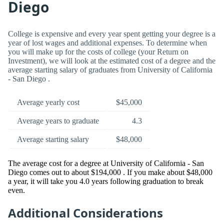
Diego
College is expensive and every year spent getting your degree is a
year of lost wages and additional expenses. To determine when
you will make up for the costs of college (your Return on
Investment), we will look at the estimated cost of a degree and the
average starting salary of graduates from University of California
- San Diego .
Average yearly cost
$45,000
Average years to graduate
4.3
Average starting salary
$48,000
The average cost for a degree at University of California - San
Diego comes out to about $194,000 . If you make about $48,000
a year, it will take you 4.0 years following graduation to break
even.
Additional Considerations