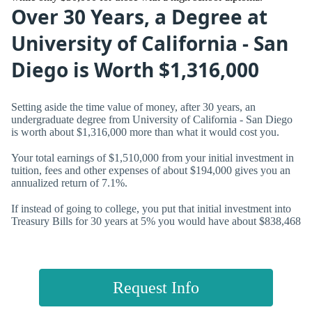
Over 30 Years, a Degree at
University of California - San
Diego is Worth $1,316,000
Setting aside the time value of money, after 30 years, an
undergraduate degree from University of California - San Diego
is worth about $1,316,000 more than what it would cost you.
Your total earnings of $1,510,000 from your initial investment in
tuition, fees and other expenses of about $194,000 gives you an
annualized return of
7.1%.
If instead of going to college, you put that initial investment into
Treasury Bills for 30 years at 5% you would have about $838,468
Request Info