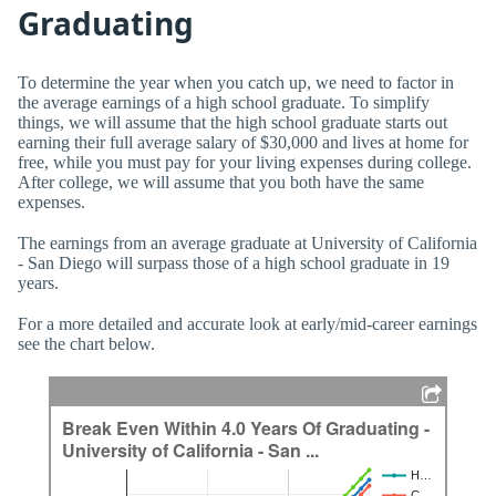
Graduating
To determine the year when you catch up, we need to factor in
the average earnings of a high school graduate. To simplify
things, we will assume that the high school graduate starts out
earning their full average salary of $30,000 and lives at home for
free, while you must pay for your living expenses during college.
After college, we will assume that you both have the same
expenses.
The earnings from an average graduate at University of California
- San Diego will surpass those of a high school graduate in 19
years.
For a more detailed and accurate look at early/mid-career earnings
see the chart below.