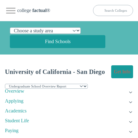
college
factual
®
Find Schools
University of California - San Diego
Get Info
Overview
Applying
Academics
Student Life
Paying