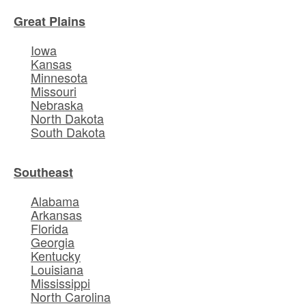
Great Plains
Iowa
Kansas
Minnesota
Missouri
Nebraska
North Dakota
South Dakota
Southeast
Alabama
Arkansas
Florida
Georgia
Kentucky
Louisiana
Mississippi
North Carolina