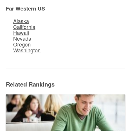
Far Western US
Alaska
California
Hawaii
Nevada
Oregon
Washington
Related Rankings