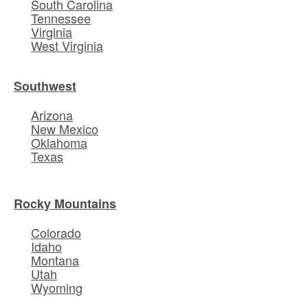
South Carolina
Tennessee
Virginia
West Virginia
Southwest
Arizona
New Mexico
Oklahoma
Texas
Rocky Mountains
Colorado
Idaho
Montana
Utah
Wyoming