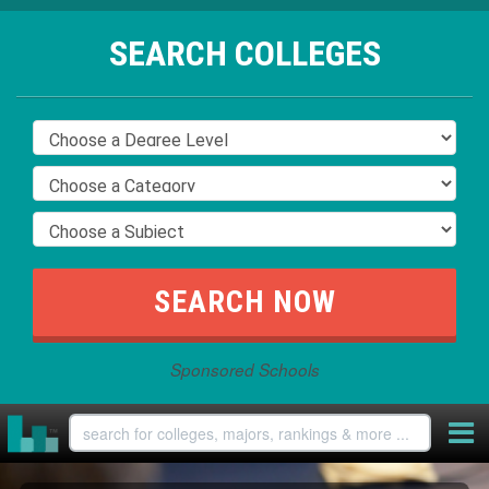
SEARCH COLLEGES
Sponsored Schools