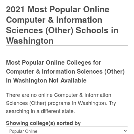
2021 Most Popular Online
Computer & Information
Sciences (Other) Schools in
Washington
Most Popular Online Colleges for
Computer & Information Sciences (Other)
in Washington Not Available
There are no online Computer & Information
Sciences (Other) programs in Washington. Try
searching in a different state.
Showing college(s) sorted by