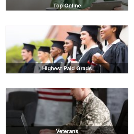
Top Online
Highest Paid Grads
Veterans