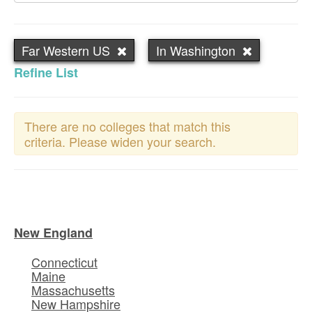
Far Western US
In Washington
Refine List
There are no colleges that match this
criteria. Please widen your search.
New England
Connecticut
Maine
Massachusetts
New Hampshire