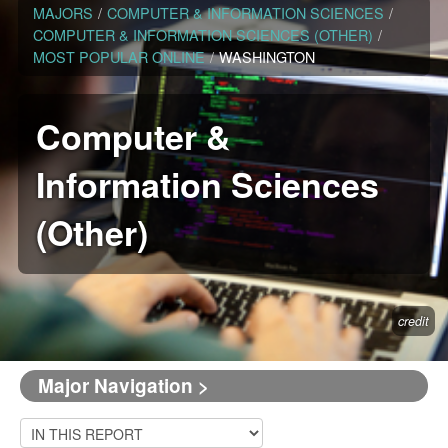
MAJORS
/
COMPUTER & INFORMATION SCIENCES
/
COMPUTER & INFORMATION SCIENCES (OTHER)
/
MOST POPULAR ONLINE
/
WASHINGTON
Computer &
Information Sciences
(Other)
credit
Major Navigation >