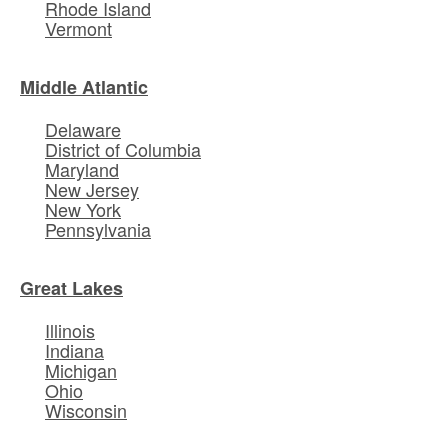
Rhode Island
Vermont
Middle Atlantic
Delaware
District of Columbia
Maryland
New Jersey
New York
Pennsylvania
Great Lakes
Illinois
Indiana
Michigan
Ohio
Wisconsin