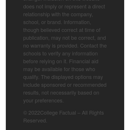
does not imply or represent a direct
relationship with the company,
school, or brand. Information,
though believed correct at time of
publication, may not be correct, and
no warranty is provided. Contact the
schools to verify any information
before relying on it. Financial aid
may be available for those who
qualify. The displayed options may
include sponsored or recommended
results, not necessarily based on
your preferences.
©
2022
College Factual – All Rights
Reserved.