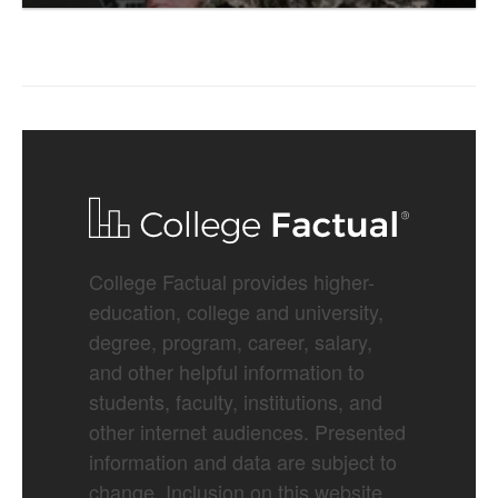
College Factual provides higher-
education, college and university,
degree, program, career, salary,
and other helpful information to
students, faculty, institutions, and
other internet audiences. Presented
information and data are subject to
change. Inclusion on this website