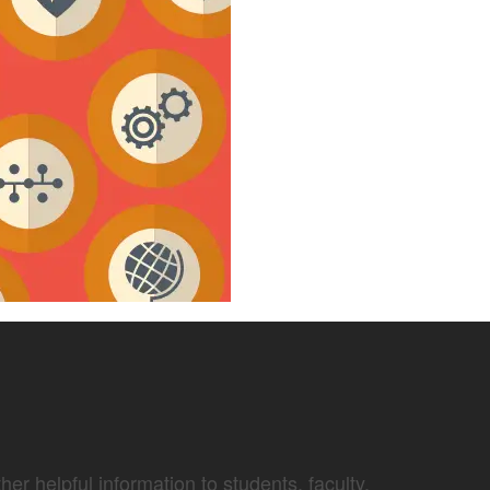
er helpful information to students, faculty,