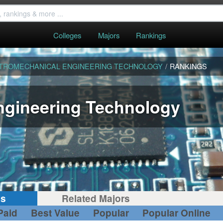
Colleges
Majors
Rankings
TROMECHANICAL ENGINEERING TECHNOLOGY
/
RANKINGS
ngineering Technology
gs
Related Majors
Paid
Best Value
Popular
Popular Online