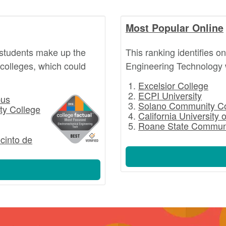
Most Popular Online
students make up the
This ranking identifies 
 colleges, which could
Engineering Technology 
Excelsior College
ECPI University
pus
Solano Community Co
ty College
California University 
Roane State Communi
ecinto de