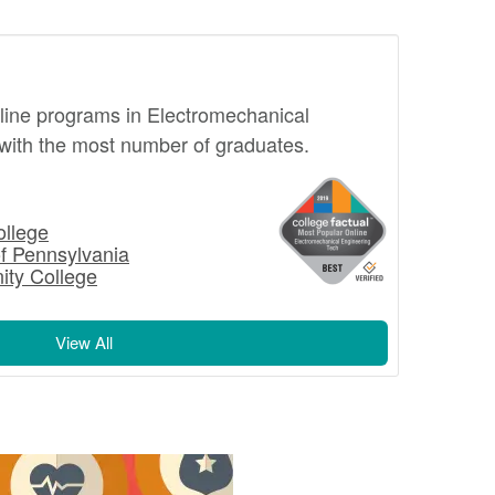
online programs in Electromechanical
with the most number of graduates.
llege
of Pennsylvania
ty College
View All