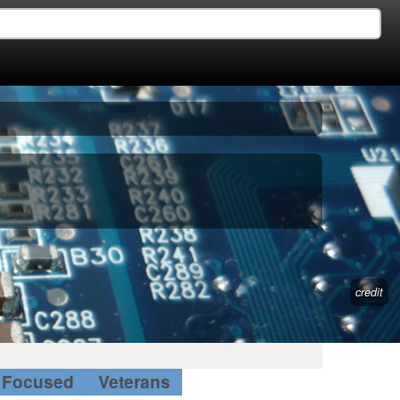
credit
Focused
Veterans