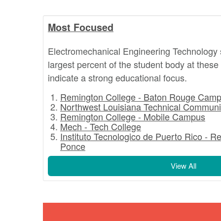
Most Focused
Electromechanical Engineering Technology 
largest percent of the student body at these
indicate a strong educational focus.
Remington College - Baton Rouge Cam
Northwest Louisiana Technical Communi
Remington College - Mobile Campus
Mech - Tech College
Instituto Tecnologico de Puerto Rico - R
Ponce
View All