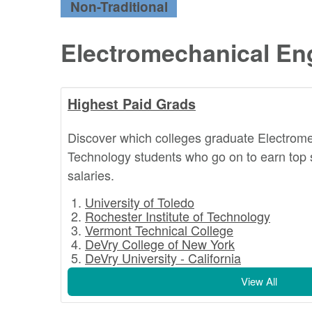
Non-Traditional
Electromechanical En
Highest Paid Grads
Discover which colleges graduate Electrom
Technology students who go on to earn top 
salaries.
University of Toledo
Rochester Institute of Technology
Vermont Technical College
DeVry College of New York
DeVry University - California
View All