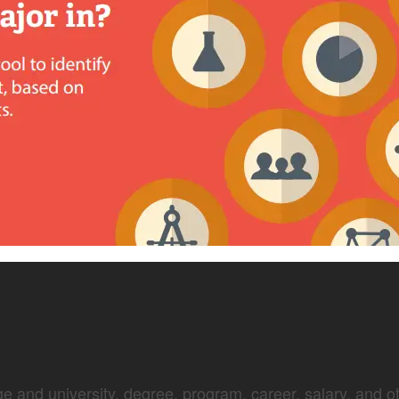
e and university, degree, program, career, salary, and oth