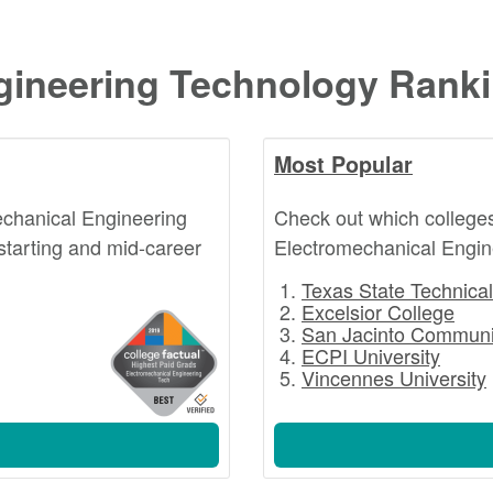
gineering Technology Rank
Most Popular
echanical Engineering
Check out which college
starting and mid-career
Electromechanical Engin
Texas State Technical
Excelsior College
San Jacinto Communi
ECPI University
Vincennes University