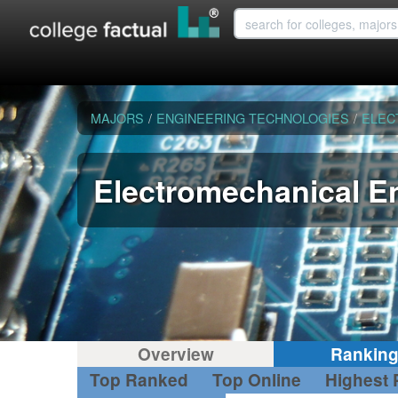
MAJORS
/
ENGINEERING TECHNOLOGIES
/
ELEC
Electromechanical E
Overview
Rankin
Top Ranked
Top Online
Highest 