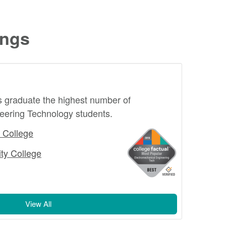
ings
s graduate the highest number of
eering Technology students.
 College
ty College
View All