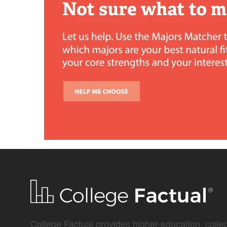
College Factual provides higher-education, colleg