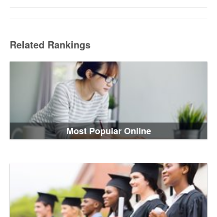
Related Rankings
Most Popular Online