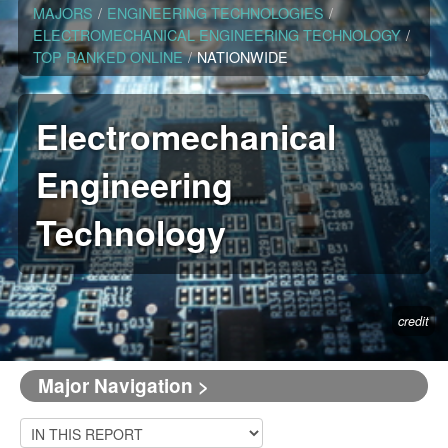
MAJORS
/
ENGINEERING TECHNOLOGIES
/
ELECTROMECHANICAL ENGINEERING TECHNOLOGY
/
TOP RANKED ONLINE
/
NATIONWIDE
Electromechanical
Engineering
Technology
credit
Major Navigation >