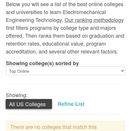
Below you will see a list of the best online colleges
and universities to learn Electromechanical
Engineering Technology.
Our ranking methodology
first filters programs by college type and majors
offered. Then ranks them based on graduation and
retention rates, educational value, program
accreditation, and several other relevant factors.
Showing college(s) sorted by
Showing:
All US Colleges
Refine List
There are no colleges that match this