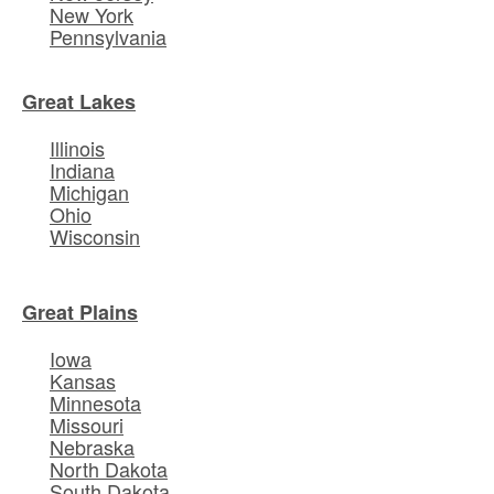
New York
Pennsylvania
Great Lakes
Illinois
Indiana
Michigan
Ohio
Wisconsin
Great Plains
Iowa
Kansas
Minnesota
Missouri
Nebraska
North Dakota
South Dakota