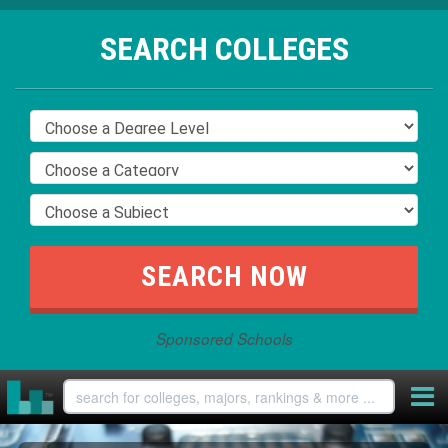
SEARCH COLLEGES
Sponsored Schools