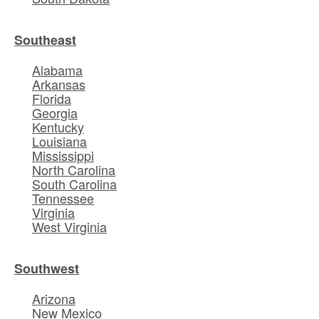
Southeast
Alabama
Arkansas
Florida
Georgia
Kentucky
Louisiana
Mississippi
North Carolina
South Carolina
Tennessee
Virginia
West Virginia
Southwest
Arizona
New Mexico