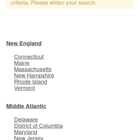
criteria. Please widen your search.
New England
Connecticut
Maine
Massachusetts
New Hampshire
Rhode Island
Vermont
Middle Atlantic
Delaware
District of Columbia
Maryland
New Jersey