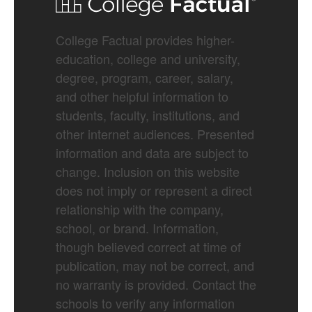
College Factual provides higher-
education, college and university,
degree, program, career, salary,
and other helpful information to
students, faculty, institutions, and
other internet audiences. Presented
information and data are subject to
change. Inclusion on this website
does not imply or represent a direct
relationship with the company,
school, or brand. Information,
though believed correct at time of
publication, may not be correct, and
no warranty is provided. Contact the
schools to verify any information