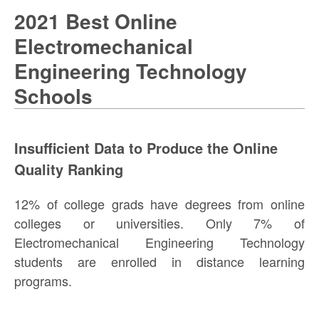
2021 Best Online
Electromechanical
Engineering Technology
Schools
Insufficient Data to Produce the Online
Quality Ranking
12% of college grads have degrees from online
colleges or universities. Only 7% of
Electromechanical Engineering Technology
students are enrolled in distance learning
programs.