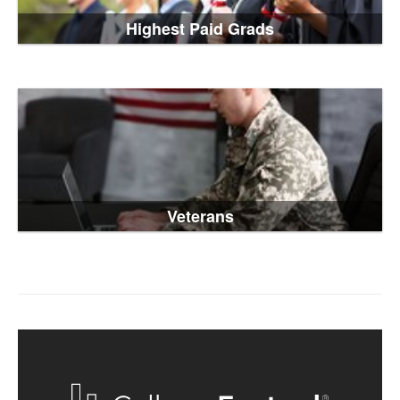
Highest Paid Grads
Veterans