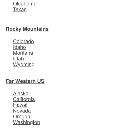
Oklahoma
Texas
Rocky Mountains
Colorado
Idaho
Montana
Utah
Wyoming
Far Western US
Alaska
California
Hawaii
Nevada
Oregon
Washington