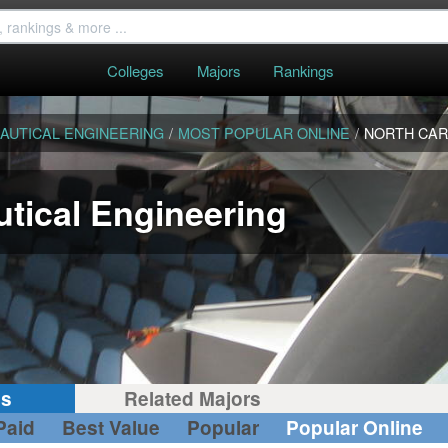
Colleges
Majors
Rankings
AUTICAL ENGINEERING
/
MOST POPULAR ONLINE
/
NORTH CAR
tical Engineering
gs
Related Majors
Paid
Best Value
Popular
Popular Online