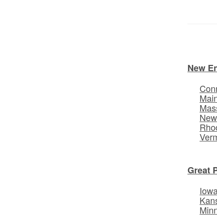
New E
Conn
Mai
Mas
New
Rhod
Ver
Great 
Iow
Kan
Min