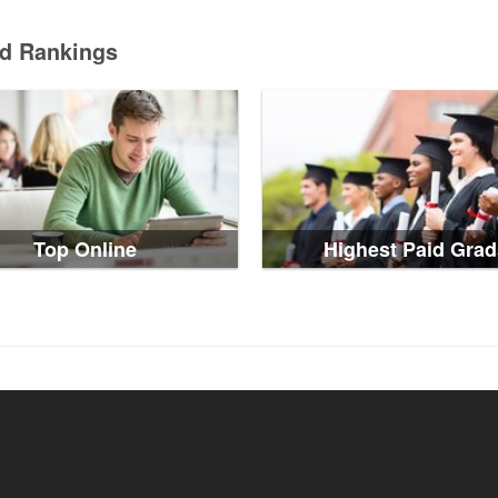
ed Rankings
Top Online
Highest Paid Grad