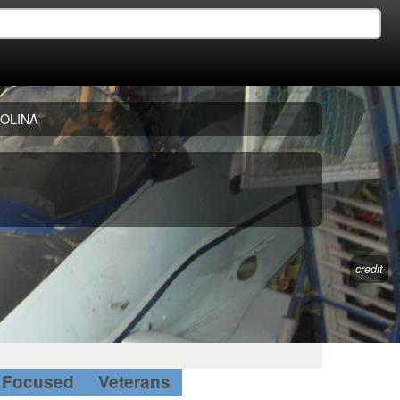
OLINA
credit
Focused
Veterans