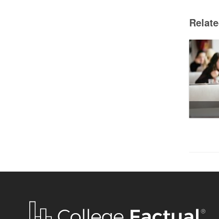
Relat