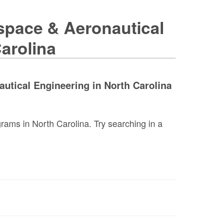
space & Aeronautical
arolina
utical Engineering in North Carolina
ams in North Carolina. Try searching in a