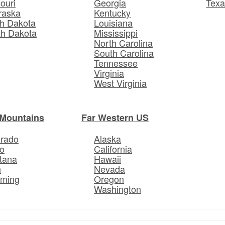
ouri
Georgia
Texa
raska
Kentucky
h Dakota
Louisiana
th Dakota
Mississippi
North Carolina
South Carolina
Tennessee
Virginia
West Virginia
Mountains
Far Western US
orado
Alaska
o
California
tana
Hawaii
h
Nevada
ming
Oregon
Washington