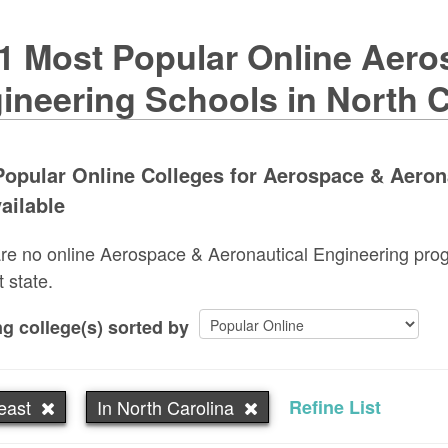
1 Most Popular Online Aero
ineering Schools in North C
opular Online Colleges for Aerospace & Aerona
ailable
re no online Aerospace & Aeronautical Engineering progr
t state.
g college(s) sorted by
east
In North Carolina
Refine List