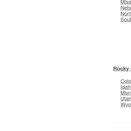
Miss
Neb
Nort
Sou
Rocky 
Col
Idah
Mon
Uta
Wyo