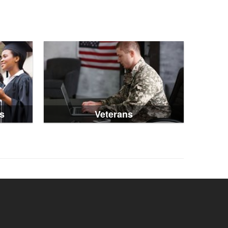
s
Veterans