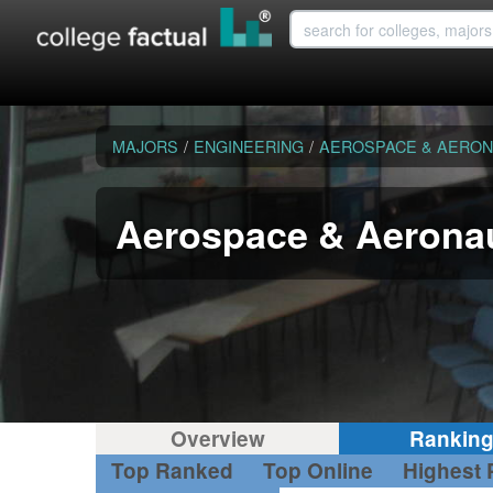
MAJORS
/
ENGINEERING
/
AEROSPACE & AERON
Aerospace & Aeronau
Overview
Rankin
Top Ranked
Top Online
Highest 