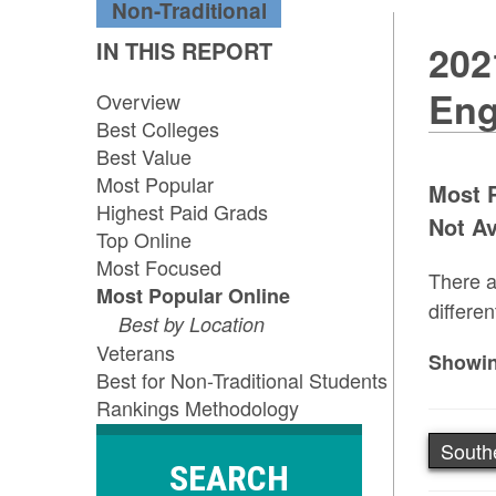
Non-Traditional
IN THIS REPORT
202
Eng
Overview
Best Colleges
Best Value
Most Popular
Most P
Highest Paid Grads
Not Av
Top Online
Most Focused
There a
Most Popular Online
differen
Best by Location
Veterans
Showin
Best for Non-Traditional Students
Rankings Methodology
South
SEARCH