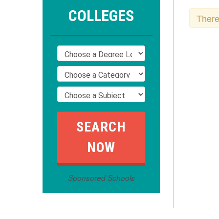
COLLEGES
There
Sponsored Schools