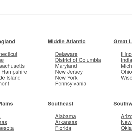
ngland
Middle Atlantic
Great 
ecticut
Delaware
Illino
ne
District of Columbia
Indi
sachusetts
Maryland
Mich
 Hampshire
New Jersey
Ohi
e Island
New York
Wisc
mont
Pennsylvania
Plains
Southeast
Southw
a
Alabama
Ariz
sas
Arkansas
New
nesota
Florida
Okl