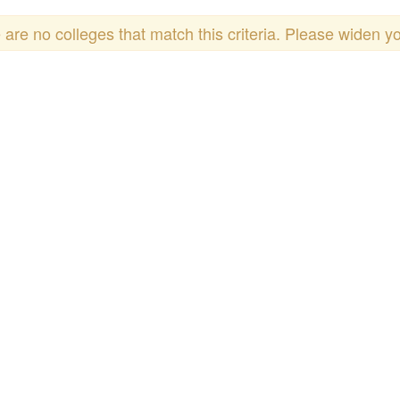
 are no colleges that match this criteria. Please widen y