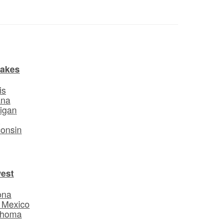
Lakes
is
ana
igan
o
onsin
est
ona
 Mexico
ahoma