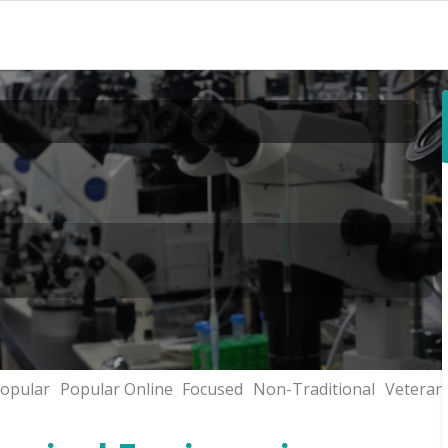
opular
Popular Online
Focused
Non-Traditional
Veteran