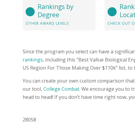
Rankings by
Rank
Degree
Loca
OTHER AWARD LEVELS
CHECK OUT O
Since the program you select can have a significa
rankings
, including this “Best Vallue Biological 
US Region For Those Making Over $110k” list, to 
You can create your own custom comparison that 
our tool,
College Combat
. We encourage you to try
head to head! If you don’t have time right now, yo
28058