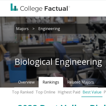
Majors
>
Engineering
Biological Engineering
Overview
Rankings
Related Majors
Top Ranked
Top Online
Highest Paid
Best Value
P