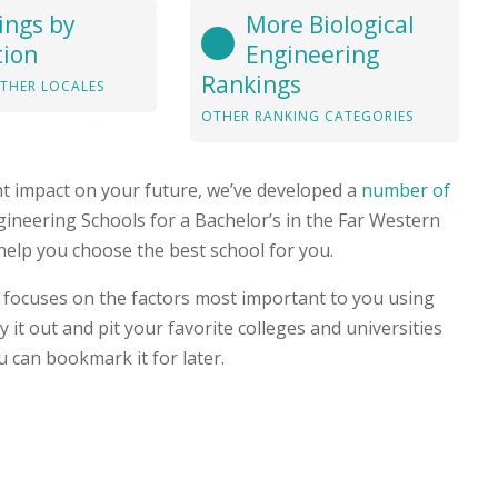
ings by
More Biological
tion
Engineering
Rankings
THER LOCALES
OTHER RANKING CATEGORIES
nt impact on your future, we’ve developed a
number of
Engineering Schools for a Bachelor’s in the Far Western
help you choose the best school for you.
focuses on the factors most important to you using
 it out and pit your favorite colleges and universities
u can bookmark it for later.