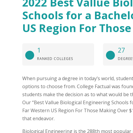
2022 Best Vallue Bio
Schools for a Bachel
US Region For Those
1
27
RANKED COLLEGES
DEGREE
When pursuing a degree in today’s world, student
options to choose from. College Factual was found
students make the decision as to what would be t
Our “Best Vallue Biological Engineering Schools fo
Far Western US Region For Those Making Over $11
that endeavor.
Biological Engineering is the 288th most popular 