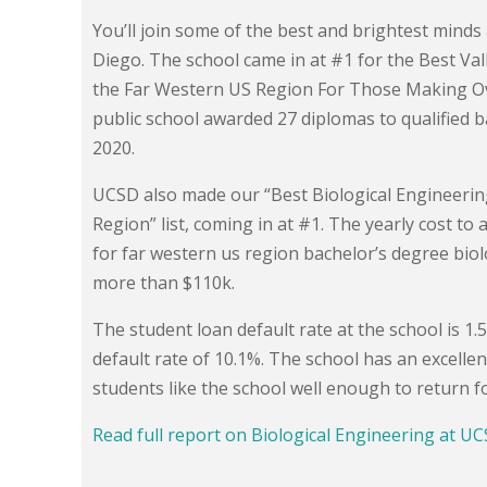
You’ll join some of the best and brightest minds 
Diego. The school came in at #1 for the Best Val
the Far Western US Region For Those Making Over 
public school awarded 27 diplomas to qualified b
2020.
UCSD also made our “Best Biological Engineerin
Region” list, coming in at #1. The yearly cost to 
for far western us region bachelor’s degree bio
more than $110k.
The student loan default rate at the school is 1
default rate of 10.1%. The school has an excell
students like the school well enough to return f
Read full report on Biological Engineering at U