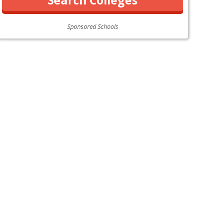
Sponsored Schools