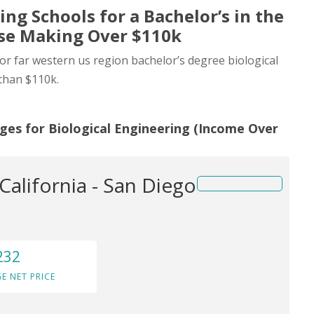
ing Schools for a Bachelor’s in the
ose Making Over $110k
for far western us region bachelor’s degree biological
than $110k.
ges for Biological Engineering (Income Over
 California - San Diego
232
E NET PRICE