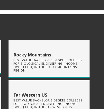
Rocky Mountains
BEST VALUE BACHELOR'S DEGREE COLLEGES
FOR BIOLOGICAL ENGINEERING (INCOME
OVER $110K) IN THE ROCKY MOUNTAINS
REGION
Far Western US
BEST VALUE BACHELOR'S DEGREE COLLEGES
FOR BIOLOGICAL ENGINEERING (INCOME
OVER $110K) IN THE FAR WESTERN US