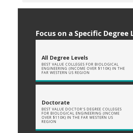
Focus on a Specific Degree 
All Degree Levels
BEST VALUE COLLEGES FOR BIOLOGICAL
ENGINEERING (INCOME OVER $110K) IN THE
FAR WESTERN US REGION
Doctorate
BEST VALUE DOCTOR'S DEGREE COLLEGES
FOR BIOLOGICAL ENGINEERING (INCOME
OVER $110K) IN THE FAR WESTERN US
REGION