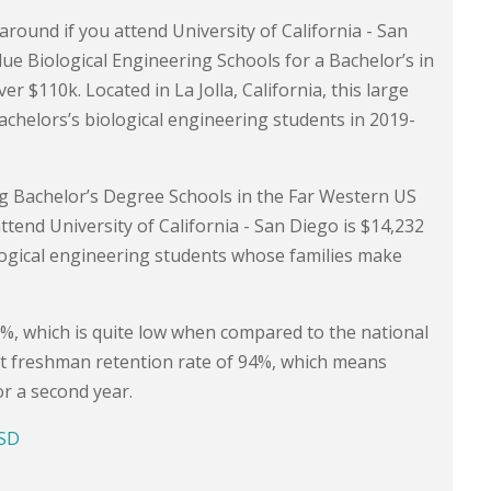
around if you attend University of California - San
lue Biological Engineering Schools for a Bachelor’s in
$110k. Located in La Jolla, California, this large
achelors’s biological engineering students in 2019-
g Bachelor’s Degree Schools in the Far Western US
attend University of California - San Diego is $14,232
logical engineering students whose families make
.5%, which is quite low when compared to the national
ent freshman retention rate of 94%, which means
or a second year.
CSD