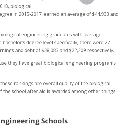
018, biological
egree in 2015-2017, earned an average of $44,933 and
biological engineering graduates with average
 bachelor’s degree level specifically, there were 27
rnings and debt of $38,083 and $22,209 respectively.
cause they have great biological engineering programs
hese rankings are overall quality of the biological
f the school after aid is awarded among other things.
Engineering Schools