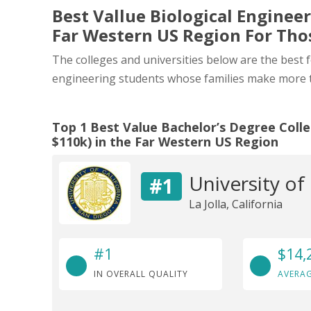
Best Vallue Biological Engineer
Far Western US Region For Th
The colleges and universities below are the best 
engineering students whose families make more 
Top 1 Best Value Bachelor’s Degree Colle
$110k) in the Far Western US Region
University of
#1
La Jolla, California
#1
$14,
IN OVERALL QUALITY
AVERAG