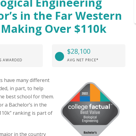
logical Engineering
or’s in the Far Western
 Making Over $110k
$28,100
S AWARDED
AVG NET PRICE*
s have many different
ed, in part, to help
he best school for them.
r a Bachelor’s in the
0k” ranking is part of
major in the country