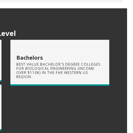
Level
Bachelors
BEST VALUE BACHELOR'S DEGREE COLLEGES
FOR BIOLOGICAL ENGINEERING (INCOME
OVER $110K) IN THE FAR WESTERN US
REGION