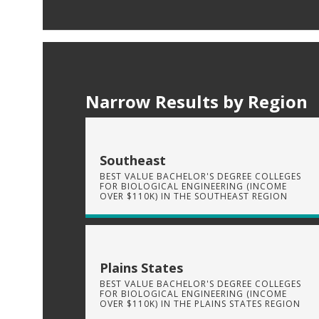
Narrow Results by Region
Southeast
BEST VALUE BACHELOR'S DEGREE COLLEGES
FOR BIOLOGICAL ENGINEERING (INCOME
OVER $110K) IN THE SOUTHEAST REGION
Plains States
BEST VALUE BACHELOR'S DEGREE COLLEGES
FOR BIOLOGICAL ENGINEERING (INCOME
OVER $110K) IN THE PLAINS STATES REGION