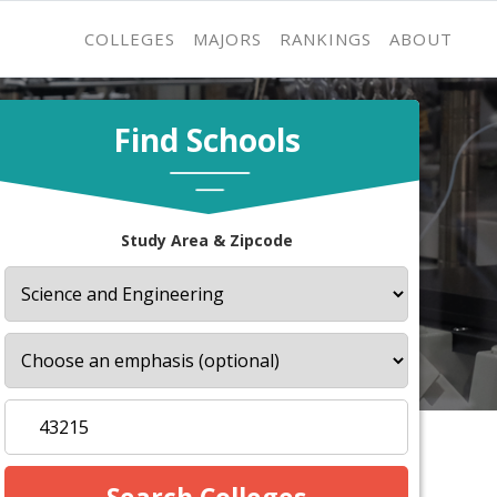
COLLEGES
MAJORS
RANKINGS
ABOUT
Find Schools
Study Area & Zipcode
s