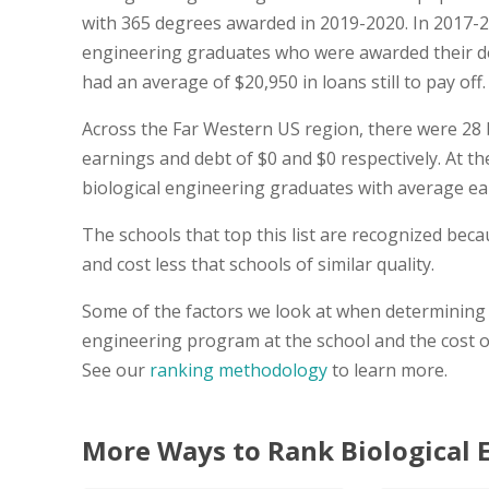
with 365 degrees awarded in 2019-2020. In 2017-2
engineering graduates who were awarded their d
had an average of $20,950 in loans still to pay off.
Across the Far Western US region, there were 28 
earnings and debt of $0 and $0 respectively. At the
biological engineering graduates with average ea
The schools that top this list are recognized be
and cost less that schools of similar quality.
Some of the factors we look at when determining t
engineering program at the school and the cost o
See our
ranking methodology
to learn more.
More Ways to Rank Biological 