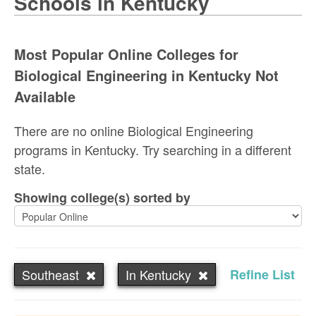
Schools in Kentucky
Most Popular Online Colleges for
Biological Engineering in Kentucky Not
Available
There are no online Biological Engineering
programs in Kentucky. Try searching in a different
state.
Showing college(s) sorted by
Southeast
In Kentucky
Refine List