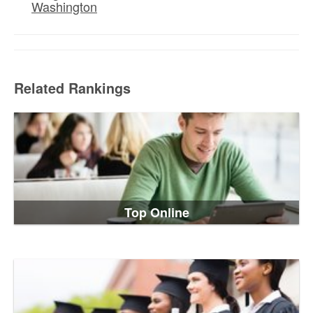
Washington
Related Rankings
Top Online