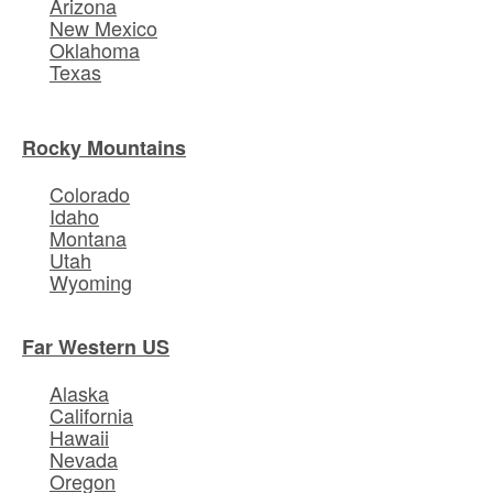
Arizona
New Mexico
Oklahoma
Texas
Rocky Mountains
Colorado
Idaho
Montana
Utah
Wyoming
Far Western US
Alaska
California
Hawaii
Nevada
Oregon