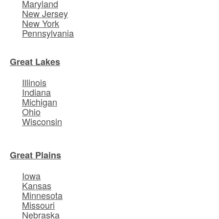
Maryland
New Jersey
New York
Pennsylvania
Great Lakes
Illinois
Indiana
Michigan
Ohio
Wisconsin
Great Plains
Iowa
Kansas
Minnesota
Missouri
Nebraska