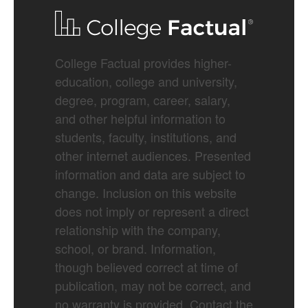
College Factual provides higher-
education, college and university,
degree, program, career, salary,
and other helpful information to
students, faculty, institutions, and
other internet audiences. Presented
information and data are subject to
change. Inclusion on this website
does not imply or represent a direct
relationship with the company,
school, or brand. Information,
though believed correct at time of
publication, may not be correct, and
no warranty is provided. Contact the