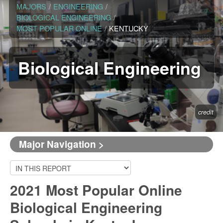
MAJORS
/
ENGINEERING
/
BIOLOGICAL ENGINEERING
/
MOST POPULAR ONLINE
/
KENTUCKY
Biological Engineering
credit
Major Navigation >
2021 Most Popular Online
Biological Engineering