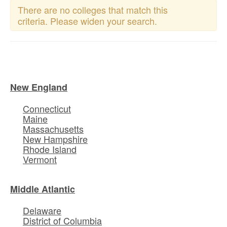
There are no colleges that match this
criteria. Please widen your search.
New England
Connecticut
Maine
Massachusetts
New Hampshire
Rhode Island
Vermont
Middle Atlantic
Delaware
District of Columbia