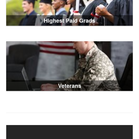
Highest Paid Grads
Veterans