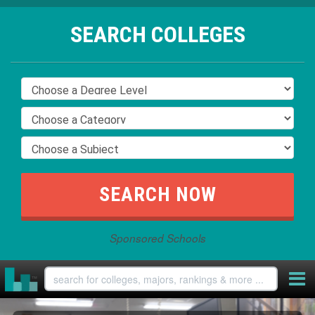
SEARCH COLLEGES
Sponsored Schools