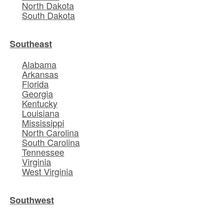
North Dakota
South Dakota
Southeast
Alabama
Arkansas
Florida
Georgia
Kentucky
Louisiana
Mississippi
North Carolina
South Carolina
Tennessee
Virginia
West Virginia
Southwest